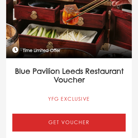
Time Limited Offer
Blue Pavilion Leeds Restaurant
Voucher
YFG EXCLUSIVE
GET VOUCHER