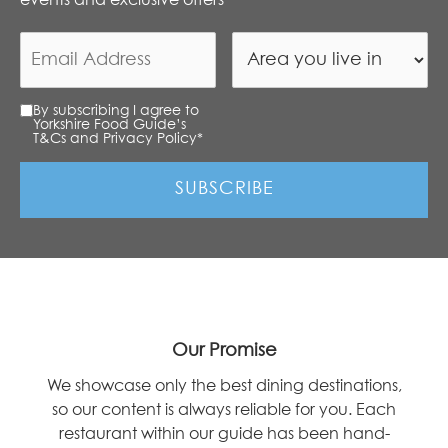
By subscribing I agree to
Yorkshire Food Guide’s
T&Cs and Privacy Policy
*
Our Promise
We showcase only the best dining destinations,
so our content is always reliable for you. Each
restaurant within our guide has been hand-