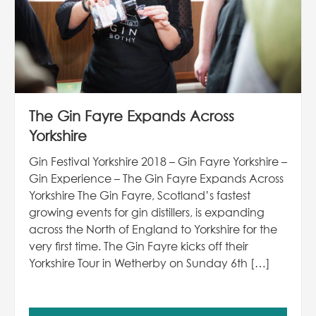
The Gin Fayre Expands Across
Yorkshire
Gin Festival Yorkshire 2018 – Gin Fayre Yorkshire –
Gin Experience – The Gin Fayre Expands Across
Yorkshire The Gin Fayre, Scotland’s fastest
growing events for gin distillers, is expanding
across the North of England to Yorkshire for the
very first time. The Gin Fayre kicks off their
Yorkshire Tour in Wetherby on Sunday 6th […]