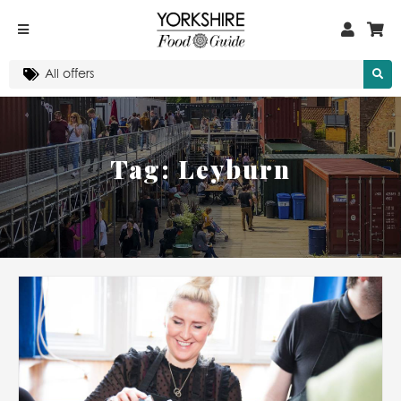
Tag:
Leyburn