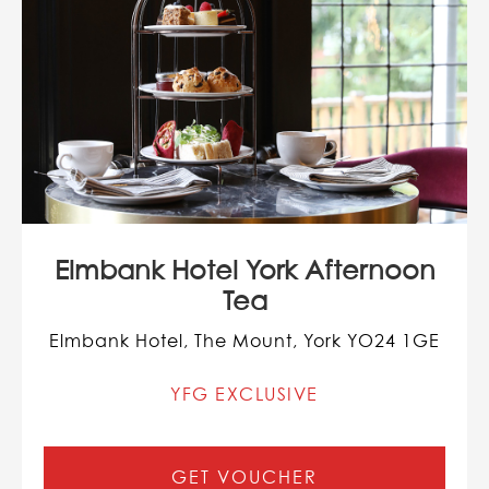
Elmbank Hotel York Afternoon
Tea
Elmbank Hotel, The Mount, York YO24 1GE
YFG EXCLUSIVE
GET VOUCHER