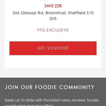
SAVE 22%
266 Glossop Rd, Broomhall, Sheffield S10
2HS
YFG EXCLUSIVE
GET VOUCHER
JOIN OUR FOODIE COMMUNITY
Keep up to date with the latest news, reviews, foodie
events and exclusive offers