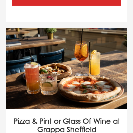
Pizza & Pint or Glass Of Wine at
Grappa Sheffield