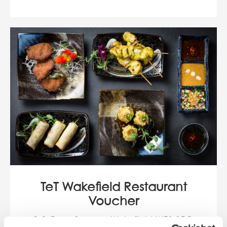
TeT Wakefield Restaurant
Voucher
3-9 Cross Square, Wakefield WF1 1PQ