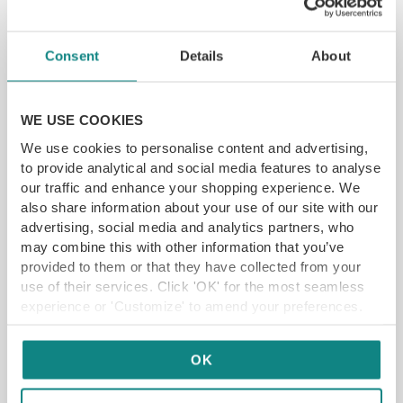
YFG EXCLUSIVE
Consent
Details
About
GET VOUCHER
WE USE COOKIES
We use cookies to personalise content and advertising,
to provide analytical and social media features to analyse
our traffic and enhance your shopping experience. We
also share information about your use of our site with our
advertising, social media and analytics partners, who
may combine this with other information that you’ve
provided to them or that they have collected from your
use of their services. Click 'OK' for the most seamless
experience or 'Customize' to amend your preferences.
OK