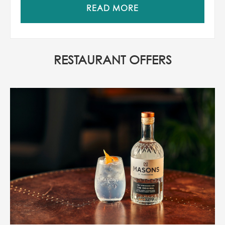
READ MORE
RESTAURANT OFFERS