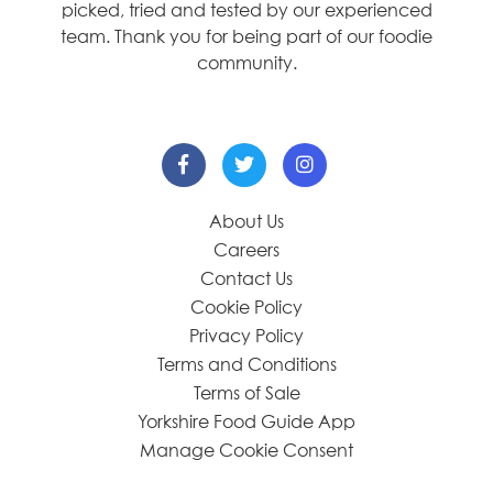
picked, tried and tested by our experienced
team. Thank you for being part of our foodie
community.
About Us
Careers
Contact Us
Cookie Policy
Privacy Policy
Terms and Conditions
Terms of Sale
Yorkshire Food Guide App
Manage Cookie Consent