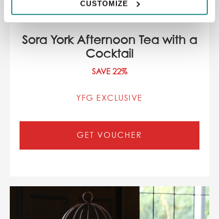
CUSTOMIZE
Sora York Afternoon Tea with a
Cocktail
SAVE 22%
YFG EXCLUSIVE
GET VOUCHER