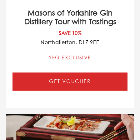
Masons of Yorkshire Gin
Distillery Tour with Tastings
SAVE 10%
Northallerton, DL7 9EE
YFG EXCLUSIVE
GET VOUCHER