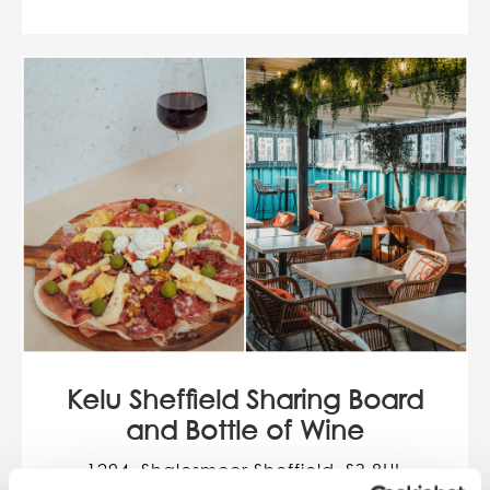
Kelu Sheffield Sharing Board
and Bottle of Wine
1294, Shalesmoor Sheffield, S3 8UL