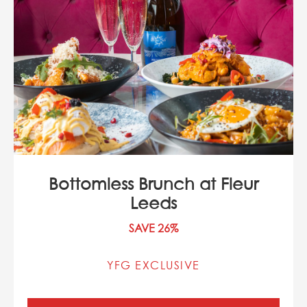
Bottomless Brunch at Fleur
Leeds
SAVE 26%
YFG EXCLUSIVE