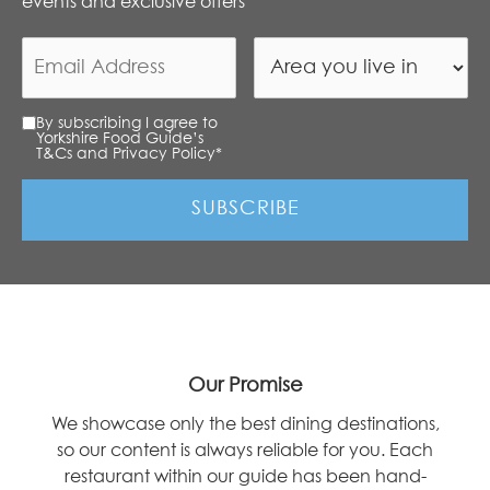
events and exclusive offers
By subscribing I agree to
Yorkshire Food Guide’s
T&Cs and Privacy Policy
*
Our Promise
We showcase only the best dining destinations,
so our content is always reliable for you. Each
restaurant within our guide has been hand-