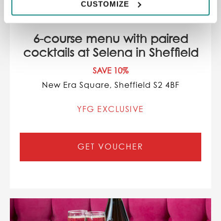
CUSTOMIZE
6-course menu with paired
cocktails at Selena in Sheffield
SAVE 10%
New Era Square, Sheffield S2 4BF
YFG EXCLUSIVE
GET VOUCHER