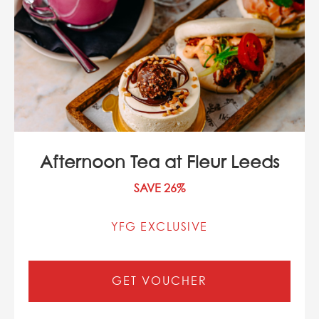
Afternoon Tea at Fleur Leeds
SAVE 26%
YFG EXCLUSIVE
GET VOUCHER