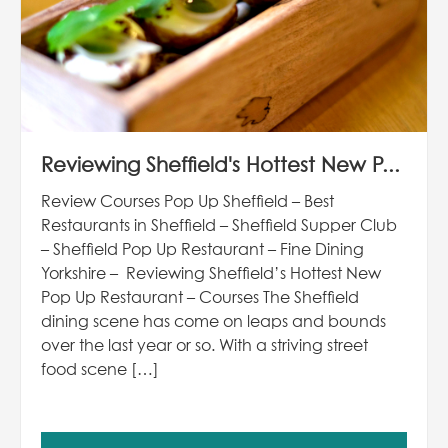
Reviewing Sheffield's Hottest New P...
Review Courses Pop Up Sheffield – Best
Restaurants in Sheffield – Sheffield Supper Club
– Sheffield Pop Up Restaurant – Fine Dining
Yorkshire – Reviewing Sheffield’s Hottest New
Pop Up Restaurant – Courses The Sheffield
dining scene has come on leaps and bounds
over the last year or so. With a striving street
food scene […]