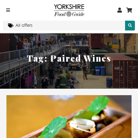
Tag:
Paired Wines