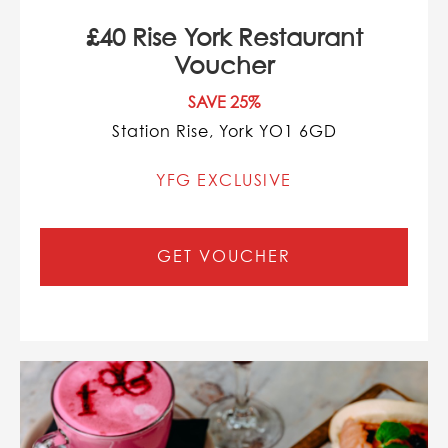
£40 Rise York Restaurant
Voucher
SAVE 25%
Station Rise, York YO1 6GD
YFG EXCLUSIVE
GET VOUCHER