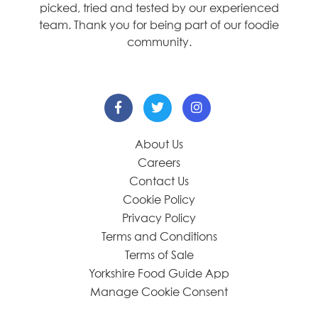
picked, tried and tested by our experienced
team. Thank you for being part of our foodie
community.
About Us
Careers
Contact Us
Cookie Policy
Privacy Policy
Terms and Conditions
Terms of Sale
Yorkshire Food Guide App
Manage Cookie Consent