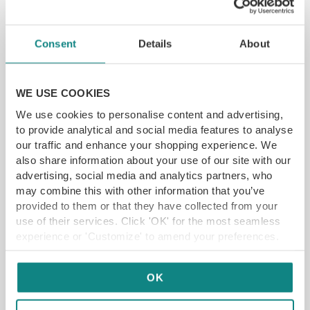
YFG EXCLUSIVE
Consent
Details
About
GET VOUCHER
WE USE COOKIES
We use cookies to personalise content and advertising,
to provide analytical and social media features to analyse
our traffic and enhance your shopping experience. We
also share information about your use of our site with our
advertising, social media and analytics partners, who
may combine this with other information that you’ve
provided to them or that they have collected from your
use of their services. Click 'OK' for the most seamless
experience or 'Customize' to amend your preferences.
OK