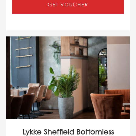
GET VOUCHER
Lykke Sheffield Bottomless