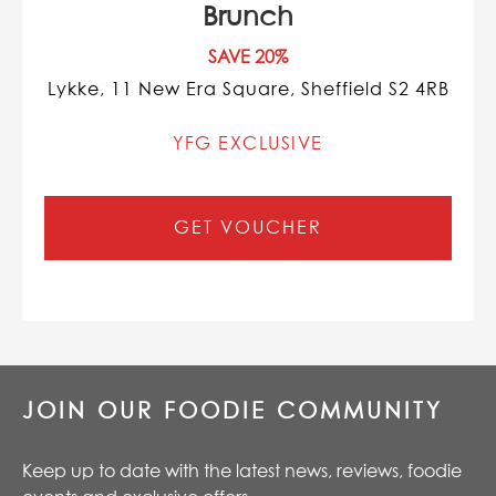
Brunch
SAVE 20%
Lykke, 11 New Era Square, Sheffield S2 4RB
YFG EXCLUSIVE
GET VOUCHER
JOIN OUR FOODIE COMMUNITY
Keep up to date with the latest news, reviews, foodie