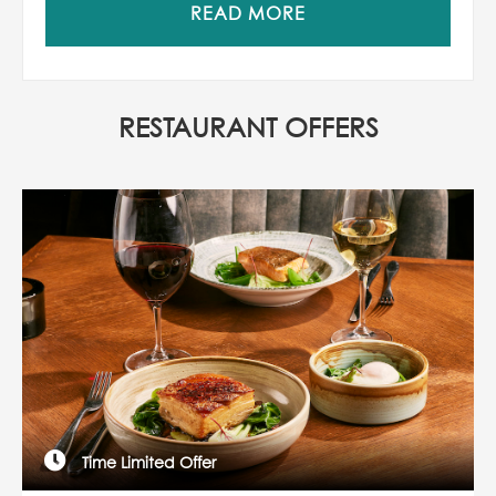
READ MORE
RESTAURANT OFFERS
Time Limited Offer