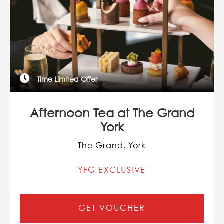
Time Limited Offer
Afternoon Tea at The Grand
York
The Grand, York
YFG EXCLUSIVE
GET VOUCHER