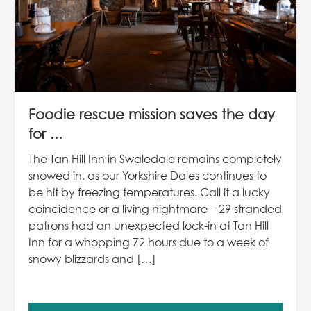
Foodie rescue mission saves the day
for ...
The Tan Hill Inn in Swaledale remains completely
snowed in, as our Yorkshire Dales continues to
be hit by freezing temperatures. Call it a lucky
coincidence or a living nightmare – 29 stranded
patrons had an unexpected lock-in at Tan Hill
Inn for a whopping 72 hours due to a week of
snowy blizzards and […]