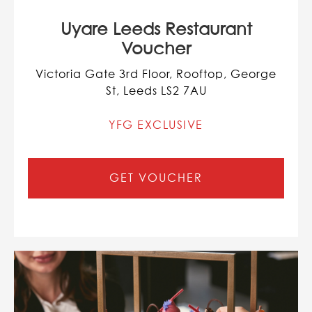
Uyare Leeds Restaurant
Voucher
Victoria Gate 3rd Floor, Rooftop, George
St, Leeds LS2 7AU
YFG EXCLUSIVE
GET VOUCHER