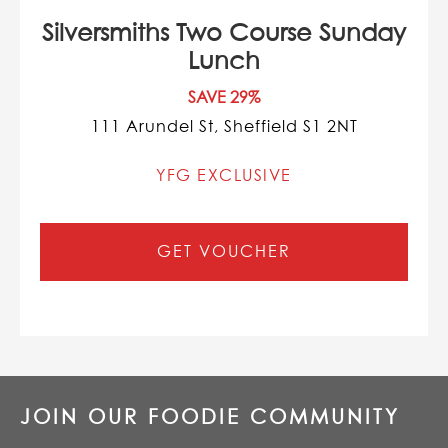
Silversmiths Two Course Sunday
Lunch
SAVE 29%
111 Arundel St, Sheffield S1 2NT
YFG EXCLUSIVE
GET VOUCHER
JOIN OUR FOODIE COMMUNITY