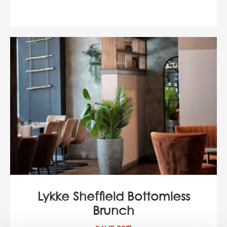
Lykke Sheffield Bottomless
Brunch