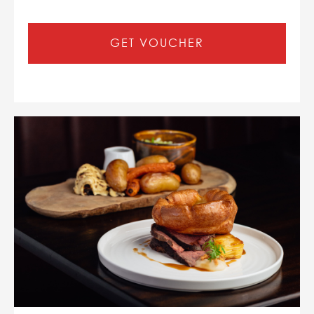
GET VOUCHER