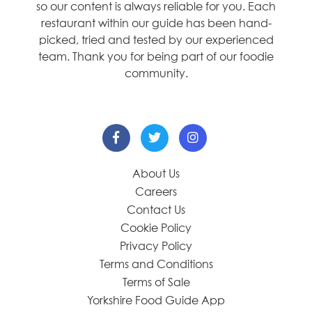
so our content is always reliable for you. Each
restaurant within our guide has been hand-
picked, tried and tested by our experienced
team. Thank you for being part of our foodie
community.
About Us
Careers
Contact Us
Cookie Policy
Privacy Policy
Terms and Conditions
Terms of Sale
Yorkshire Food Guide App