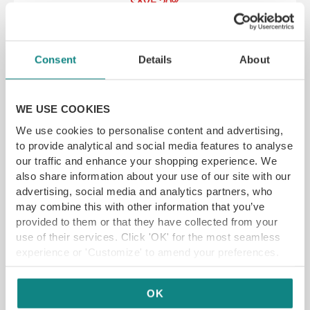
SAVE 20%
Lykke, 11 New Era Square, Sheffield S2 4RB
YFG EXCLUSIVE
Consent
Details
About
WE USE COOKIES
GET VOUCHER
We use cookies to personalise content and advertising,
to provide analytical and social media features to analyse
our traffic and enhance your shopping experience. We
also share information about your use of our site with our
advertising, social media and analytics partners, who
may combine this with other information that you’ve
provided to them or that they have collected from your
use of their services. Click 'OK' for the most seamless
experience or 'Customize' to amend your preferences.
OK