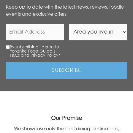
Keep up to date with the latest news, reviews, foodie
events and exclusive offers
By subscribing I agree to
Yorkshire Food Guide’s
T&Cs and Privacy Policy
*
Our Promise
We showcase only the best dining destinations,