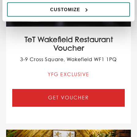
CUSTOMIZE
TeT Wakefield Restaurant
Voucher
3-9 Cross Square, Wakefield WF1 1PQ
YFG EXCLUSIVE
GET VOUCHER