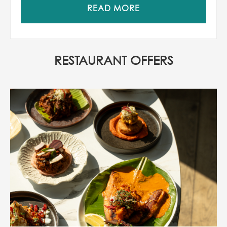
READ MORE
RESTAURANT OFFERS