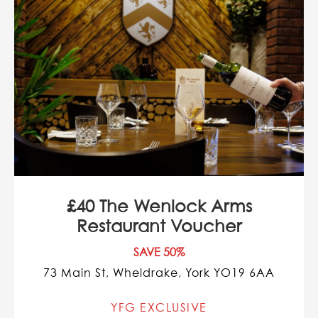
£40 The Wenlock Arms
Restaurant Voucher
SAVE 50%
73 Main St, Wheldrake, York YO19 6AA
YFG EXCLUSIVE