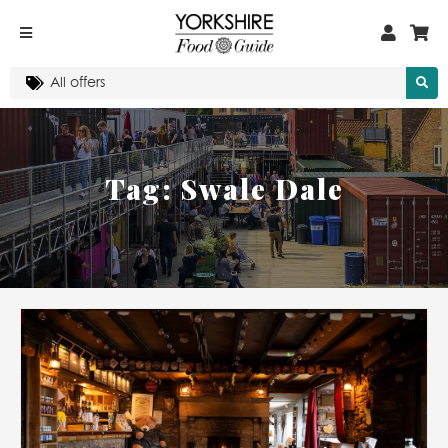
Tag:
Swale Dale