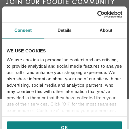
JOIN OUR FOODIE COMMUNITY
Keep up to date with the latest news, reviews, foodie
events and exclusive offers
Consent
Details
About
WE USE COOKIES
By subscribing I agree to
We use cookies to personalise content and advertising,
Yorkshire Food Guide’s
T&Cs and Privacy Policy
*
to provide analytical and social media features to analyse
our traffic and enhance your shopping experience. We
also share information about your use of our site with our
advertising, social media and analytics partners, who
may combine this with other information that you’ve
provided to them or that they have collected from your
use of their services. Click 'OK' for the most seamless
experience or 'Customize' to amend your preferences.
Our Promise
OK