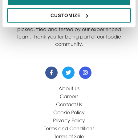
We showcase only the best dining destinations,
so our content is always reliable for you. Each
CUSTOMIZE
restaurant within our guide has been hand-
picked, tried and tested by our experienced
team. Thank you for being part of our foodie
community.
About Us
Careers
Contact Us
Cookie Policy
Privacy Policy
Terms and Conditions
Terms of Sale