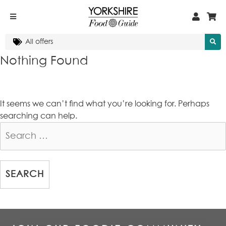
Nothing Found
It seems we can’t find what you’re looking for. Perhaps
searching can help.
Search
for: