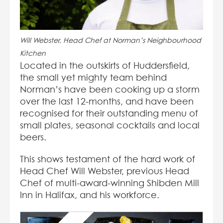
Will Webster, Head Chef at Norman’s Neighbourhood
Kitchen
Located in the outskirts of Huddersfield,
the small yet mighty team behind
Norman’s have been cooking up a storm
over the last 12-months, and have been
recognised for their outstanding menu of
small plates, seasonal cocktails and local
beers.
This shows testament of the hard work of
Head Chef Will Webster, previous Head
Chef of multi-award-winning Shibden Mill
Inn in Halifax, and his workforce.