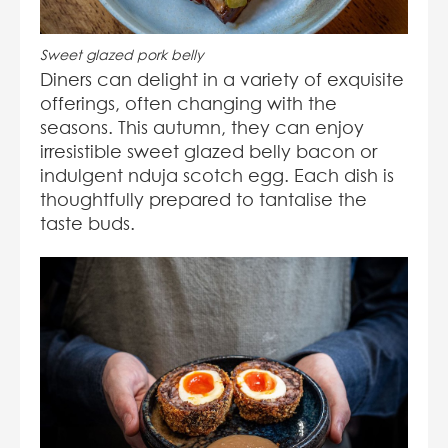
Sweet glazed pork belly
Diners can delight in a variety of exquisite
offerings, often changing with the
seasons. This autumn, they can enjoy
irresistible sweet glazed belly bacon or
indulgent nduja scotch egg. Each dish is
thoughtfully prepared to tantalise the
taste buds.