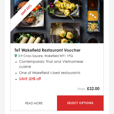
SAVE 20%
TeT Wakefield Restaurant Voucher
3-9 Cross Square, Wakefield WF1 1PQ
Contemporary Thai and Vietnamese
cuisine
One of Wakefield’s best restaurants
SAVE 20% off
£
32.00
From
SELECT OPTIONS
READ MORE