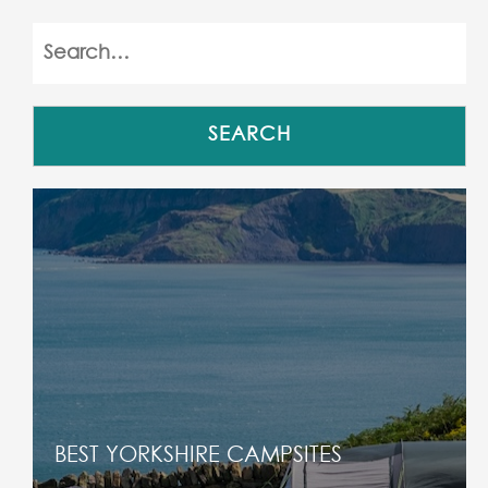
BEST YORKSHIRE CAMPSITES