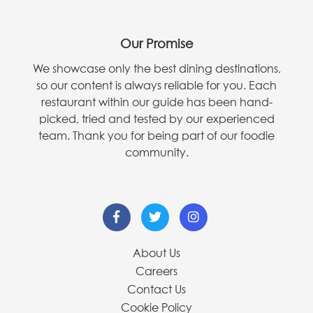
Our Promise
We showcase only the best dining destinations,
so our content is always reliable for you. Each
restaurant within our guide has been hand-
picked, tried and tested by our experienced
team. Thank you for being part of our foodie
community.
About Us
Careers
Contact Us
Cookie Policy