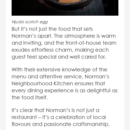
Njuda scotch egg
But it’s not just the food that sets
Norman’s apart. The atmosphere is warm
and inviting, and the front-of-house team
exudes effortless charm, making each
guest feel special and well cared for.
With their extensive knowledge of the
menu and attentive service, Norman’s
Neighbourhood Kitchen ensures that
every dining experience is as delightful as
the food itself.
It’s clear that Norman’s is not just a
restaurant – it’s a celebration of local
flavours and passionate craftsmanship.