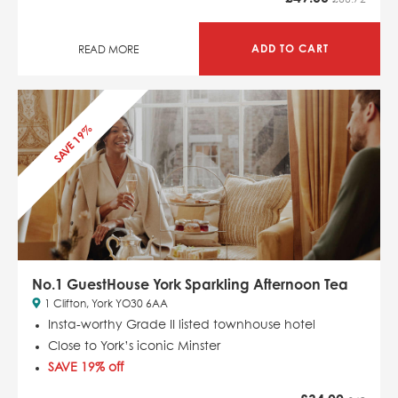
ADD TO CART
READ MORE
SAVE 19%
No.1 GuestHouse York Sparkling Afternoon Tea
1 Clifton, York YO30 6AA
Insta-worthy Grade II listed townhouse hotel
Close to York’s iconic Minster
SAVE 19% off