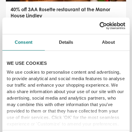
40% off 3AA Rosette restaurant at the Manor
House Lindley
Manor House Lindley, Huddersfield, HD3 3JB
One of Yorkshire’s finest boutique hotels in the
suburbs of Huddersfield
Consent
Details
About
SAVE 38% off
£
6.00
From
WE USE COOKIES
SELECT OPTIONS
READ MORE
We use cookies to personalise content and advertising,
to provide analytical and social media features to analyse
our traffic and enhance your shopping experience. We
also share information about your use of our site with our
SAVE 25%
advertising, social media and analytics partners, who
may combine this with other information that you’ve
provided to them or that they have collected from your
use of their services. Click 'OK' for the most seamless
experience or 'Customize' to amend your preferences.