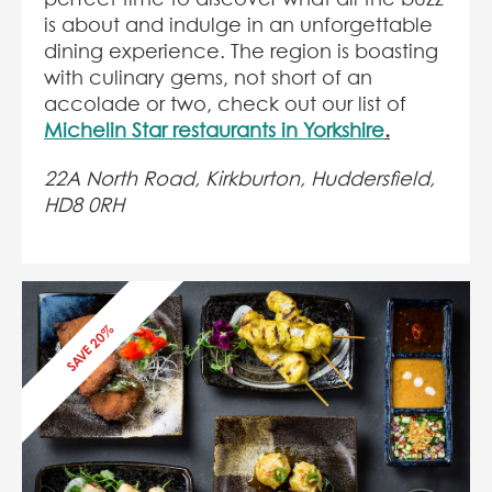
is about and indulge in an unforgettable
dining experience. The region is boasting
with culinary gems, not short of an
accolade or two, check out our list of
Michelin Star restaurants in Yorkshire
.
22A North Road, Kirkburton
, Huddersfield,
HD8 0RH
SAVE 20%