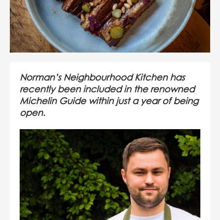
Norman’s Neighbourhood Kitchen has
recently been included in the renowned
Michelin Guide within just a year of being
open.