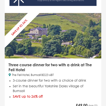
SAVE UP TO 26%
Three course dinner for two with a drink at The
Fell Hotel
The Fell Hotel, Burnsall BD23 6BT
3-course dinner for two with a choice of drink
Set in the beautiful Yorkshire Dales village of
Burnsall
SAVE up to 26% off
£
49.00
£66.72