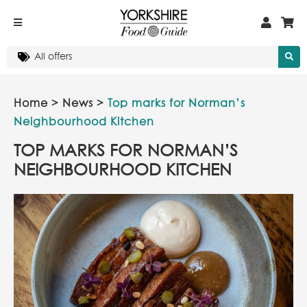
Home
>
News
>
Top marks for Norman’s
Neighbourhood Kitchen
TOP MARKS FOR NORMAN’S
NEIGHBOURHOOD KITCHEN