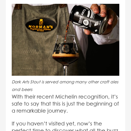
Dark Arts Stout is served among many other craft ales
and beers
With their recent Michelin recognition, it’s
safe to say that this is just the beginning of
a remarkable journey.
If you haven’t visited yet, now’s the
perfect time to discover what all the buzz