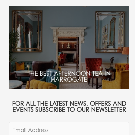
THE BEST AFTERNOON TEA IN
HARROGATE
FOR ALL THE LATEST NEWS, OFFERS AND
EVENTS SUBSCRIBE TO OUR NEWSLETTER