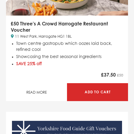
£50 Three’s A Crowd Harrogate Restaurant
Voucher
11 West Park, Harrogate HG1 1BL
Town centre gastropub which
oozes laid back,
refined cool
Showcasing the best seasonal ingredients
SAVE 25% off
£
37.50
£50
ADD TO CART
READ MORE