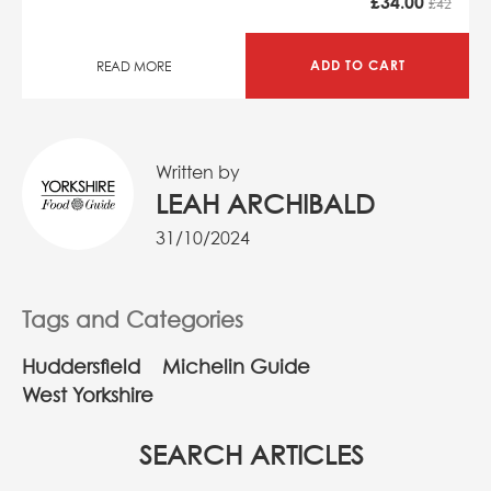
£
34.00
£42
ADD TO CART
READ MORE
Written by
LEAH ARCHIBALD
31/10/2024
Tags and Categories
Huddersfield
Michelin Guide
West Yorkshire
SEARCH ARTICLES