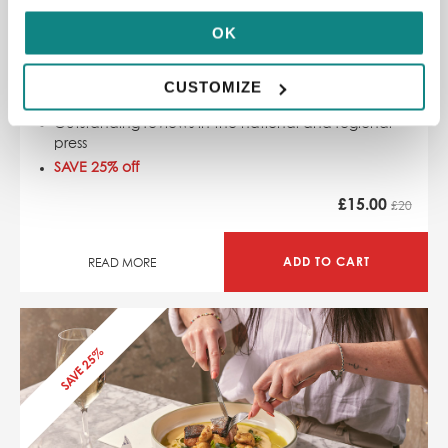
OK
£20 Indian Tiffin Room Restaurant Voucher
31-32 Park Row, Leeds LS1 5JD
CUSTOMIZE
Authentic Indian street food
Outstanding reviews in the national and regional
press
SAVE 25% off
£
15.00
£20
ADD TO CART
READ MORE
SAVE 25%