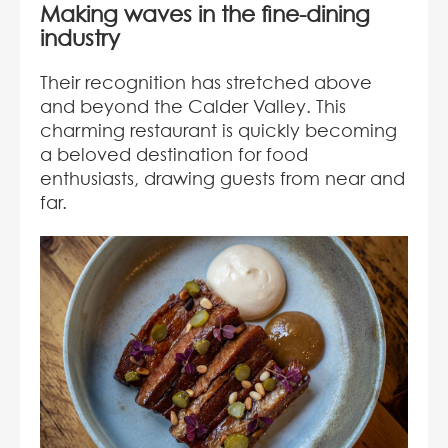
Making waves in the fine-dining
industry
Their recognition has stretched above
and beyond the Calder Valley. This
charming restaurant is quickly becoming
a beloved destination for food
enthusiasts, drawing guests from near and
far.