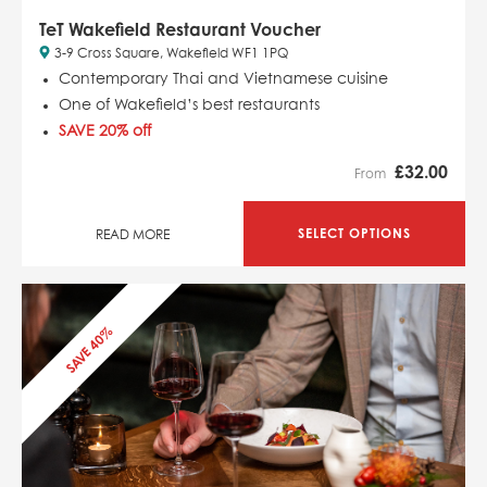
TeT Wakefield Restaurant Voucher
3-9 Cross Square, Wakefield WF1 1PQ
Contemporary Thai and Vietnamese cuisine
One of Wakefield’s best restaurants
SAVE 20% off
£
32.00
From
SELECT OPTIONS
READ MORE
SAVE 40%