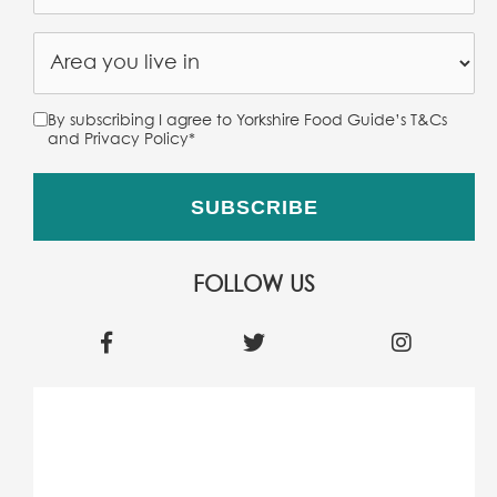
By subscribing I agree to Yorkshire Food Guide’s T&Cs
and Privacy Policy
*
FOLLOW US