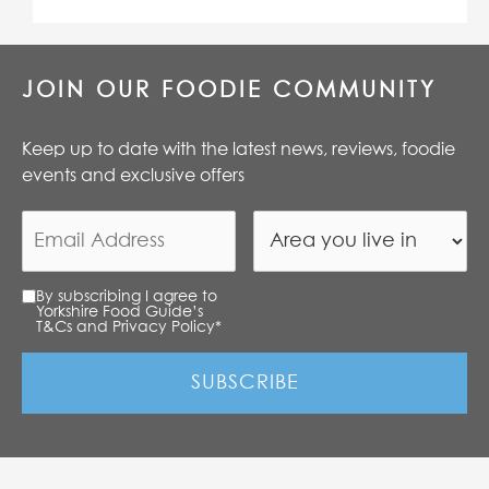
JOIN OUR FOODIE COMMUNITY
Keep up to date with the latest news, reviews, foodie
events and exclusive offers
By subscribing I agree to
Yorkshire Food Guide’s
T&Cs and Privacy Policy
*