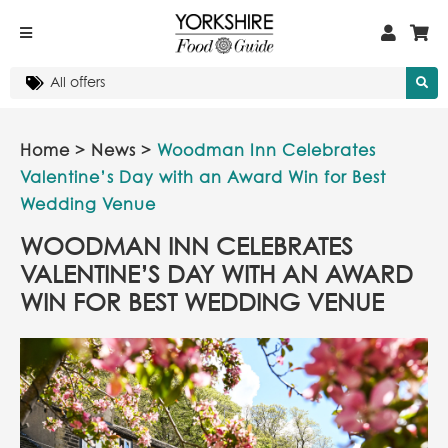
Home
>
News
>
Woodman Inn Celebrates
Valentine’s Day with an Award Win for Best
Wedding Venue
WOODMAN INN CELEBRATES
VALENTINE’S DAY WITH AN AWARD
WIN FOR BEST WEDDING VENUE