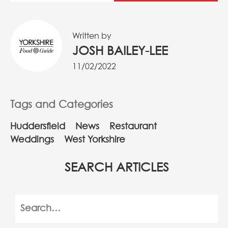
Written by
JOSH BAILEY-LEE
11/02/2022
Tags and Categories
Huddersfield
News
Restaurant
Weddings
West Yorkshire
SEARCH ARTICLES