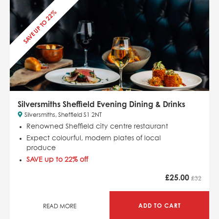
SAVE UP TO 22%
Silversmiths Sheffield Evening Dining & Drinks
Silversmiths, Sheffield S1 2NT
Renowned Sheffield city centre restaurant
Expect colourful, modern plates of local
produce
SAVE up to 22% off
£
25.00
£32
ADD TO CART
READ MORE