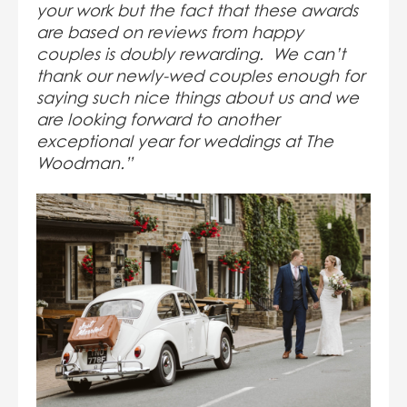
your work but the fact that these awards
are based on reviews from happy
couples is doubly rewarding. We can’t
thank our newly-wed couples enough for
saying such nice things about us and we
are looking forward to another
exceptional year for weddings at The
Woodman.”