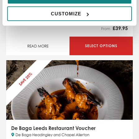
dish
Danish-inspired bar and restaurant
CUSTOMIZE
SAVE 11% off
£
39.95
From
SELECT OPTIONS
READ MORE
SAVE 20%
De Baga Leeds Restaurant Voucher
De Baga Headingley and Chapel Allerton