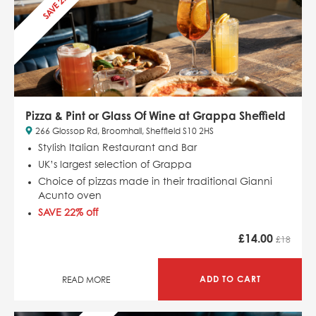
SAVE 22%
Pizza & Pint or Glass Of Wine at Grappa Sheffield
266 Glossop Rd, Broomhall, Sheffield S10 2HS
Stylish Italian Restaurant and Bar
UK’s largest selection of Grappa
Choice of pizzas made in their traditional Gianni
Acunto oven
SAVE 22% off
£
14.00
£18
ADD TO CART
READ MORE