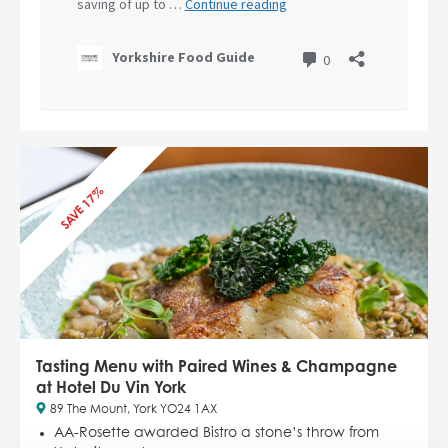
SAVE 17%
Tasting Menu with Paired Wines & Champagne
at Hotel Du Vin York
89 The Mount, York YO24 1AX
AA-Rosette awarded Bistro a stone’s throw from