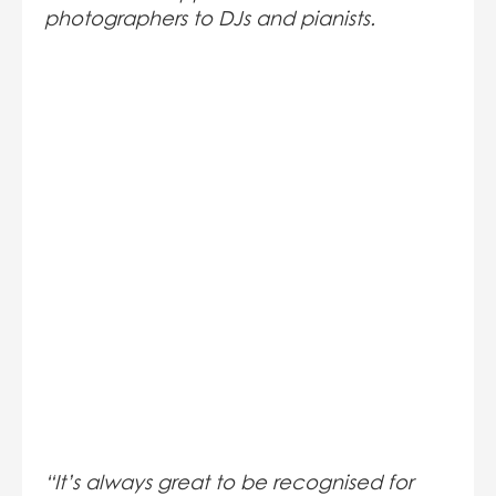
photographers to DJs and pianists.
“It’s always great to be recognised for