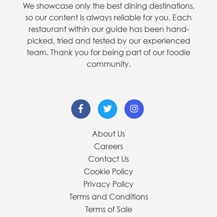
We showcase only the best dining destinations,
so our content is always reliable for you. Each
restaurant within our guide has been hand-
picked, tried and tested by our experienced
team. Thank you for being part of our foodie
community.
About Us
Careers
Contact Us
Cookie Policy
Privacy Policy
Terms and Conditions
Terms of Sale