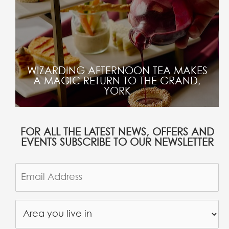
WIZARDING AFTERNOON TEA MAKES
A MAGIC RETURN TO THE GRAND,
YORK
FOR ALL THE LATEST NEWS, OFFERS AND
EVENTS SUBSCRIBE TO OUR NEWSLETTER