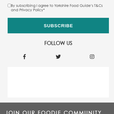
By subscribing I agree to Yorkshire Food Guide’s T&Cs
and Privacy Policy
*
FOLLOW US
JOIN OUR FOODIE COMMUNITY