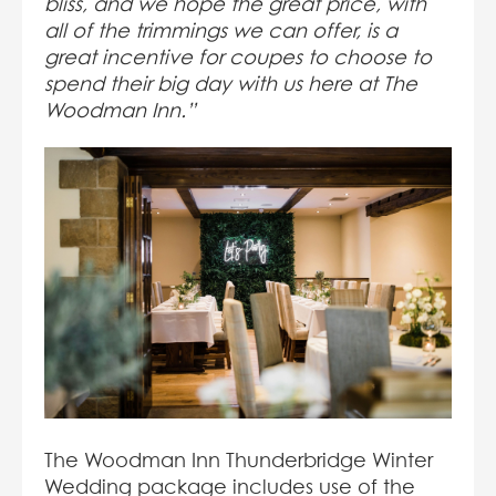
bliss, and we hope the great price, with
all of the trimmings we can offer, is a
great incentive for coupes to choose to
spend their big day with us here at The
Woodman Inn.”
The Woodman Inn Thunderbridge Winter
Wedding package includes use of the