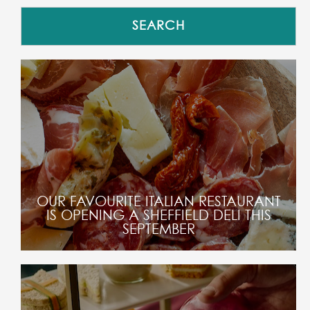
OUR FAVOURITE ITALIAN RESTAURANT
IS OPENING A SHEFFIELD DELI THIS
SEPTEMBER