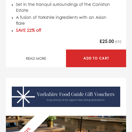
Set in the tranquil surroundings of The Coniston
Estate
A fusion of Yorkshire ingredients with an Asian
flare
SAVE 22% off
£
25.00
£32
ADD TO CART
READ MORE