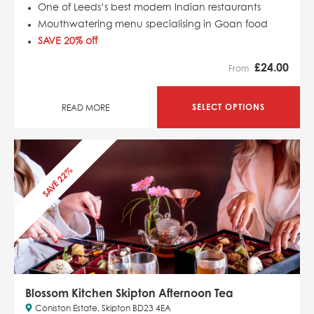
One of Leeds’s best modern Indian restaurants
Mouthwatering menu specialising in Goan food
SAVE 20% off
£
24.00
From
SELECT OPTIONS
READ MORE
SAVE 22%
Blossom Kitchen Skipton Afternoon Tea
Coniston Estate, Skipton BD23 4EA