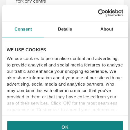
York city centre
SAVE 17% off
£
59.95
£72.45
Consent
Details
About
ADD TO CART
READ MORE
WE USE COOKIES
We use cookies to personalise content and advertising,
SAVE 11%
to provide analytical and social media features to analyse
our traffic and enhance your shopping experience. We
also share information about your use of our site with our
advertising, social media and analytics partners, who
may combine this with other information that you’ve
provided to them or that they have collected from your
use of their services. Click 'OK' for the most seamless
experience or 'Customize' to amend your preferences.
Lykke Sheffield Bottomless Brunch
Lykke, 11 New Era Square, Sheffield S2 4RB
2 hours of bottomless drinks with pizza or brunch
OK