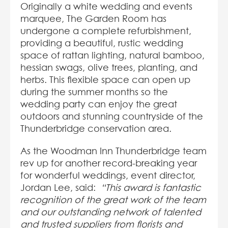
Originally a white wedding and events
marquee, The Garden Room has
undergone a complete refurbishment,
providing a beautiful, rustic wedding
space of rattan lighting, natural bamboo,
hessian swags, olive trees, planting, and
herbs. This flexible space can open up
during the summer months so the
wedding party can enjoy the great
outdoors and stunning countryside of the
Thunderbridge conservation area.
As the Woodman Inn Thunderbridge team
rev up for another record-breaking year
for wonderful weddings, event director,
Jordan Lee, said:
“This award is fantastic
recognition of the great work of the team
and our outstanding network of talented
and trusted suppliers from florists and