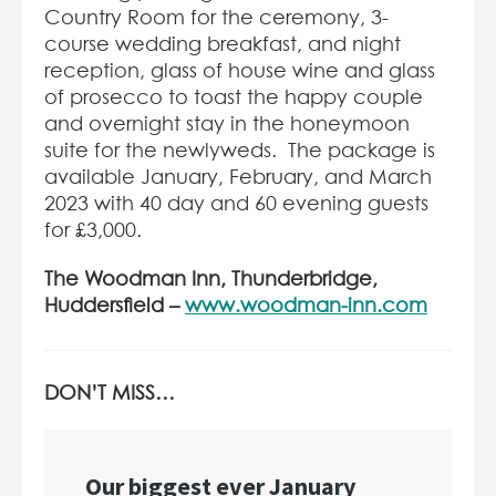
Country Room for the ceremony, 3-
course wedding breakfast, and night
reception, glass of house wine and glass
of prosecco to toast the happy couple
and overnight stay in the honeymoon
suite for the newlyweds. The package is
available January, February, and March
2023 with 40 day and 60 evening guests
for £3,000.
The Woodman Inn, Thunderbridge,
Huddersfield –
www.woodman-inn.com
DON’T MISS…