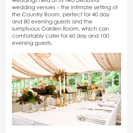
weddings held at its two beautiful
wedding venues – the intimate setting of
the Country Room, perfect for 40 day
and 80 evening guests and the
sumptuous Garden Room, which can
comfortably cater for 60 day and 100
evening guests.