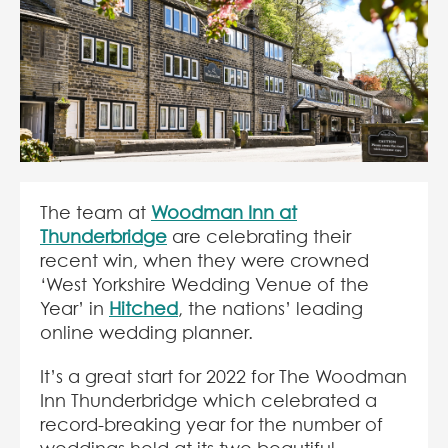
The team at
Woodman Inn at
Thunderbridge
are celebrating their
recent win, when they were crowned
‘West Yorkshire Wedding Venue of the
Year’ in
Hitched
, the nations’ leading
online wedding planner.
It’s a great start for 2022 for The Woodman
Inn Thunderbridge which celebrated a
record-breaking year for the number of