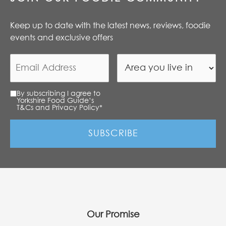
Keep up to date with the latest news, reviews, foodie
events and exclusive offers
By subscribing I agree to
Yorkshire Food Guide’s
T&Cs and Privacy Policy
*
Our Promise