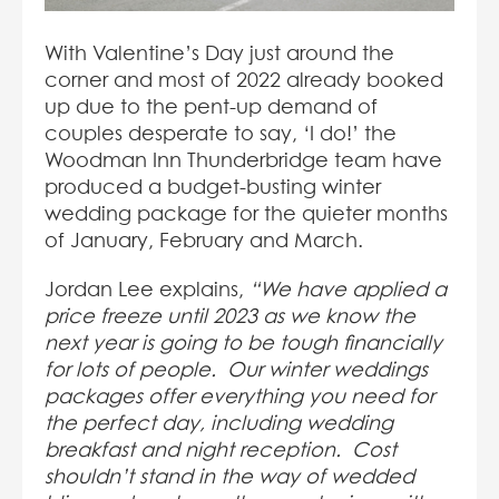
With Valentine’s Day just around the
corner and most of 2022 already booked
up due to the pent-up demand of
couples desperate to say, ‘I do!’ the
Woodman Inn Thunderbridge team have
produced a budget-busting winter
wedding package for the quieter months
of January, February and March.
Jordan Lee explains,
“We have applied a
price freeze until 2023 as we know the
next year is going to be tough financially
for lots of people. Our winter weddings
packages offer everything you need for
the perfect day, including wedding
breakfast and night reception. Cost
shouldn’t stand in the way of wedded