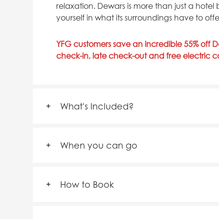
relaxation. Dewars is more than just a hotel
yourself in what its surroundings have to offe
YFG customers save an incredible 55% off De
check-in, late check-out and free electric 
What's Included?
When you can go
How to Book