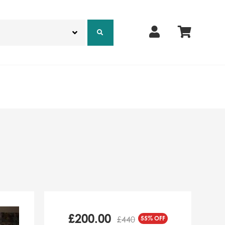
£
200.00
55% OFF
£440