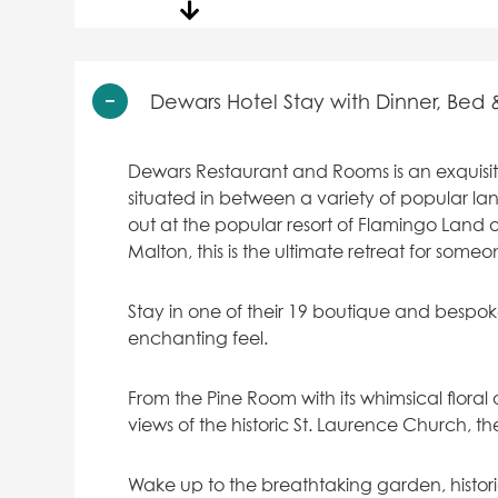
Dewars Hotel Stay with Dinner, Bed 
Dewars Restaurant and Rooms is an exquisite 
situated in between a variety of popular l
out at the popular resort of Flamingo Land o
Malton, this is the ultimate retreat for some
Stay in one of their 19 boutique and bespo
enchanting feel.
From the Pine Room with its whimsical flor
views of the historic St. Laurence Church, t
Wake up to the breathtaking garden, histor