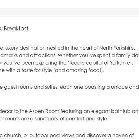
& Breakfast
luxury destination nestled in the heart of North Yorkshire,
andmarks and attractions. Whether you’ve spent a family da
r you’ve been exploring the ‘foodie capital of Yorkshire’,
one with a taste for style (and amazing food!).
ke guest rooms and suites, each one boasting a unique an
al decor to the Aspen Room featuring an elegant bathtub a
heir rooms are a sanctuary of comfort and style.
ic church, or outdoor pool views and discover a haven of