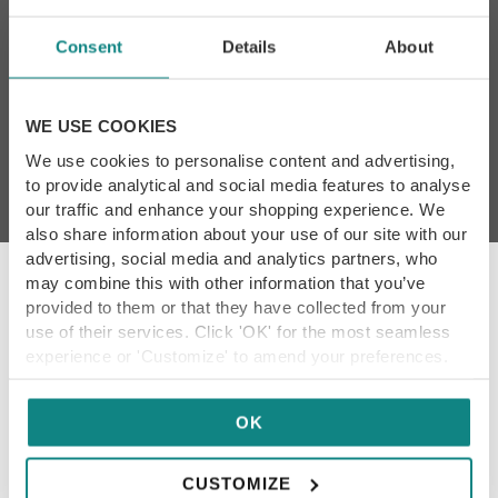
Consent
Details
About
By subscribing I agree to
Yorkshire Food Guide’s
T&Cs and Privacy Policy
*
WE USE COOKIES
We use cookies to personalise content and advertising,
to provide analytical and social media features to analyse
our traffic and enhance your shopping experience. We
also share information about your use of our site with our
advertising, social media and analytics partners, who
may combine this with other information that you’ve
provided to them or that they have collected from your
use of their services. Click 'OK' for the most seamless
Our Promise
experience or 'Customize' to amend your preferences.
We showcase only the best dining destinations,
so our content is always reliable for you. Each
OK
restaurant within our guide has been hand-
picked, tried and tested by our experienced
CUSTOMIZE
team. Thank you for being part of our foodie