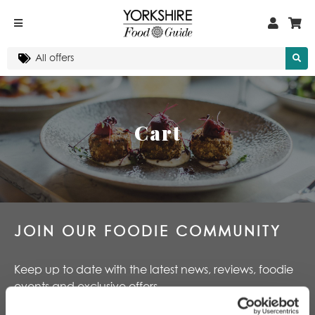
Cart
JOIN OUR FOODIE COMMUNITY
Keep up to date with the latest news, reviews, foodie
events and exclusive offers