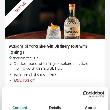
SAVE 10%
Masons of Yorkshire Gin Distillery Tour with
Tastings
Northallerton, DL7 9EE
Guided tour and tasting experience inside a
multi-award-winning distillery
Yorkshire’s first gin distillery
SAVE 10% off
£
25.00
£
22.50
£25.00
ADD TO CART
READ MORE
Consent
Details
About