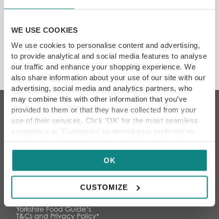
SAVE 10%
Showing the single result
WE USE COOKIES
We use cookies to personalise content and advertising,
DON'T MISS
to provide analytical and social media features to analyse
our traffic and enhance your shopping experience. We
also share information about your use of our site with our
advertising, social media and analytics partners, who
may combine this with other information that you’ve
provided to them or that they have collected from your
JOIN OUR FOODIE COMMUNITY
use of their services. Click 'OK' for the most seamless
experience or 'Customize' to amend your preferences.
Keep up to date with the latest news, reviews, foodie
events and exclusive offers
OK
CUSTOMIZE
By subscribing I agree to
Yorkshire Food Guide’s
T&Cs and Privacy Policy
*