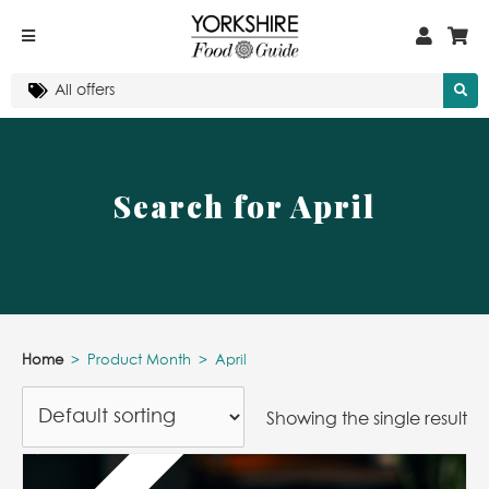
Search for April
Home
>
Product Month
>
April
Showing the single result