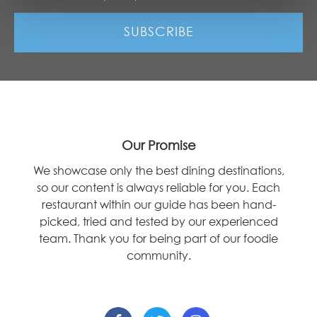
Our Promise
We showcase only the best dining destinations,
so our content is always reliable for you. Each
restaurant within our guide has been hand-
picked, tried and tested by our experienced
team. Thank you for being part of our foodie
community.