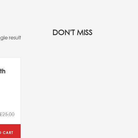
DON'T MISS
gle result
th
£25.00
O CART