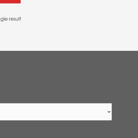
gle result