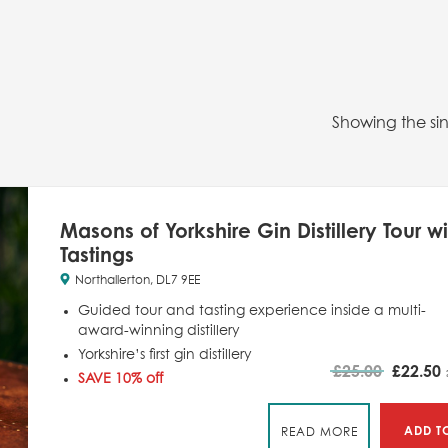
Showing the sin
Masons of Yorkshire Gin Distillery Tour wi
Tastings
Northallerton, DL7 9EE
Guided tour and tasting experience inside a multi-
award-winning distillery
Yorkshire’s first gin distillery
£
25.00
£
22.50
SAVE 10% off
ADD T
READ MORE