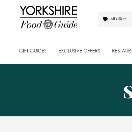
GIFT GUIDES
EXCLUSIVE OFFERS
RESTAUR