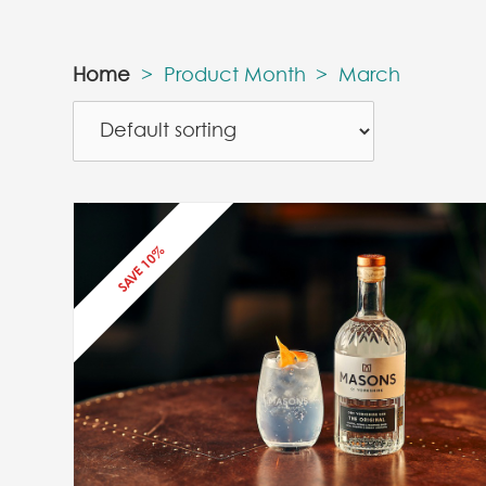
Home
>
Product Month
>
March
SAVE 10%