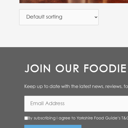
JOIN OUR FOODI
Keep up to date with the latest news, reviews, f
By subscribing I agree to Yorkshire Food Guide’s T&