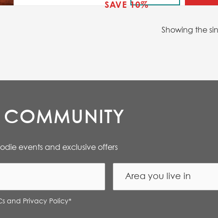
SAVE 10%
Showing the sin
E COMMUNITY
oodie events and exclusive offers
Cs and Privacy Policy
*