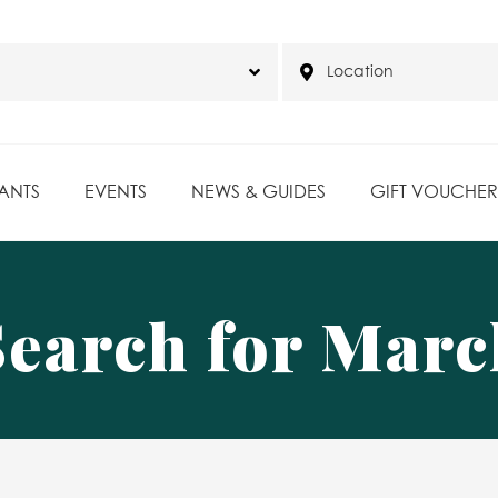
ANTS
EVENTS
NEWS & GUIDES
GIFT VOUCHER
Search for Marc