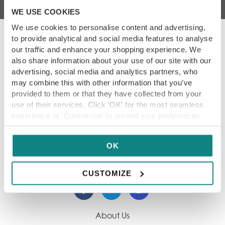
WE USE COOKIES
We use cookies to personalise content and advertising,
to provide analytical and social media features to analyse
our traffic and enhance your shopping experience. We
also share information about your use of our site with our
Our Promise
advertising, social media and analytics partners, who
may combine this with other information that you’ve
We showcase only the best dining destinations,
provided to them or that they have collected from your
so our content is always reliable for you. Each
use of their services. Click 'OK' for the most seamless
restaurant within our guide has been hand-
experience or 'Customize' to amend your preferences.
picked, tried and tested by our experienced
team. Thank you for being part of our foodie
community.
OK
CUSTOMIZE
About Us