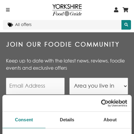
JOIN OUR FOODIE COMMUNITY
Keep up to date with the latest news, reviews, foodie
events and exclusive offers
By subscribing I agree to
Yorkshire Food Guide’s
T&Cs and Privacy Policy
*
Consent
Details
About