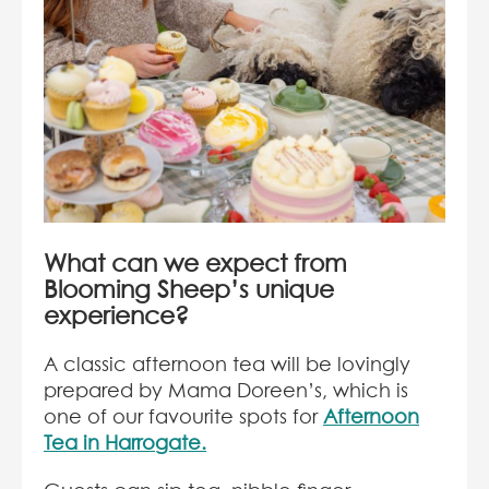
What can we expect from
Blooming Sheep’s unique
experience?
A classic afternoon tea will be lovingly
prepared by Mama Doreen’s, which is
one of our favourite spots for
Afternoon
Tea in Harrogate.