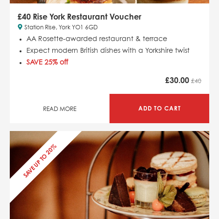
£40 Rise York Restaurant Voucher
Station Rise, York YO1 6GD
AA Rosette-awarded restaurant & terrace
Expect modern British dishes with a Yorkshire twist
SAVE 25% off
£
30.00
£40
ADD TO CART
READ MORE
SAVE UP TO 20%