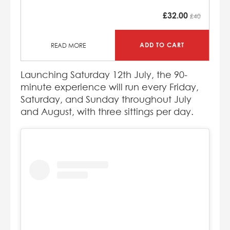
£
32.00
£40
ADD TO CART
READ MORE
Launching Saturday 12th July, the 90-
minute experience will run every Friday,
Saturday, and Sunday throughout July
and August, with three sittings per day.