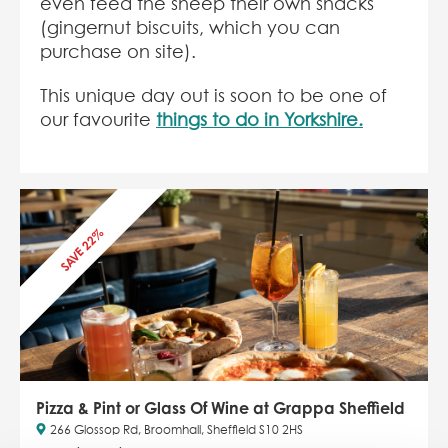
even feed the sheep their own snacks
(gingernut biscuits, which you can
purchase on site).
This unique day out is soon to be one of
our favourite
things to do in Yorkshire.
SAVE 22%
Pizza & Pint or Glass Of Wine at Grappa Sheffield
266 Glossop Rd, Broomhall, Sheffield S10 2HS