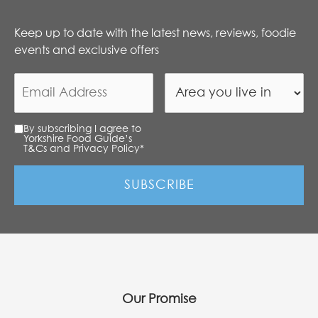
Keep up to date with the latest news, reviews, foodie
events and exclusive offers
By subscribing I agree to
Yorkshire Food Guide’s
T&Cs and Privacy Policy
*
Our Promise