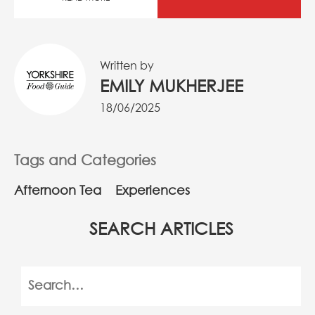
Written by
EMILY MUKHERJEE
18/06/2025
Tags and Categories
Afternoon Tea
Experiences
SEARCH ARTICLES