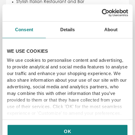
Stylish Italian Restaurant and Bar
UK’s largest selection of Grappa
Choice of pizzas made in their traditional Gianni
Acunto oven
Consent
Details
About
SAVE 22% off
£
14.00
£18
WE USE COOKIES
ADD TO CART
READ MORE
We use cookies to personalise content and advertising,
to provide analytical and social media features to analyse
our traffic and enhance your shopping experience. We
also share information about your use of our site with our
SAVE 20%
advertising, social media and analytics partners, who
may combine this with other information that you’ve
provided to them or that they have collected from your
use of their services. Click 'OK' for the most seamless
experience or 'Customize' to amend your preferences.
OK