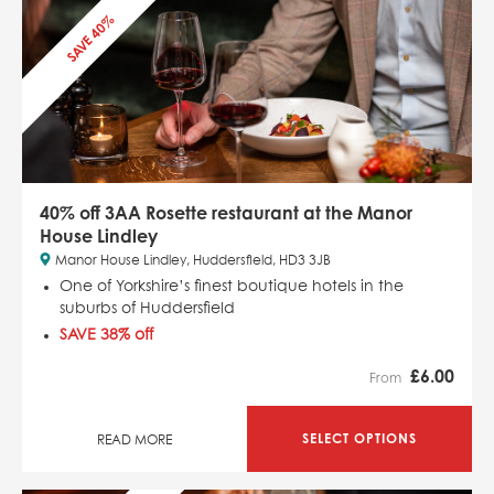
SAVE 40%
40% off 3AA Rosette restaurant at the Manor
House Lindley
Manor House Lindley, Huddersfield, HD3 3JB
One of Yorkshire’s finest boutique hotels in the
suburbs of Huddersfield
SAVE 38% off
£
6.00
From
SELECT OPTIONS
READ MORE