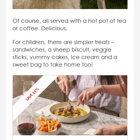
Of course, all served with a hot pot of tea
or coffee. Delicious.
For children, there are simpler treats –
sandwiches, a sheep biscuit, veggie
sticks, yummy cakes, ice cream and a
sweet bag to take home too!
SAVE 25%