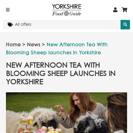
Home
>
News
>
New Afternoon Tea With
Blooming Sheep launches in Yorkshire
NEW AFTERNOON TEA WITH
BLOOMING SHEEP LAUNCHES IN
YORKSHIRE