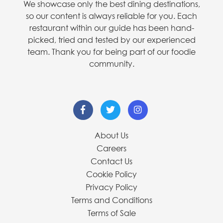
We showcase only the best dining destinations,
so our content is always reliable for you. Each
restaurant within our guide has been hand-
picked, tried and tested by our experienced
team. Thank you for being part of our foodie
community.
About Us
Careers
Contact Us
Cookie Policy
Privacy Policy
Terms and Conditions
Terms of Sale