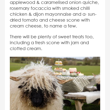
applewood & caramelised onion quiche,
rosemary focaccia with smoked chilli
chicken & dijon mayonnaise and a· sun-
dried tomato and cheese scone with
cream cheese, to name a few.
There will be plenty of sweet treats too,
including a fresh scone with jam and
clotted cream.