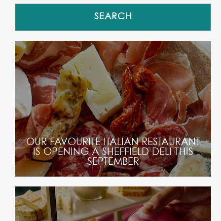
OUR FAVOURITE ITALIAN RESTAURANT
IS OPENING A SHEFFIELD DELI THIS
SEPTEMBER