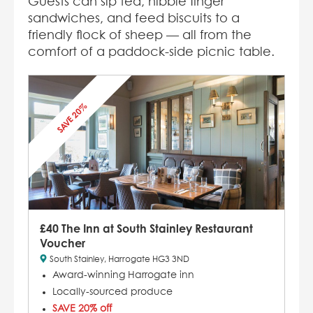
Guests can sip tea, nibble finger
sandwiches, and feed biscuits to a
friendly flock of sheep — all from the
comfort of a paddock-side picnic table.
SAVE 20%
£40 The Inn at South Stainley Restaurant
Voucher
South Stainley, Harrogate HG3 3ND
Award-winning Harrogate inn
Locally-sourced produce
SAVE 20% off