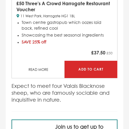
£50 Three’s A Crowd Harrogate Restaurant
Voucher
11 West Park, Harrogate HG1 1BL
Town centre gastropub which
oozes laid
back, refined cool
Showcasing the best seasonal ingredients
SAVE 25% off
£
37.50
£50
ADD TO CART
READ MORE
Expect to meet four Valais Blacknose
sheep, who are famously sociable and
inquisitive in nature.
Join us to get up to