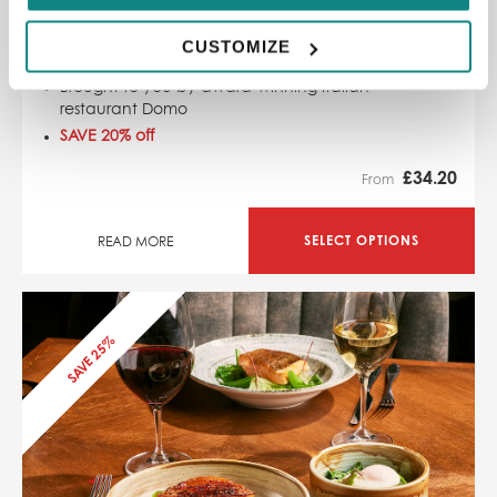
Kelu Sheffield Sharing Board and Bottle of Wine
1294, Shalesmoor Sheffield, S3 8UL
CUSTOMIZE
Stunning Sardinian Sky Bar
Brought to you by award-winning Italian
restaurant Domo
SAVE 20% off
£
34.20
From
SELECT OPTIONS
READ MORE
SAVE 25%