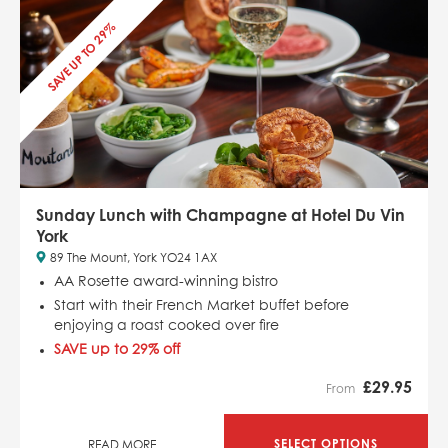
SAVE UP TO 29%
Sunday Lunch with Champagne at Hotel Du Vin
York
89 The Mount, York YO24 1AX
AA Rosette award-winning bistro
Start with their French Market buffet before
enjoying a roast cooked over fire
SAVE up to 29% off
£
29.95
From
SELECT OPTIONS
READ MORE