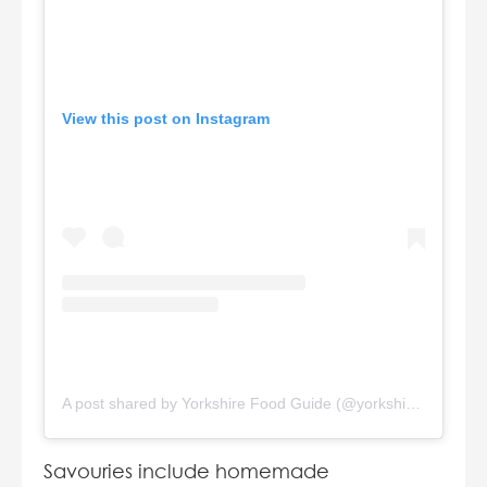
View this post on Instagram
A post shared by Yorkshire Food Guide (@yorkshirefoodguide)
Savouries include homemade