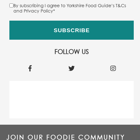
By subscribing I agree to Yorkshire Food Guide’s T&Cs
and Privacy Policy
*
FOLLOW US
JOIN OUR FOODIE COMMUNITY