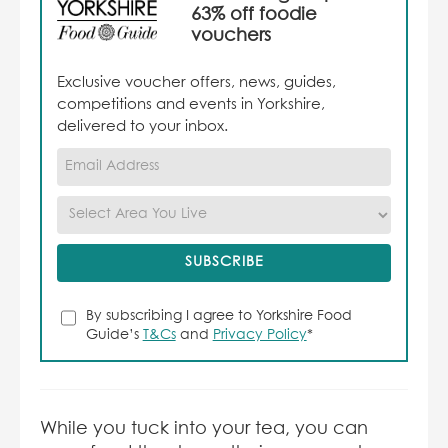
63% off foodie
vouchers
Exclusive voucher offers, news, guides,
competitions and events in Yorkshire,
delivered to your inbox.
By subscribing I agree to Yorkshire Food
Guide’s
T&Cs
and
Privacy Policy
*
While you tuck into your tea, you can