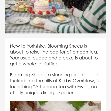
New to Yorkshire, Blooming Sheep is
about to raise the baa for afternoon tea.
Your usual cuppa and a cake is about to
get a whole lot fluffier.
Blooming Sheep, a stunning rural escape
tucked into the hills of Kirkby Overblow, is
launching “Afternoon Tea with Ewe”, an
utterly unique dining experience.