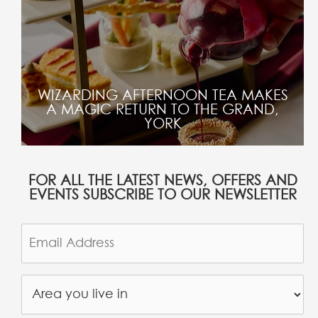
WIZARDING AFTERNOON TEA MAKES
A MAGIC RETURN TO THE GRAND,
YORK
FOR ALL THE LATEST NEWS, OFFERS AND
EVENTS SUBSCRIBE TO OUR NEWSLETTER