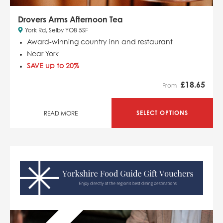
Drovers Arms Afternoon Tea
York Rd, Selby YO8 5SF
Award-winning country inn and restaurant
Near York
SAVE up to 20%
£
18.65
From
SELECT OPTIONS
READ MORE