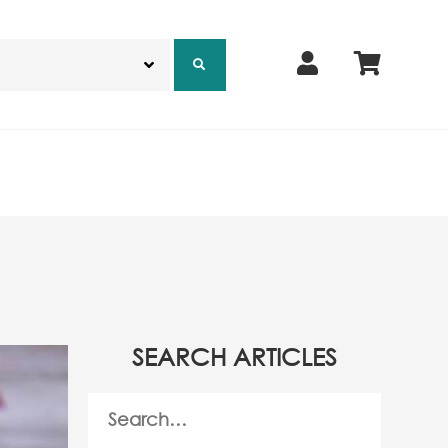
SEARCH ARTICLES