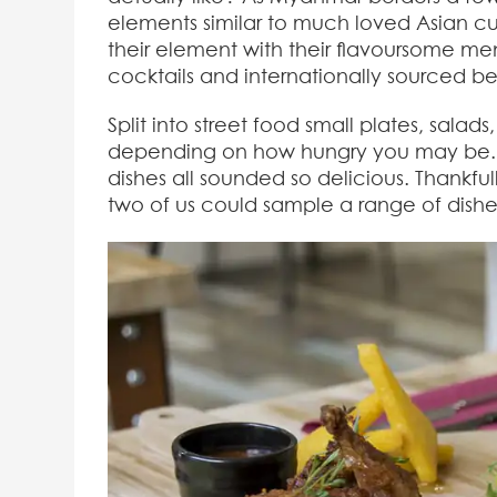
elements similar to much loved Asian cuis
their element with their flavoursome men
cocktails and internationally sourced bee
Split into street food small plates, salad
depending on how hungry you may be. Ch
dishes all sounded so delicious. Thankful
two of us could sample a range of dishe