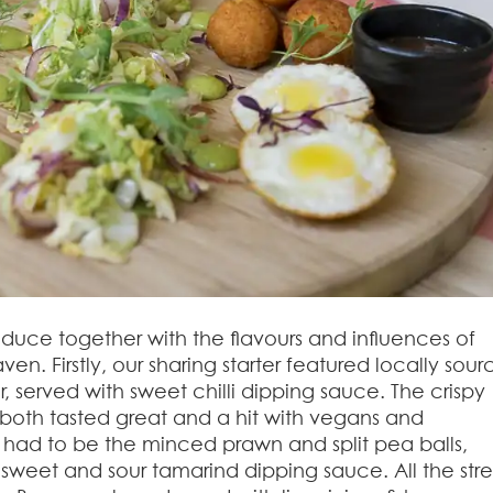
roduce together with the flavours and influences of
. Firstly, our sharing starter featured locally sou
ter, served with sweet chilli dipping sauce. The crispy
oth tasted great and a hit with vegans and
e had to be the minced prawn and split pea balls,
he sweet and sour tamarind dipping sauce. All the str