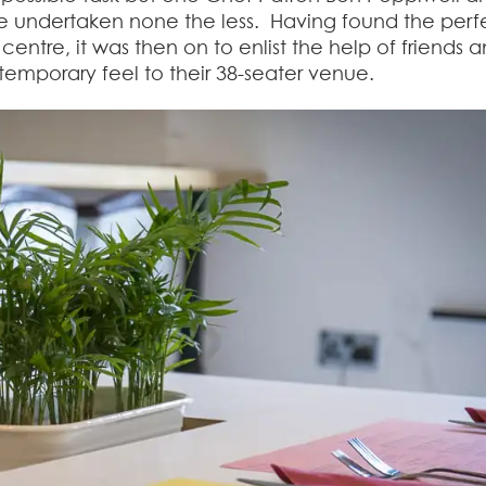
e undertaken none the less. Having found the perf
centre, it was then on to enlist the help of friends 
ntemporary feel to their 38-seater venue.