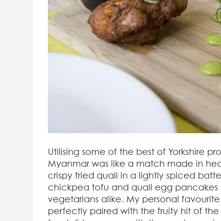
Utilising some of the best of Yorkshire p
Myanmar was like a match made in heaven
crispy fried quail in a lightly spiced bat
chickpea tofu and quail egg pancakes b
vegetarians alike. My personal favourit
perfectly paired with the fruity hit of t