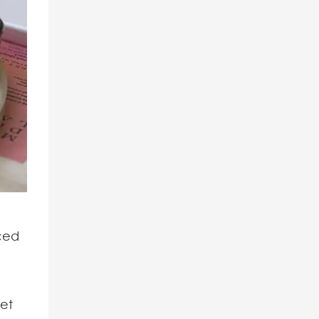
rced
eet