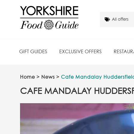
GIFT GUIDES
EXCLUSIVE OFFERS
RESTAUR
Home
>
News
>
Cafe Mandalay Huddersfiel
CAFE MANDALAY HUDDERSF