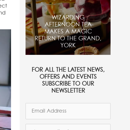
ect
and
WIZARDING
AFTERNOON TEA
MAKES A MAGIC
RETURN TO THE GRAND,
YORK
FOR ALL THE LATEST NEWS,
OFFERS AND EVENTS
SUBSCRIBE TO OUR
NEWSLETTER