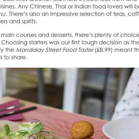
ines. Any Chinese, Thai or Indian food lovers will b
u. There’s also an impressive selection of teas, cof
rs and spirits.
s, main courses and desserts, there’s plenty of choic
oosing starters was our first tough decision as th
ly the
Mandalay Street Food Taster
(£8.99) meant t
s to share.