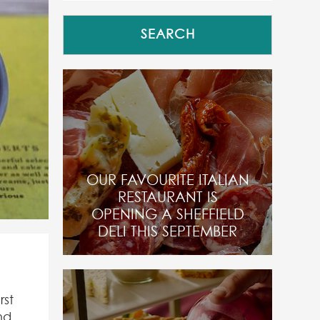
OUR FAVOURITE ITALIAN
RESTAURANT IS
OPENING A SHEFFIELD
DELI THIS SEPTEMBER
rst
nd