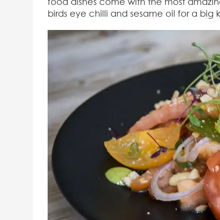
food dishes come with the most amazing 
birds eye chilli and sesame oil for a big k