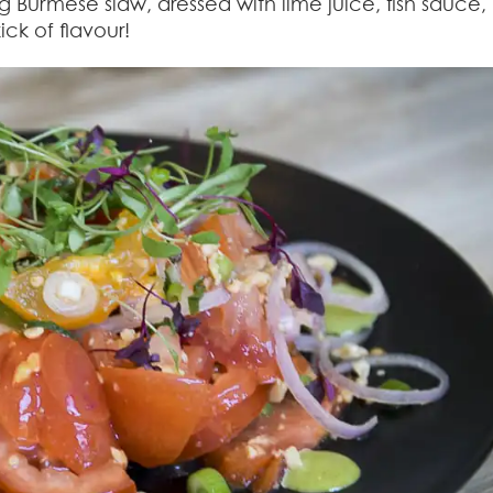
Burmese slaw, dressed with lime juice, fish sauce,
ick of flavour!