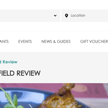
ANTS
EVENTS
NEWS & GUIDES
GIFT VOUCHER
d Review
IELD REVIEW