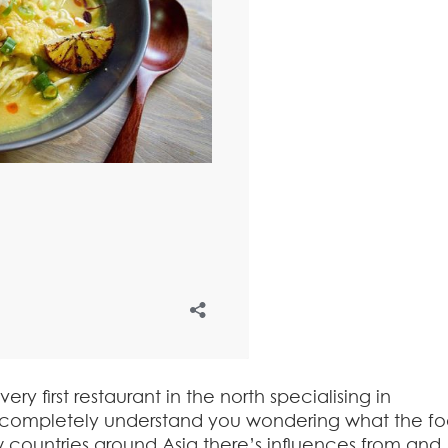
y first restaurant in the north specialising in
completely understand you wondering what the fo
 countries around Asia there’s influences from and