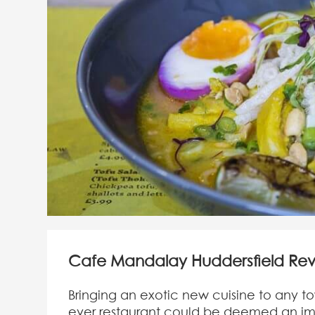
Cafe Mandalay Huddersfield Re
Bringing an exotic new cuisine to any tow
ever restaurant could be deemed an im