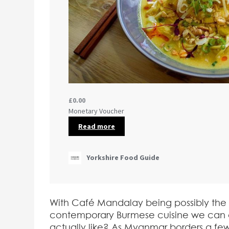
With Café Mandalay being possibly the ver
contemporary Burmese cuisine we can 
actually like? As Myanmar borders a few