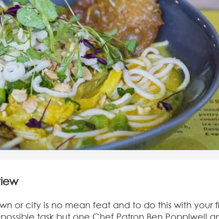
view
n or city is no mean feat and to do this with your fi
possible task but one Chef Patron Ben Popplwell a