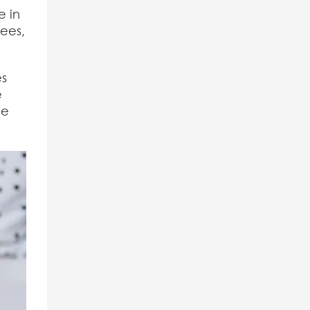
e in
fees,
es
e
he