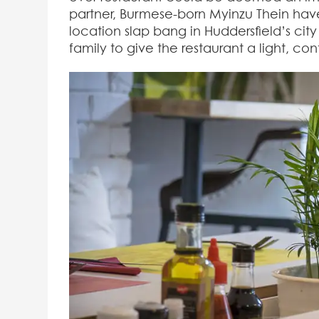
partner, Burmese-born Myinzu Thein hav
location slap bang in Huddersfield’s city 
family to give the restaurant a light, co