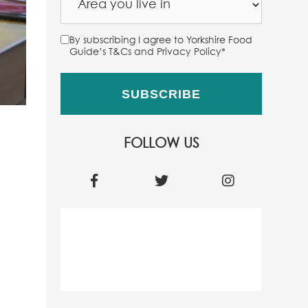
By subscribing I agree to Yorkshire Food
Guide’s T&Cs and Privacy Policy
*
FOLLOW US