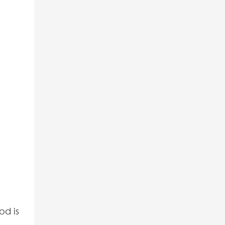
od is