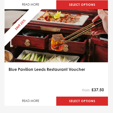
SELECT OPTIONS
READ MORE
SAVE 25%
Blue Pavilion Leeds Restaurant Voucher
£
37.50
From
SELECT OPTIONS
READ MORE