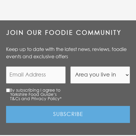
JOIN OUR FOODIE COMMUNITY
Keep up to date with the latest news, reviews, foodie
events and exclusive offers
By subscribing I agree to
Yorkshire Food Guide’s
T&Cs and Privacy Policy
*