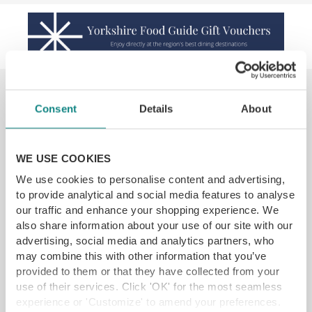
You may also like...
Consent
Details
About
SAVE 22%
WE USE COOKIES
We use cookies to personalise content and advertising,
to provide analytical and social media features to analyse
our traffic and enhance your shopping experience. We
also share information about your use of our site with our
advertising, social media and analytics partners, who
may combine this with other information that you’ve
provided to them or that they have collected from your
Blossom Kitchen Skipton Afternoon Tea
use of their services. Click 'OK' for the most seamless
experience or 'Customize' to amend your preferences.
Coniston Estate, Skipton BD23 4EA