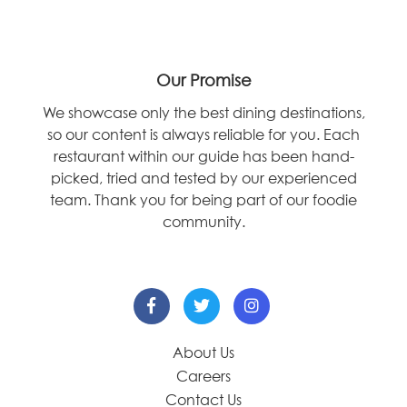
Our Promise
We showcase only the best dining destinations,
so our content is always reliable for you. Each
restaurant within our guide has been hand-
picked, tried and tested by our experienced
team. Thank you for being part of our foodie
community.
About Us
Careers
Contact Us