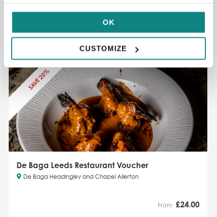
£
25.00
£32
OK
ADD TO CART
READ MORE
CUSTOMIZE
SAVE 20%
De Baga Leeds Restaurant Voucher
De Baga Headingley and Chapel Allerton
£
24.00
From