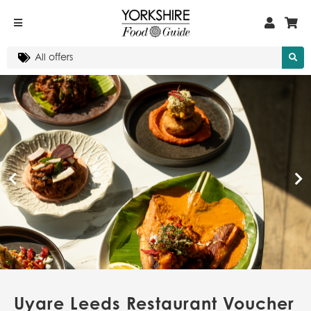
Uyare Leeds Restaurant Voucher