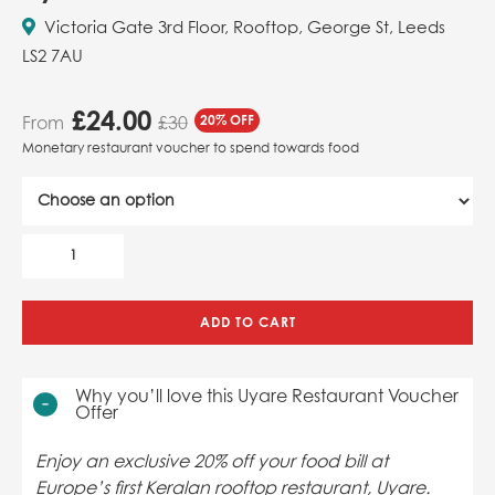
Victoria Gate 3rd Floor, Rooftop, George St, Leeds
LS2 7AU
£
24.00
From
20% OFF
£30
Monetary restaurant voucher to spend towards food
ADD TO CART
Why you’ll love this Uyare Restaurant Voucher
Offer
Enjoy an exclusive 20% off your food bill at
Europe’s first Keralan rooftop restaurant, Uyare.