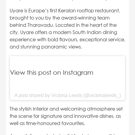
Uyare is Europe’s first Keralan rooftop restaurant,
brought to you by the award-winning team
behind Tharavadu. Located in the heart of the
city, Uyare offers a modern South Indian dining
experience with bold flavours, exceptional service,
and stunning panoramic views.
View this post on Instagram
A post shared by Victoria Leeds (@victorialeeds_)
The stylish interior and welcoming atmosphere set
the scene for signature and innovative dishes, as
well as time-honoured favourites.