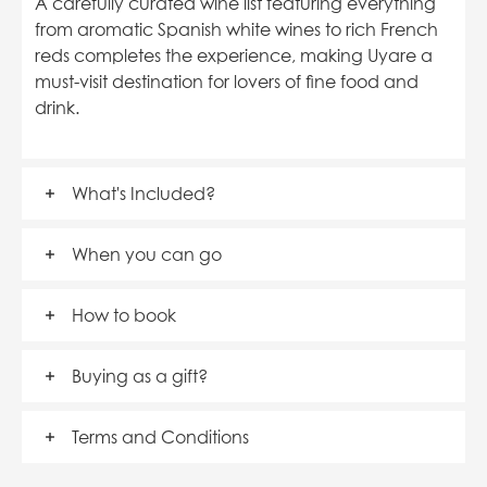
A carefully curated wine list featuring everything
from aromatic Spanish white wines to rich French
reds completes the experience, making Uyare a
must-visit destination for lovers of fine food and
drink.
What's Included?
When you can go
How to book
Buying as a gift?
Terms and Conditions