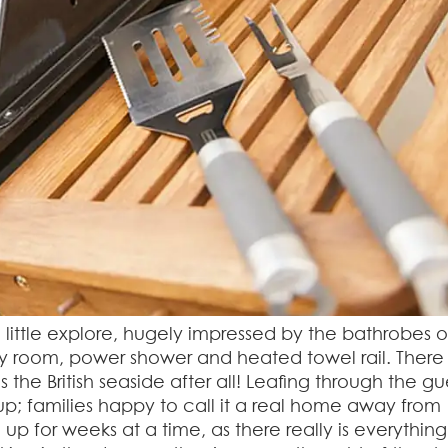
little explore, hugely impressed by the bathrobes 
ry room, power shower and heated towel rail. There
s the British seaside after all! Leafing through the gu
p; families happy to call it a real home away from
 for weeks at a time, as there really is everythin