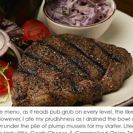
 the menu, as it reads pub grub on every level, the like
wever, I ate my prudishness as I drained the bowl 
m
under the pile of plump mussels for my starter. Lite