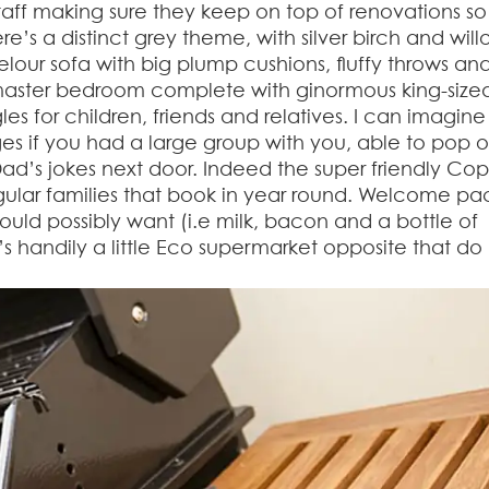
 staff making sure they keep on top of renovations so
re’s a distinct grey theme, with silver birch and wil
lour sofa with big plump cushions, fluffy throws an
master bedroom complete with ginormous king-size
s for children, friends and relatives. I can imagine 
es if you had a large group with you, able to pop 
 Dad’s jokes next door. Indeed the super friendly Co
lar families that book in year round. Welcome pa
ould possibly want (i.e milk, bacon and a bottle of
e’s handily a little Eco supermarket opposite that do