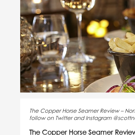
The Copper Horse Seamer Review – North 
follow on Twitter and Instagram @scott
The Copper Horse Seamer Revie