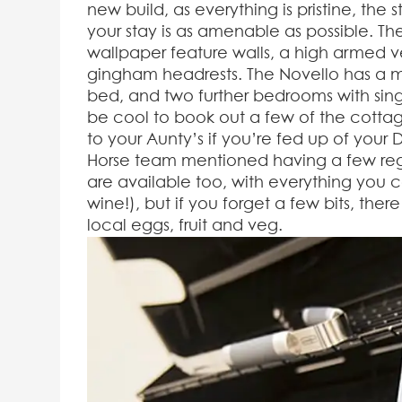
new build, as everything is pristine, the
your stay is as amenable as possible. The
wallpaper feature walls, a high armed ve
gingham headrests. The Novello has a 
bed, and two further bedrooms with single
be cool to book out a few of the cottag
to your Aunty’s if you’re fed up of your
Horse team mentioned having a few regu
are available too, with everything you c
wine!), but if you forget a few bits, ther
local eggs, fruit and veg.