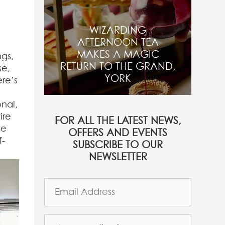
WIZARDING
AFTERNOON TEA
MAKES A MAGIC
ngs,
RETURN TO THE GRAND,
se,
YORK
re’s
nal,
ire
FOR ALL THE LATEST NEWS,
he
OFFERS AND EVENTS
f-
SUBSCRIBE TO OUR
NEWSLETTER