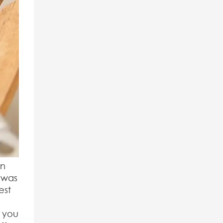
on
 was
est
g you