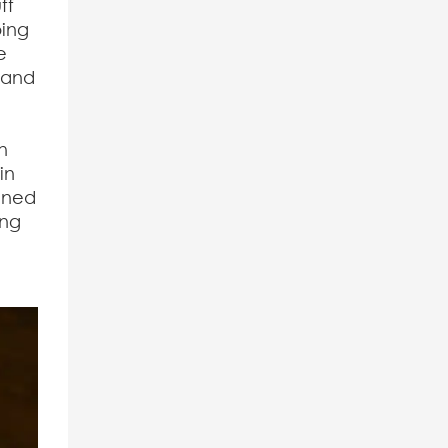
ff
ping
e
, and
s
h
in
ained
ing
e