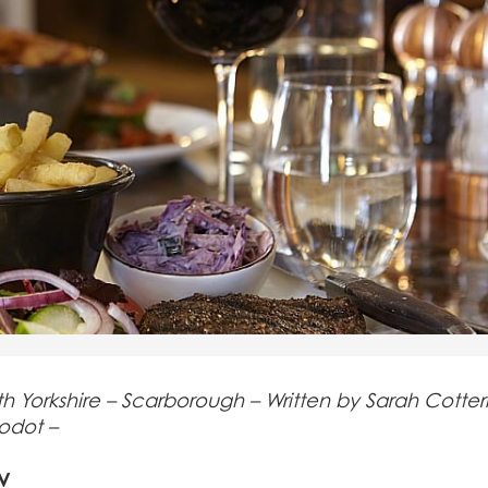
Yorkshire – Scarborough – Written by Sarah Cotteril
nodot –
w