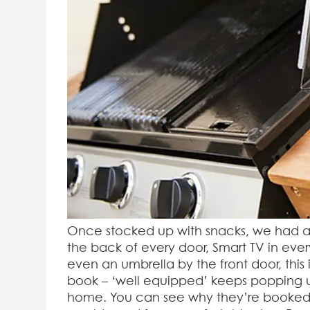
Once stocked up with snacks, we had a 
the back of every door, Smart TV in eve
even an umbrella by the front door, this i
book – ‘well equipped’ keeps popping u
home. You can see why they’re booked up