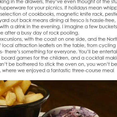
ing in the drawers, they’ve even thought of the stu
d tupperware for your picnics. If holidays mean whip
a selection of cookbooks, magnetic knife rack, pestl
yard out back means dining al fresco is hassle-free
 with a drink in the evening. I imagine a few bucket
e after a busy day of rock pooling.
 excursions, with the coast on one side, and the Nort
 local attraction leaflets on the table, from cycling 
s- there’s something for everyone. You’ll be entert
f board games for the children, and a cocktail mak
 can’t be bothered to stick the oven on, you won’t b
e, where we enjoyed a fantastic three-course meal