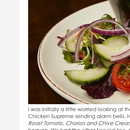
I was initially a little worried looking at
Chicken Supreme sending alarm bells. Ho
Roast Tomato, Chorizo and Chive Crea