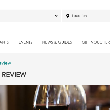
ANTS
EVENTS
NEWS & GUIDES
GIFT VOUCHER
eview
 REVIEW