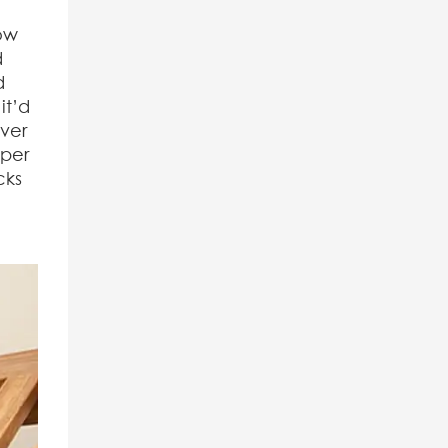
low
d
d
it’d
over
pper
cks