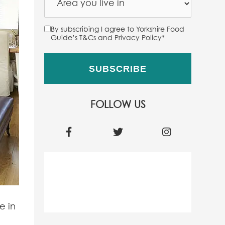
By subscribing I agree to Yorkshire Food
Guide’s T&Cs and Privacy Policy
*
FOLLOW US
e in