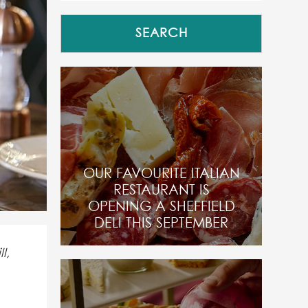
OUR FAVOURITE ITALIAN
RESTAURANT IS
OPENING A SHEFFIELD
DELI THIS SEPTEMBER
l,