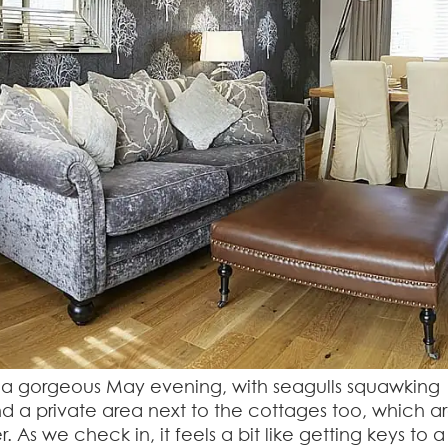
’s a gorgeous May evening, with seagulls squawking
d a private area next to the cottages too, which ar
. As we check in, it feels a bit like getting keys to a