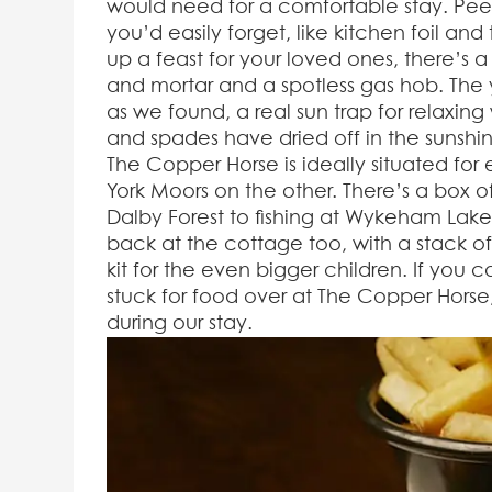
would need for a comfortable stay. Peek
you’d easily forget, like kitchen foil an
up a feast for your loved ones, there’s 
and mortar and a spotless gas hob. The 
as we found, a real sun trap for relaxing
and spades have dried off in the sunshin
The Copper Horse is ideally situated for
York Moors on the other. There’s a box of
Dalby Forest to fishing at Wykeham Lake
back at the cottage too, with a stack o
kit for the even bigger children. If you
stuck for food over at The Copper Hors
during our stay.