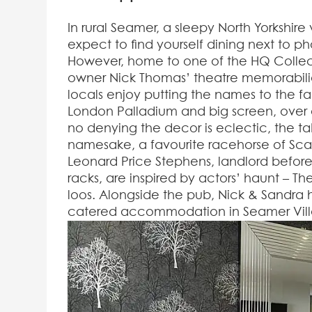
In rural Seamer, a sleepy North Yorkshire
expect to find yourself dining next to p
However, home to one of the HQ Collec
owner Nick Thomas’ theatre memorabilia. 
locals enjoy putting the names to the 
London Palladium and big screen, over a
no denying the decor is eclectic, the ta
namesake, a favourite racehorse of Sc
Leonard Price Stephens, landlord before
racks, are inspired by actors’ haunt – T
loos. Alongside the pub, Nick & Sandra ha
catered accommodation in Seamer Vill