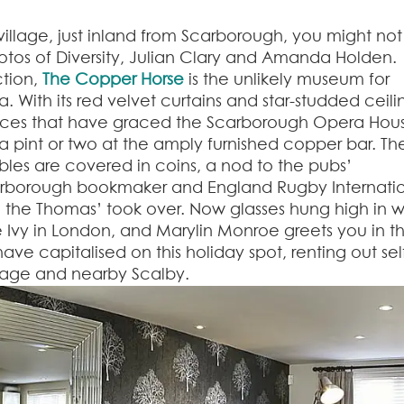
 village, just inland from Scarborough, you might not
hotos of Diversity, Julian Clary and Amanda Holden.
tion,
The Copper Horse
is the unlikely museum for
With its red velvet curtains and star-studded ceili
faces that have graced the Scarborough Opera Hou
 pint or two at the amply furnished copper bar. The
bles are covered in coins, a nod to the pubs’
arborough bookmaker and England Rugby Internatio
 the Thomas’ took over. Now glasses hung high in w
he Ivy in London, and Marylin Monroe greets you in t
ve capitalised on this holiday spot, renting out sel
age and nearby Scalby.