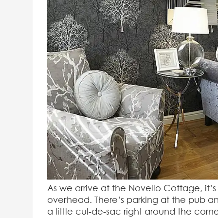
As we arrive at the Novello Cottage, it
overhead. There’s parking at the pub an
a little cul-de-sac right around the corner