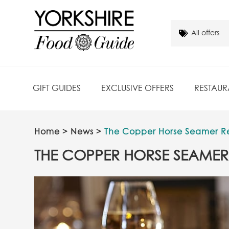
GIFT GUIDES
EXCLUSIVE OFFERS
RESTAUR
Home
>
News
>
The Copper Horse Seamer R
THE COPPER HORSE SEAMER