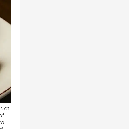
s of
of
ral