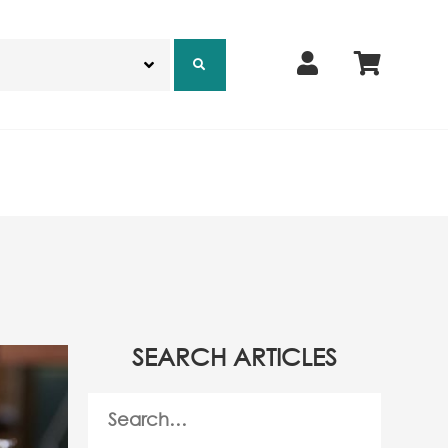
SEARCH ARTICLES