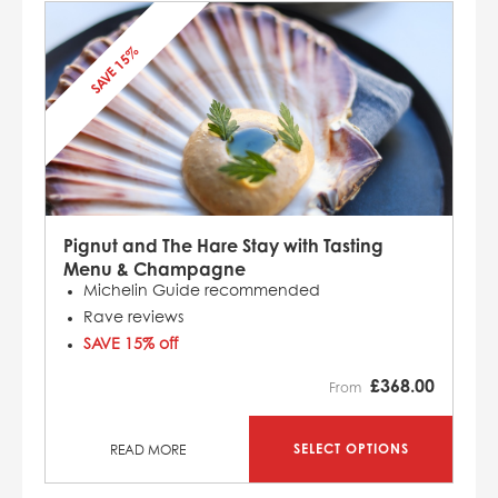
SAVE 15%
Pignut and The Hare Stay with Tasting
Menu & Champagne
Michelin Guide recommended
Rave reviews
SAVE 15% off
£
368.00
From
SELECT OPTIONS
READ MORE