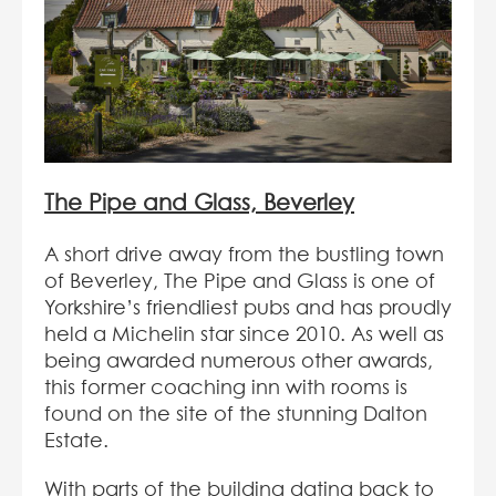
The Pipe and Glass, Beverley
A short drive away from the bustling town
of Beverley, The Pipe and Glass is one of
Yorkshire’s friendliest pubs and has proudly
held a Michelin star since 2010. As well as
being awarded numerous other awards,
this former coaching inn with rooms is
found on the site of the stunning Dalton
Estate.
With parts of the building dating back to