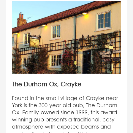
The Durham Ox, Crayke
Found in the small village of Crayke near
York is the 300-year-old pub, The Durham
Ox. Family-owned since 1999, this award-
winning pub presents a traditional, cosy
atmosphere with exposed beams and