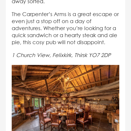
away sorted.
The Carpenter’s Arms is a great escape or
even just a stop off on a day of
adventures. Whether you’re looking for a
quick sandwich or a hearty steak and ale
pie, this cosy pub will not disappoint.
1 Church View, Felixkirk, Thirsk YO7 2DP