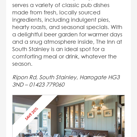
serves a variety of classic pub dishes
made from fresh, locally sourced
ingredients, including indulgent pies,
hearty roasts, and seasonal specials. With
a delightful beer garden for warmer days
and a snug atmosphere inside, The Inn at
South Stainley is an ideal spot for a
comforting meal or drink, whatever the
season.
Ripon Rd, South Stainley, Harrogate HG3
3ND – 01423 779060
SAVE 20%