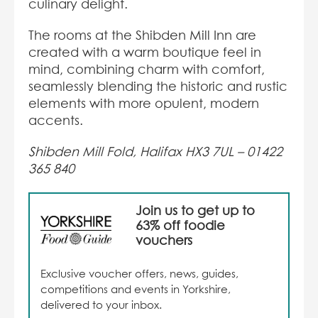
culinary delight.
The rooms at the Shibden Mill Inn are
created with a warm boutique feel in
mind, combining charm with comfort,
seamlessly blending the historic and rustic
elements with more opulent, modern
accents.
Shibden Mill Fold, Halifax HX3 7UL –
01422
365 840
Join us to get up to
63% off foodie
vouchers
Exclusive voucher offers, news, guides,
competitions and events in Yorkshire,
delivered to your inbox.