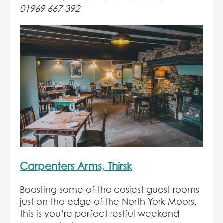
01969 667 392
Carpenters Arms, Thirsk
Boasting some of the cosiest guest rooms
just on the edge of the North York Moors,
this is you’re perfect restful weekend