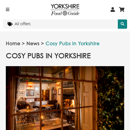
Home
>
News
>
Cosy Pubs in Yorkshire
COSY PUBS IN YORKSHIRE