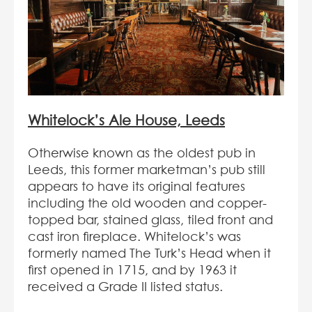
Whitelock’s Ale House, Leeds
Otherwise known as the oldest pub in
Leeds, this former marketman’s pub still
appears to have its original features
including the old wooden and copper-
topped bar, stained glass, tiled front and
cast iron fireplace. Whitelock’s was
formerly named The Turk’s Head when it
first opened in 1715, and by 1963 it
received a Grade II listed status.