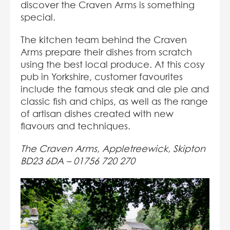
discover the Craven Arms is something
special.
The kitchen team behind the Craven
Arms prepare their dishes from scratch
using the best local produce. At this cosy
pub in Yorkshire, customer favourites
include the famous steak and ale pie and
classic fish and chips, as well as the range
of artisan dishes created with new
flavours and techniques.
The Craven Arms, Appletreewick, Skipton
BD23 6DA –
01756 720 270