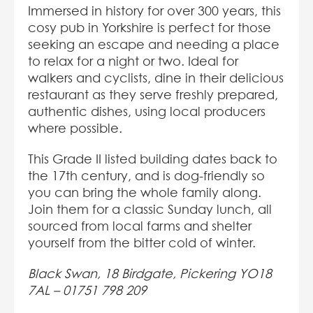
Immersed in history for over 300 years, this
cosy pub in Yorkshire is perfect for those
seeking an escape and needing a place
to relax for a night or two. Ideal for
walkers and cyclists, dine in their delicious
restaurant as they serve freshly prepared,
authentic dishes, using local producers
where possible.
This Grade II listed building dates back to
the 17th century, and is dog-friendly so
you can bring the whole family along.
Join them for a classic Sunday lunch, all
sourced from local farms and shelter
yourself from the bitter cold of winter.
Black Swan, 18 Birdgate, Pickering YO18
7AL –
01751 798 209