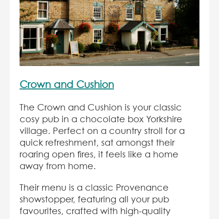
Crown and Cushion
The Crown and Cushion is your classic
cosy pub in a chocolate box Yorkshire
village. Perfect on a country stroll for a
quick refreshment, sat amongst their
roaring open fires, it feels like a home
away from home.
Their menu is a classic Provenance
showstopper, featuring all your pub
favourites, crafted with high-quality