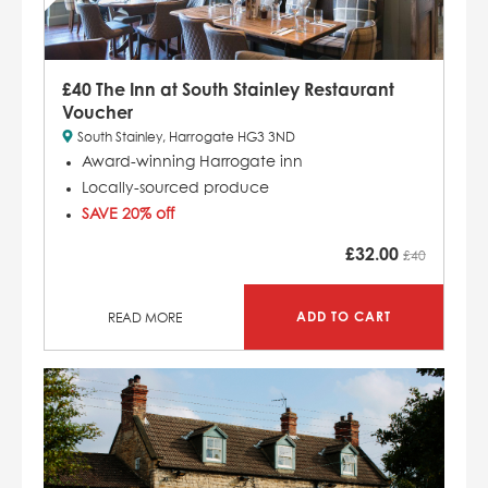
£40 The Inn at South Stainley Restaurant
Voucher
South Stainley, Harrogate HG3 3ND
Award-winning Harrogate inn
Locally-sourced produce
SAVE 20% off
£
32.00
£40
ADD TO CART
READ MORE