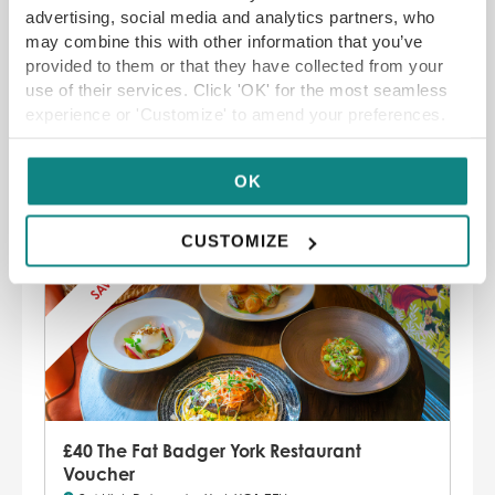
advertising, social media and analytics partners, who
the fire to catch up with friends and
may combine this with other information that you’ve
family. Find a menu boasting seasonal
provided to them or that they have collected from your
flavours and ingredients, all within proper-
use of their services. Click 'OK' for the most seamless
sized portions.
experience or 'Customize' to amend your preferences.
Malham, Skipton BD23 4DB –
01729 830
444
OK
CUSTOMIZE
SAVE 20%
£40 The Fat Badger York Restaurant
Voucher