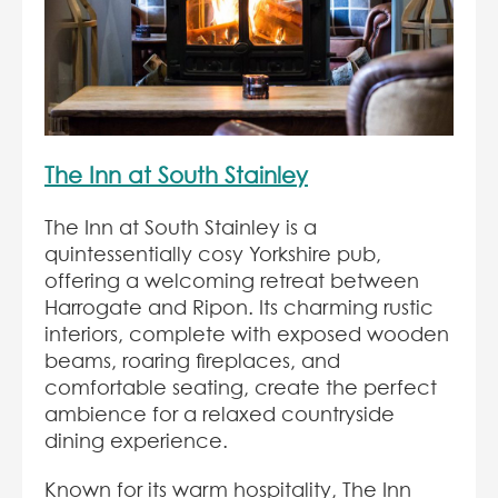
The Inn at South Stainley
The Inn at South Stainley is a
quintessentially cosy Yorkshire pub,
offering a welcoming retreat between
Harrogate and Ripon. Its charming rustic
interiors, complete with exposed wooden
beams, roaring fireplaces, and
comfortable seating, create the perfect
ambience for a relaxed countryside
dining experience.
Known for its warm hospitality, The Inn