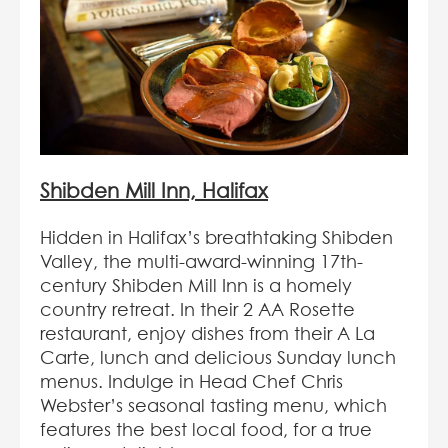
Shibden Mill Inn, Halifax
Hidden in Halifax’s breathtaking Shibden
Valley, the multi-award-winning 17th-
century Shibden Mill Inn is a homely
country retreat. In their 2 AA Rosette
restaurant, enjoy dishes from their A La
Carte, lunch and delicious Sunday lunch
menus. Indulge in Head Chef Chris
Webster’s seasonal tasting menu, which
features the best local food, for a true