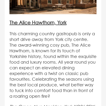
The Alice Hawthorn, York
This charming country gastropub is only a
short drive away from York city centre.
The award-winning cosy pub, The Alice
Hawthorn, is known for its touch of
Yorkshire history, found within the exquisite
food and luxury rooms. All year round you
can expect an elevated dining
experience with a twist on classic pub
favourites. Celebrating the seasons using
the best local produce, what better way
to tuck into comfort food than in front of
a roaring open fire?