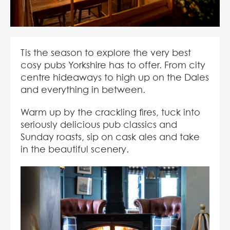
Tis the season to explore the very best
cosy pubs Yorkshire has to offer. From city
centre hideaways to high up on the Dales
and everything in between.
Warm up by the crackling fires, tuck into
seriously delicious pub classics and
Sunday roasts, sip on cask ales and take
in the beautiful scenery.