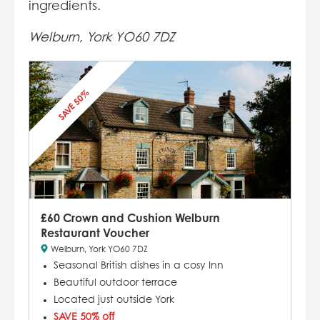
ingredients.
Welburn, York YO60 7DZ
SAVE 50%
£60 Crown and Cushion Welburn
Restaurant Voucher
Welburn, York YO60 7DZ
Seasonal British dishes in a cosy Inn
Beautiful outdoor terrace
Located just outside York
SAVE 50% off