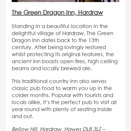
The Green Dragon Inn, Hardraw
Standing in a beautiful location in the
delightful village of Hardraw, The Green
Dragon Inn dates back to the 13th
century. After being lovingly restored
whilst protecting its original features, the
ancient inn boasts open fires, high ceiling
beams and locally brewed ale.
This traditional country inn also serves
classic pub food to warm you up in the
colder months. Popular with tourists and
locals alike, it’s the perfect pub to visit all
year round with plenty of seating inside
and out.
Bellow Hill, Hardraw, Hawes DL8 3LZ –