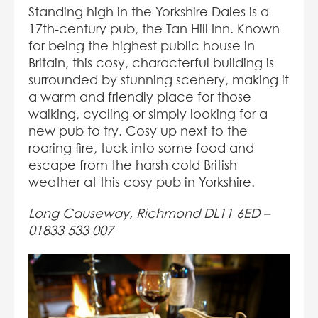
Standing high in the Yorkshire Dales is a
17th-century pub, the Tan Hill Inn. Known
for being the highest public house in
Britain, this cosy, characterful building is
surrounded by stunning scenery, making it
a warm and friendly place for those
walking, cycling or simply looking for a
new pub to try. Cosy up next to the
roaring fire, tuck into some food and
escape from the harsh cold British
weather at this cosy pub in Yorkshire.
Long Causeway, Richmond DL11 6ED –
01833 533 007