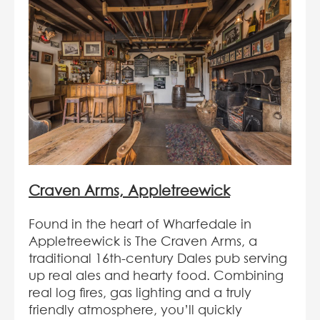
Craven Arms, Appletreewick
Found in the heart of Wharfedale in
Appletreewick is The Craven Arms, a
traditional 16th-century Dales pub serving
up real ales and hearty food. Combining
real log fires, gas lighting and a truly
friendly atmosphere, you’ll quickly