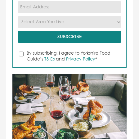
By subscribing, I agree to Yorkshire Food
Guide’s
T&Cs
and
Privacy Policy
*