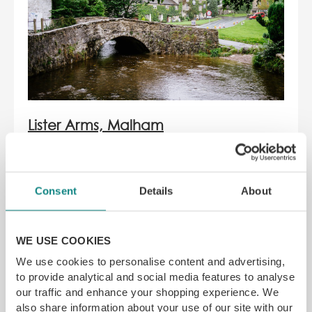
Lister Arms, Malham
The charming 4-star hotel tucked away in
the quaint village of Malham, The Lister
Consent
Details
About
Arms gives you the home-away-from-
home feel. Explore the beauty of the
Yorkshire Dales with Malham Cove,
WE USE COOKIES
Janet’s Foss and Gordale Scar only a
short distance away.
We use cookies to personalise content and advertising,
to provide analytical and social media features to analyse
Devour gastro-pub classics, and award-
our traffic and enhance your shopping experience. We
winning ales while settling down next to
also share information about your use of our site with our