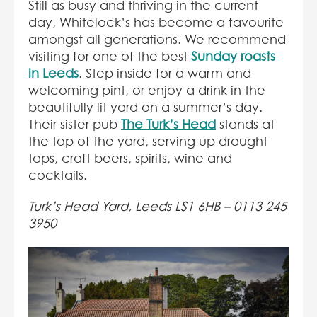
Still as busy and thriving in the current
day, Whitelock’s has become a favourite
amongst all generations. We recommend
visiting for one of the best
Sunday roasts
in Leeds
. Step inside for a warm and
welcoming pint, or enjoy a drink in the
beautifully lit yard on a summer’s day.
Their sister pub
The Turk’s Head
stands at
the top of the yard, serving up draught
taps, craft beers, spirits, wine and
cocktails.
Turk’s Head Yard, Leeds LS1 6HB –
0113 245
3950