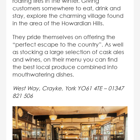
roaring fires in the winter. Giving
customers somewhere to eat, drink and
stay, explore the charming village found
in the area of the Howardian Hills.
They pride themselves on offering the
“perfect escape to the country”. As well
as stocking a large selection of cask ales
and wines, on their menu you can find
the best local produce combined into
mouthwatering dishes.
West Way, Crayke, York YO61 4TE –
01347
821 506