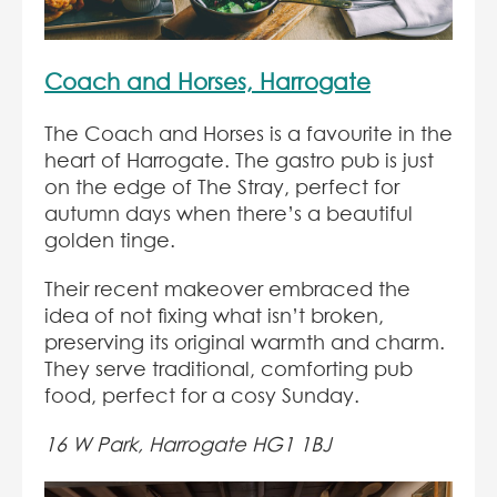
Coach and Horses, Harrogate
The Coach and Horses is a favourite in the
heart of Harrogate. The gastro pub is just
on the edge of The Stray, perfect for
autumn days when there’s a beautiful
golden tinge.
Their recent makeover embraced the
idea of not fixing what isn’t broken,
preserving its original warmth and charm.
They serve traditional, comforting pub
food, perfect for a cosy Sunday.
16 W Park, Harrogate HG1 1BJ