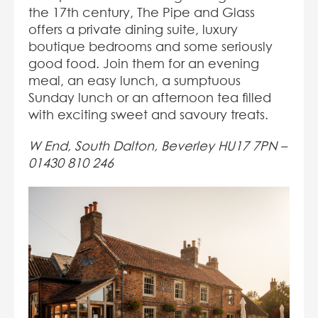
the 17th century, The Pipe and Glass
offers a private dining suite, luxury
boutique bedrooms and some seriously
good food. Join them for an evening
meal, an easy lunch, a sumptuous
Sunday lunch or an afternoon tea filled
with exciting sweet and savoury treats.
W End, South Dalton, Beverley HU17 7PN –
01430 810 246