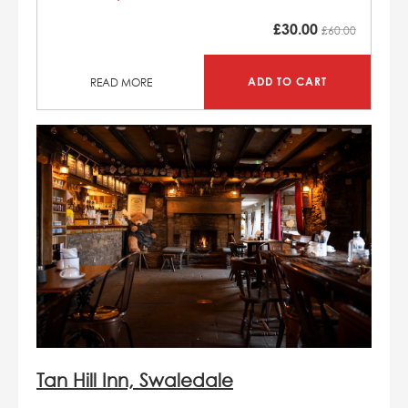
£
30.00
£60.00
ADD TO CART
READ MORE
Tan Hill Inn, Swaledale