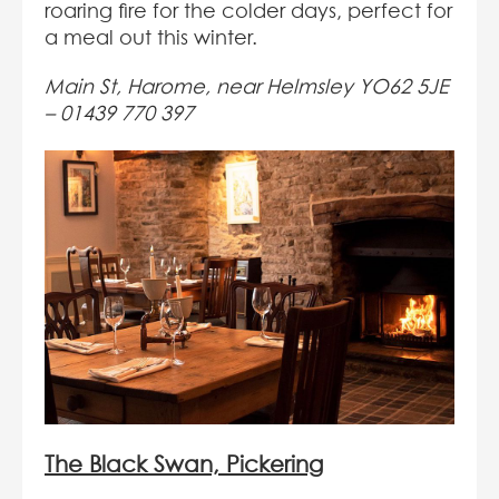
roaring fire for the colder days, perfect for
a meal out this winter.
Main St, Harome, near Helmsley YO62 5JE
–
01439 770 397
The Black Swan, Pickering