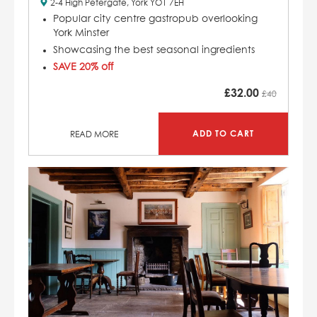
2-4 High Petergate, York YO1 7EH
Popular city centre gastropub overlooking
York Minster
Showcasing the best seasonal ingredients
SAVE 20% off
£
32.00
£40
ADD TO CART
READ MORE