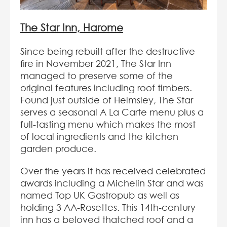
The Star Inn, Harome
Since being rebuilt after the destructive
fire in November 2021, The Star Inn
managed to preserve some of the
original features including roof timbers.
Found just outside of Helmsley, The Star
serves a seasonal A La Carte menu plus a
full-tasting menu which makes the most
of local ingredients and the kitchen
garden produce.
Over the years it has received celebrated
awards including a Michelin Star and was
named Top UK Gastropub as well as
holding 3 AA-Rosettes. This 14th-century
inn has a beloved thatched roof and a