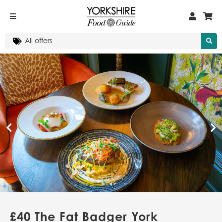
£40 The Fat Badger York