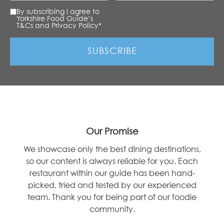
By subscribing I agree to
Yorkshire Food Guide’s
T&Cs and Privacy Policy
*
Our Promise
We showcase only the best dining destinations,
so our content is always reliable for you. Each
restaurant within our guide has been hand-
picked, tried and tested by our experienced
team. Thank you for being part of our foodie
community.