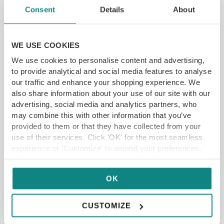
Consent
Details
About
WE USE COOKIES
We use cookies to personalise content and advertising,
£40 The Wenlock Arms Restaurant Voucher
to provide analytical and social media features to analyse
73 Main St, Wheldrake, York YO19 6AA
our traffic and enhance your shopping experience. We
also share information about your use of our site with our
advertising, social media and analytics partners, who
£
20.00
£40
may combine this with other information that you’ve
provided to them or that they have collected from your
ADD TO CART
READ MORE
use of their services. Click 'OK' for the most seamless
experience or 'Customize' to amend your preferences.
SAVE UP TO 29%
OK
CUSTOMIZE