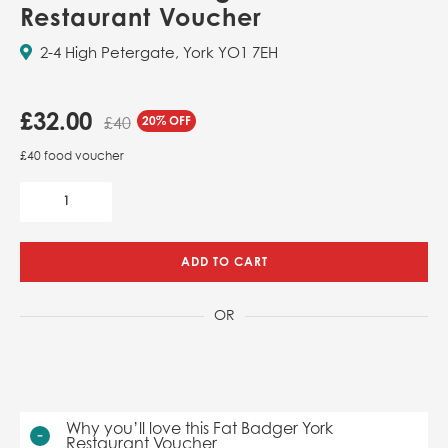
Restaurant Voucher
2-4 High Petergate, York YO1 7EH
£
32.00
20% OFF
£40
£40 food voucher
ADD TO CART
OR
Why you’ll love this Fat Badger York
Restaurant Voucher