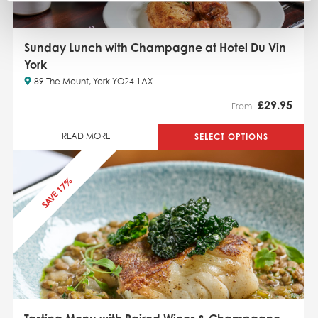
Sunday Lunch with Champagne at Hotel Du Vin
York
89 The Mount, York YO24 1AX
£
29.95
From
SELECT OPTIONS
READ MORE
SAVE 17%