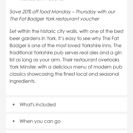
Save 20% off food Monday – Thursday with our
The Fat Badger York restaurant voucher
Set within the historic city walls, with one of the
best
beer gardens in York
, it’s easy to see why The Fat
Badger is one of the most loved Yorkshire Inns. The
traditional Yorkshire pub serves real ales and a gin
list as long as your arm. Their restaurant overlooks
York Minster, with a delicious menu of modern pub
classics showcasing the finest local and seasonal
ingredients.
What's included
When you can go