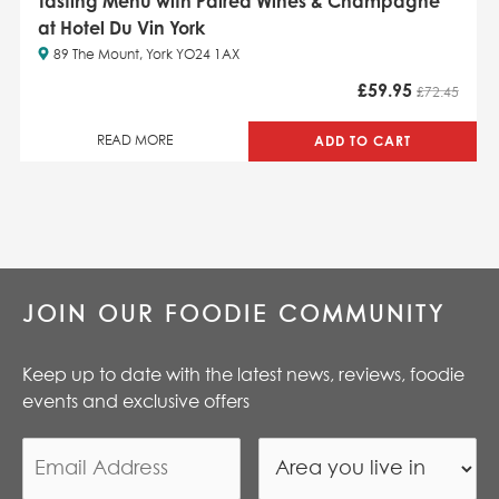
Tasting Menu with Paired Wines & Champagne
at Hotel Du Vin York
89 The Mount, York YO24 1AX
£
59.95
£72.45
ADD TO CART
READ MORE
JOIN OUR FOODIE COMMUNITY
Keep up to date with the latest news, reviews, foodie
events and exclusive offers