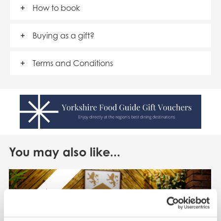
How to book
Buying as a gift?
Terms and Conditions
You may also like...
SAVE 50%