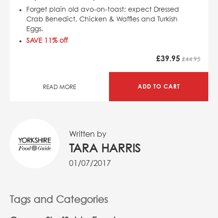
Forget plain old avo-on-toast; expect Dressed
Crab Benedict, Chicken & Waffles and Turkish
Eggs.
SAVE 11% off
£
39.95
£44.95
ADD TO CART
READ MORE
Written by
TARA HARRIS
01/07/2017
Tags and Categories