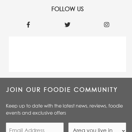
FOLLOW US
JOIN OUR FOODIE COMMUNITY
Keep up to date with the latest news, reviews, foodie
events and exclusive offers