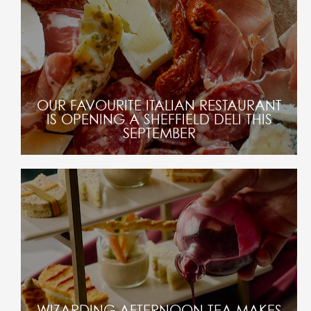
OUR FAVOURITE ITALIAN RESTAURANT
IS OPENING A SHEFFIELD DELI THIS
SEPTEMBER
WIZARDING AFTERNOON TEA MAKES