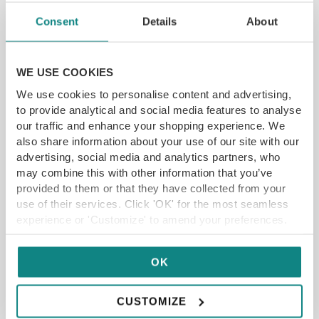
SAVE 10%
Consent
Details
About
WE USE COOKIES
We use cookies to personalise content and advertising,
to provide analytical and social media features to analyse
6-course menu with paired cocktails at Selena
our traffic and enhance your shopping experience. We
in Sheffield
also share information about your use of our site with our
advertising, social media and analytics partners, who
New Era Square, Sheffield S2 4BF
may combine this with other information that you’ve
Stylish and sophisticated venue in the heart of
Sheffield
provided to them or that they have collected from your
use of their services. Click 'OK' for the most seamless
Vibrant Mediterranean-inspired dishes
experience or 'Customize' to amend your preferences.
SAVE 10% off
£
35.00
£39
OK
ADD TO CART
READ MORE
CUSTOMIZE