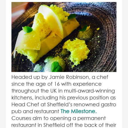
Headed up by Jamie Robinson, a chef
since the age of 16 with experience
throughout the UK in multi-award-winning
kitchens, including his previous position as
Head Chef at Sheffield’s renowned gastro
pub and restaurant
The Milestone.
Courses aim to opening a permanent
restaurant in Sheffield off the back of their