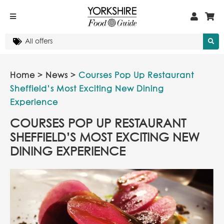
Home
>
News
>
Courses Pop Up Restaurant
Sheffield’s Most Exciting New Dining
Experience
COURSES POP UP RESTAURANT
SHEFFIELD’S MOST EXCITING NEW
DINING EXPERIENCE