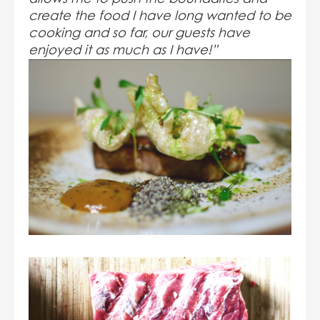
create the food I have long wanted to be
cooking and so far, our guests have
enjoyed it as much as I have!”