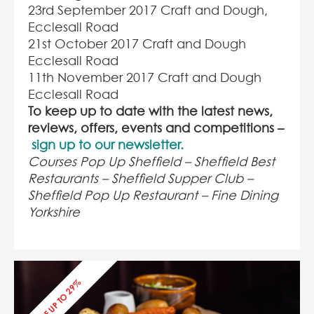
23
rd
September 2017 Craft and Dough,
Ecclesall Road
21
st
October 2017 Craft and Dough
Ecclesall Road
11
th
November 2017 Craft and Dough
Ecclesall Road
To keep up to date with the latest news,
reviews, offers, events and competitions –
sign up to our newsletter.
Courses Pop Up Sheffield – Sheffield Best
Restaurants – Sheffield Supper Club –
Sheffield Pop Up Restaurant – Fine Dining
Yorkshire
SAVE UP TO 29%