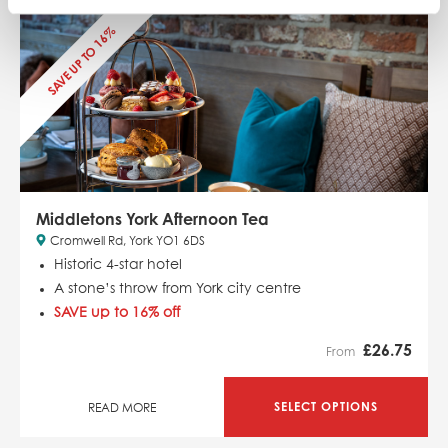
SAVE UP TO 16%
Middletons York Afternoon Tea
Cromwell Rd, York YO1 6DS
Historic 4-star hotel
A stone’s throw from York city centre
SAVE up to 16% off
£
26.75
From
SELECT OPTIONS
READ MORE