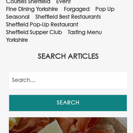
Courses Sheffield
Event
Fine Dining Yorkshire
Forgaged
Pop Up
Seasonal
Sheffield Best Restaurants
Sheffield Pop-Up Restaurant
Sheffield Supper Club
Tasting Menu
Yorkshire
SEARCH ARTICLES