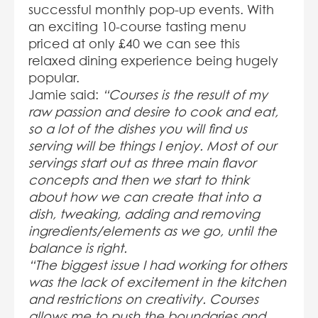
successful monthly pop-up events. With
an exciting 10-course tasting menu
priced at only £40 we can see this
relaxed dining experience being hugely
popular.
Jamie said:
“Courses is the result of my
raw passion and desire to cook and eat,
so a lot of the dishes you will find us
serving will be things I enjoy. Most of our
servings start out as three main flavor
concepts and then we start to think
about how we can create that into a
dish, tweaking, adding and removing
ingredients/elements as we go, until the
balance is right.
“The biggest issue I had working for others
was the lack of excitement in the kitchen
and restrictions on creativity. Courses
allows me to push the boundaries and