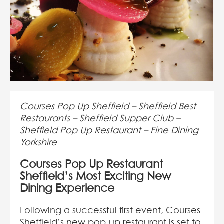
Courses Pop Up Sheffield – Sheffield Best
Restaurants – Sheffield Supper Club –
Sheffield Pop Up Restaurant – Fine Dining
Yorkshire
Courses Pop Up Restaurant
Sheffield’s Most Exciting New
Dining Experience
Following a successful first event, Courses
Sheffield’s new pop-up restaurant is set to