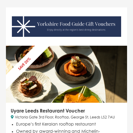
SAVE 20%
Uyare Leeds Restaurant Voucher
Victoria Gate 3rd Floor, Rooftop, George St, Leeds LS2 7AU
Europe’s first Keralan rooftop restaurant
Owned by award-winning and Michelin-