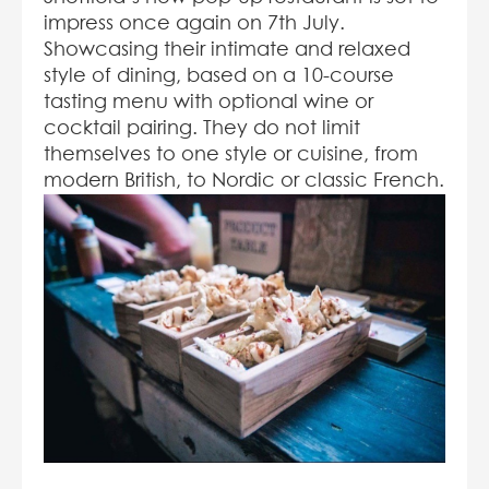
impress once again on 7
th
July.
Showcasing their intimate and relaxed
style of dining, based on a 10-course
tasting menu with optional wine or
cocktail pairing. They do not limit
themselves to one style or cuisine, from
modern British, to Nordic or classic French.