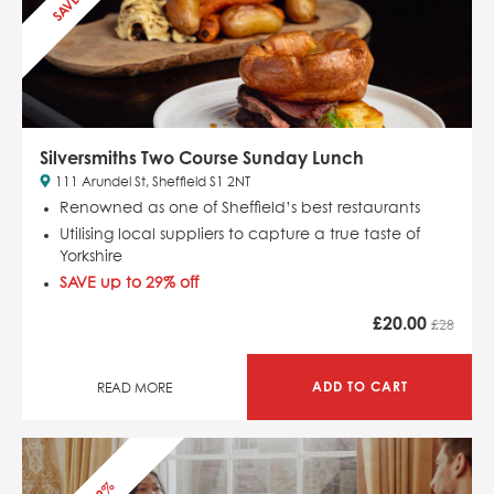
Silversmiths Two Course Sunday Lunch
111 Arundel St, Sheffield S1 2NT
Renowned as one of Sheffield’s best restaurants
Utilising local suppliers to capture a true taste of
Yorkshire
SAVE up to 29% off
£
20.00
£28
ADD TO CART
READ MORE