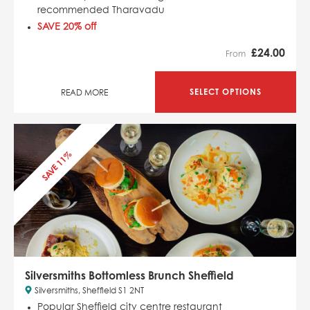
recommended Tharavadu
SAVE 20% off
£
24.00
From
SELECT OPTIONS
READ MORE
SAVE 11%
Silversmiths Bottomless Brunch Sheffield
Silversmiths, Sheffield S1 2NT
Popular Sheffield city centre restaurant