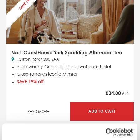
SAVE 19%
No.1 GuestHouse York Sparkling Afternoon Tea
1 Clifton, York YO30 6AA
Insta-worthy Grade II listed townhouse hotel
Close to York’s iconic Minster
SAVE 19% off
£
34.00
£42
ADD TO CART
READ MORE