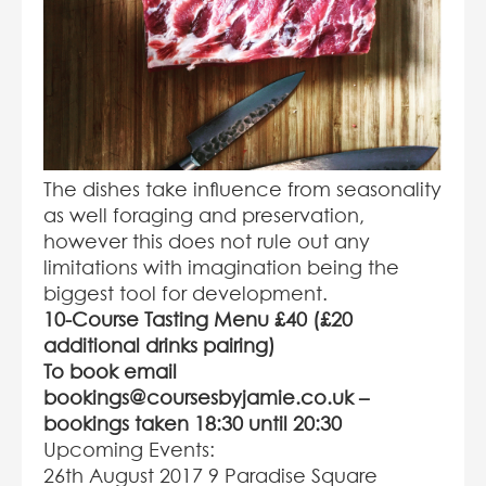
The dishes take influence from seasonality
as well foraging and preservation,
however this does not rule out any
limitations with imagination being the
biggest tool for development.
10-Course Tasting Menu £40 (£20
additional drinks pairing)
To book email
bookings@coursesbyjamie.co.uk
–
b
ookings taken 18:30 until 20:30
Upcoming Events:
26
th
August 2017 9 Paradise Square