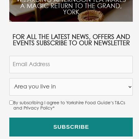
A MAGIC RETURN TO THE GRAND,
YORK
FOR ALL THE LATEST NEWS, OFFERS AND
EVENTS SUBSCRIBE TO OUR NEWSLETTER
By subscribing I agree to Yorkshire Food Guide’s T&Cs
and Privacy Policy
*