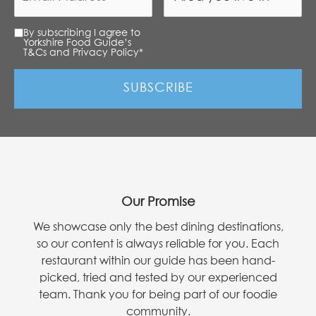
By subscribing I agree to
Yorkshire Food Guide’s
T&Cs and Privacy Policy
*
Our Promise
We showcase only the best dining destinations,
so our content is always reliable for you. Each
restaurant within our guide has been hand-
picked, tried and tested by our experienced
team. Thank you for being part of our foodie
community.