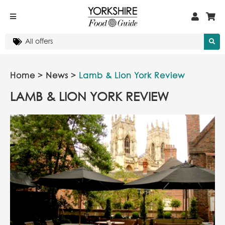
Home
>
News
>
Lamb & Lion York Review
LAMB & LION YORK REVIEW