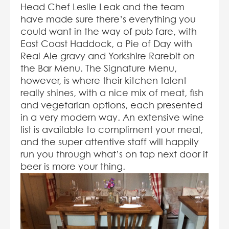
Head Chef Leslie Leak and the team
have made sure there’s everything you
could want in the way of pub fare, with
East Coast Haddock, a Pie of Day with
Real Ale gravy and Yorkshire Rarebit on
the Bar Menu. The Signature Menu,
however, is where their kitchen talent
really shines, with a nice mix of meat, fish
and vegetarian options, each presented
in a very modern way. An extensive wine
list is available to compliment your meal,
and the super attentive staff will happily
run you through what’s on tap next door if
beer is more your thing.