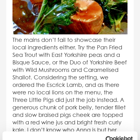
The mains don’t fail to showcase their
local ingredients either. Try the Pan Fried
Sea Trout with East Yorkshire peas and a
Bisque Sauce, or the Duo of Yorkshire Beef
with Wild Mushrooms and Caramelised
Shallot. Considering the setting, we
ordered the Escrick Lamb, and as there
were no local lions on the menu, the
Three Little Pigs did just the job instead. A
generous chunk of pork belly, tender fillet
and slow braised pigs cheek are topped
with a red wine jus and bright fresh curly
kale. I don’t know who Anna is but her
Pommes are great, layered with a hint of