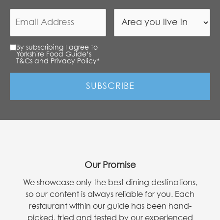
By subscribing I agree to
Yorkshire Food Guide’s
T&Cs and Privacy Policy
*
Our Promise
We showcase only the best dining destinations,
so our content is always reliable for you. Each
restaurant within our guide has been hand-
picked, tried and tested by our experienced