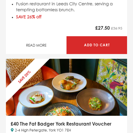
Fusion restaurant in Leeds City Centre, serving a
tempting bottomless brunch.
SAVE 26
% off
£
27.50
£36.95
ADD TO CART
READ MORE
SAVE 20%
£40 The Fat Badger York Restaurant Voucher
2-4 High Petergate, York YO1 7EH