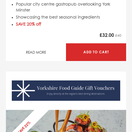
Popular city centre gastropub overlooking York
Minster
Showcasing the best seasonal ingredients
SAVE 20% off
£
32.00
£40
ADD TO CART
READ MORE
SAVE 22%