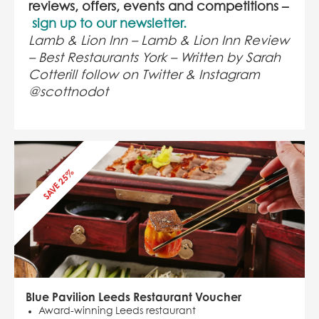
reviews, offers, events and competitions –
sign up to our newsletter.
Lamb & Lion Inn – Lamb & Lion Inn Review
– Best Restaurants York – Written by Sarah
Cotterill follow on Twitter & Instagram
@scottnodot
SAVE 25%
Blue Pavilion Leeds Restaurant Voucher
Award-winning Leeds restaurant