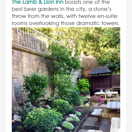
The Lamb & Lion Inn
boasts one of the
best beer gardens in the city, a stone’s
throw from the walls, with twelve en-suite
rooms overlooking those dramatic towers.