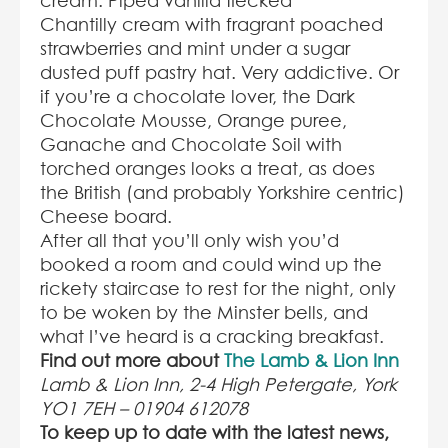
cream. Piped vanilla flecked
Chantilly cream with fragrant poached
strawberries and mint under a sugar
dusted puff pastry hat. Very addictive. Or
if you’re a chocolate lover, the Dark
Chocolate Mousse, Orange puree,
Ganache and Chocolate Soil with
torched oranges looks a treat, as does
the British (and probably Yorkshire centric)
Cheese board.
After all that you’ll only wish you’d
booked a room and could wind up the
rickety staircase to rest for the night, only
to be woken by the Minster bells, and
what I’ve heard is a cracking breakfast.
Find out more about
The Lamb & Lion Inn
Lamb & Lion Inn, 2-4 High Petergate, York
YO1 7EH – 01904 612078
To keep up to date with the latest news,