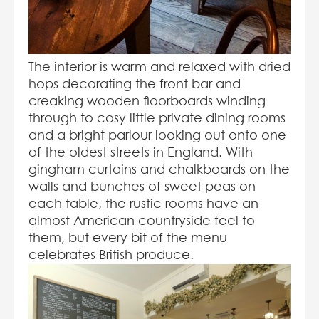
The interior is warm and relaxed with dried
hops decorating the front bar and
creaking wooden floorboards winding
through to cosy little private dining rooms
and a bright parlour looking out onto one
of the oldest streets in England. With
gingham curtains and chalkboards on the
walls and bunches of sweet peas on
each table, the rustic rooms have an
almost American countryside feel to
them, but every bit of the menu
celebrates British produce.