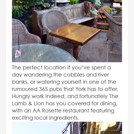
The perfect location if you’ve spent a
day wandering the cobbles and river
banks, or watering yourself in one of the
rumoured 365 pubs that York has to offer.
Hungry work indeed, and fortunately The
Lamb & Lion has you covered for dining,
with an AA Rosette restaurant featuring
exciting local ingredients.