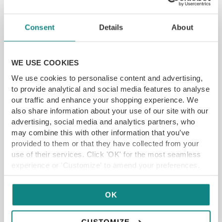
rosemary they make a stunning
accompaniment to both the Pork and
Consent
Details
About
the Lamb dish – and should be offered as
a side for sure. The flavours with the Lamb
main are really special, thanks to roasted
WE USE COOKIES
cubes of courgette and aubergine, salty
We use cookies to personalise content and advertising,
chorizo and a very well seasoned
to provide analytical and social media features to analyse
heirloom tomato puree. The duo here
our traffic and enhance your shopping experience. We
comes in the form of two juicy cutlets
also share information about your use of our site with our
and a slow cooked almost black
advertising, social media and analytics partners, who
pudding-esque triangle that pulls apart
may combine this with other information that you’ve
wonderfully.
provided to them or that they have collected from your
use of their services. Click 'OK' for the most seamless
experience or 'Customize' to amend your preferences.
OK
CUSTOMIZE