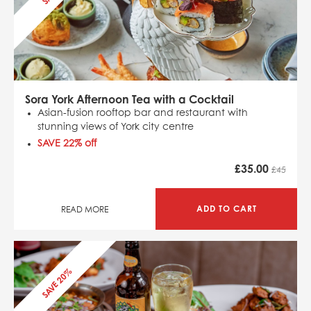
Sora York Afternoon Tea with a Cocktail
Asian-fusion rooftop bar and restaurant with
stunning views of York city centre
SAVE 22
% off
£
35.00
£45
ADD TO CART
READ MORE
SAVE 20%