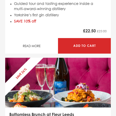
Guided tour and tasting experience inside a
multi-award-winning distillery
Yorkshire’s first gin distillery
SAVE 10% off
£
22.50
£25.00
ADD TO CART
READ MORE
SAVE 26%
Bottomless Brunch at Fleur Leeds