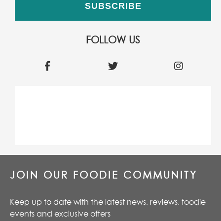
FOLLOW US
JOIN OUR FOODIE COMMUNITY
Keep up to date with the latest news, reviews, foodie
events and exclusive offers