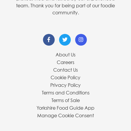
team. Thank you for being part of our foodie
community.
About Us
Careers
Contact Us
Cookie Policy
Privacy Policy
Terms and Conditions
Terms of Sale
Yorkshire Food Guide App
Manage Cookie Consent