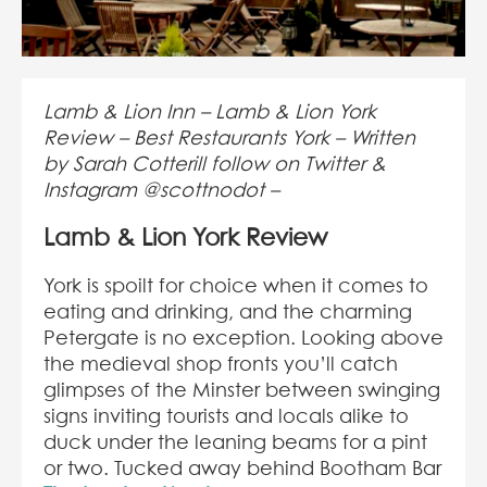
Lamb & Lion Inn – Lamb & Lion York
Review – Best Restaurants York – Written
by Sarah Cotterill follow on Twitter &
Instagram @scottnodot –
Lamb & Lion York Review
York is spoilt for choice when it comes to
eating and drinking, and the charming
Petergate is no exception. Looking above
the medieval shop fronts you’ll catch
glimpses of the Minster between swinging
signs inviting tourists and locals alike to
duck under the leaning beams for a pint
or two. Tucked away behind Bootham Bar