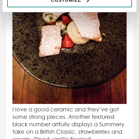
I love a good ceramic and they’ve got
some strong pieces. Another textured
black number artfully displays a Summery
take on a British Classic, strawberries and