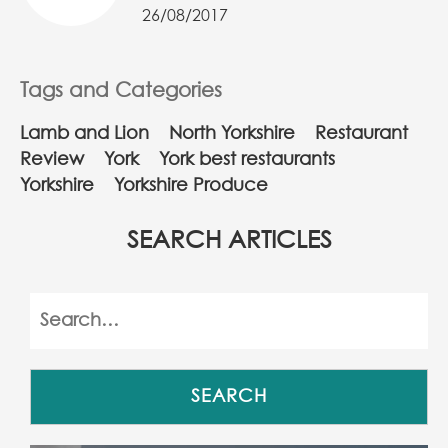
26/08/2017
Tags and Categories
Lamb and Lion
North Yorkshire
Restaurant
Review
York
York best restaurants
Yorkshire
Yorkshire Produce
SEARCH ARTICLES