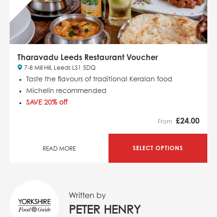
Tharavadu Leeds Restaurant Voucher
7-8 Mill Hill, Leeds LS1 5DQ
Taste the flavours of traditional Keralan food
Michelin recommended
SAVE 20% off
£
24.00
From
SELECT OPTIONS
READ MORE
Written by
PETER HENRY