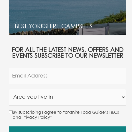
BEST YORKSHIRE CAMPSITES
FOR ALL THE LATEST NEWS, OFFERS AND
EVENTS SUBSCRIBE TO OUR NEWSLETTER
By subscribing I agree to Yorkshire Food Guide’s T&Cs
and Privacy Policy
*