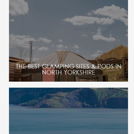
THE BEST GLAMPING SITES & PODS IN
NORTH YORKSHIRE