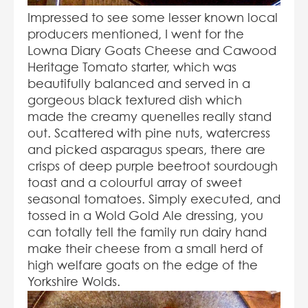
Impressed to see some lesser known local
producers mentioned, I went for the
Lowna Diary Goats Cheese and Cawood
Heritage Tomato starter, which was
beautifully balanced and served in a
gorgeous black textured dish which
made the creamy quenelles really stand
out. Scattered with pine nuts, watercress
and picked asparagus spears, there are
crisps of deep purple beetroot sourdough
toast and a colourful array of sweet
seasonal tomatoes. Simply executed, and
tossed in a Wold Gold Ale dressing, you
can totally tell the family run dairy hand
make their cheese from a small herd of
high welfare goats on the edge of the
Yorkshire Wolds.