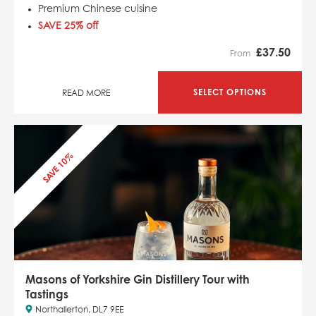
Premium Chinese cuisine
SAVE 25% off
£
37.50
From
SELECT OPTIONS
READ MORE
SAVE 10%
Masons of Yorkshire Gin Distillery Tour with
Tastings
Northallerton, DL7 9EE