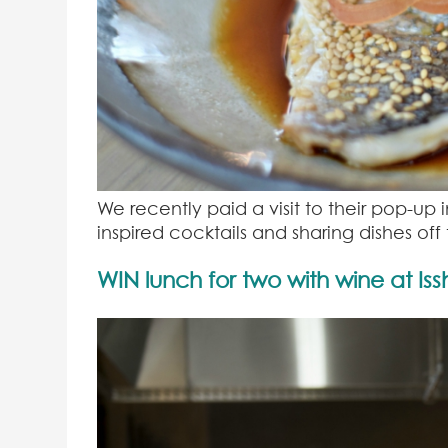
We recently paid a visit to their pop-up
inspired cocktails and sharing dishes of
WIN lunch for two with wine at Is