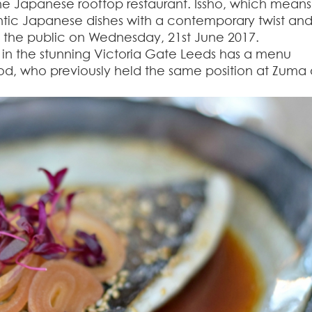
he Japanese rooftop restaurant. Issho, which means
entic Japanese dishes with a contemporary twist an
to the public on Wednesday, 21
st
June 2017.
d in the stunning Victoria Gate Leeds has a menu
d, who previously held the same position at Zuma