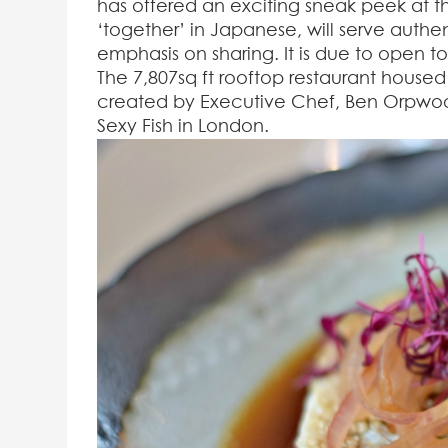
has offered an exciting sneak peek at t
‘together’ in Japanese, will serve auth
emphasis on sharing. It is due to open 
The 7,807sq ft rooftop restaurant house
created by Executive Chef, Ben Orpwoo
Sexy Fish in London.