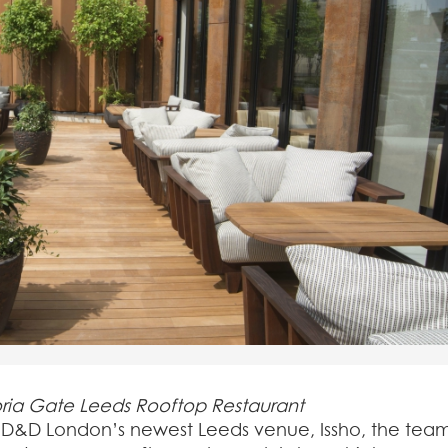
oria Gate Leeds Rooftop Restaurant
of D&D London’s newest Leeds venue, Issho, the tea