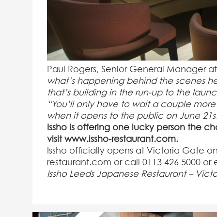
Paul Rogers, Senior General Manager at 
what’s happening behind the scenes he
that’s building in the run-up to the launc
“You’ll only have to wait a couple more 
when it opens to the public on June 21
s
Issho is offering one lucky person the c
visit www.issho-restaurant.com.
Issho officially opens at Victoria Gate o
restaurant.com or call 0113 426 5000 or
Issho Leeds Japanese Restaurant – Vict