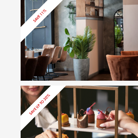
SAVE 11%
SAVE UP TO 20%