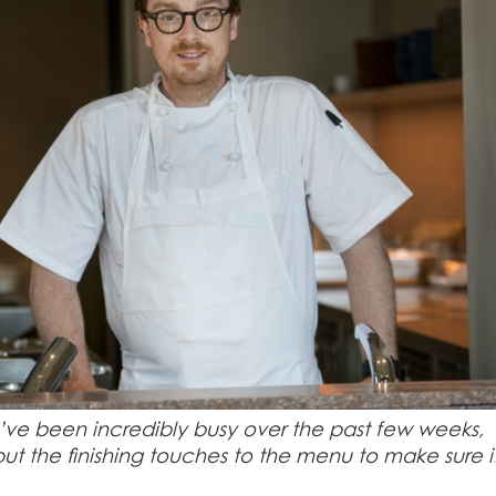
ve been incredibly busy over the past few weeks,
put the finishing touches to the menu to make sure it