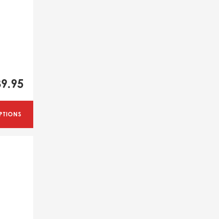
39.95
PTIONS