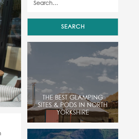
THE BEST GLAMPING
SITES & PODS IN NORTH
YORKSHIRE
m