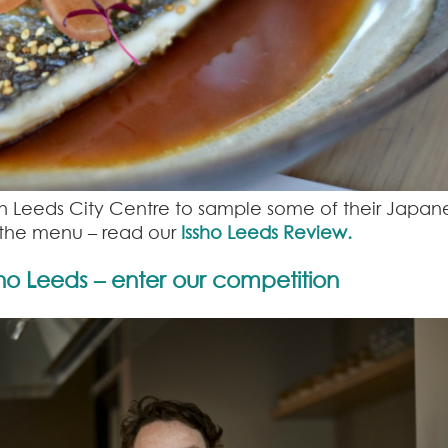
 in Leeds City Centre to sample some of their Japan
f the menu – read our
Issho Leeds Review.
sho Leeds – enter our competition