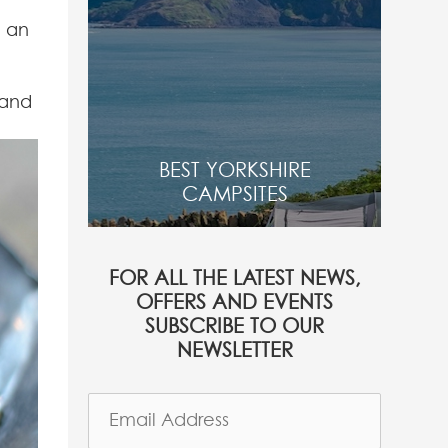
d an
 and
BEST YORKSHIRE
CAMPSITES
FOR ALL THE LATEST NEWS,
OFFERS AND EVENTS
SUBSCRIBE TO OUR
NEWSLETTER