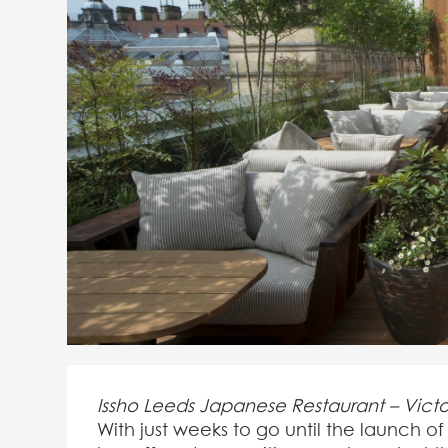
Issho Leeds Japanese Restaurant – Vict
With just weeks to go until the launch 