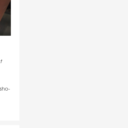
t
sho-