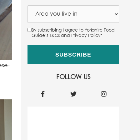
By subscribing I agree to Yorkshire Food
Guide’s T&Cs and Privacy Policy
*
ese-
FOLLOW US