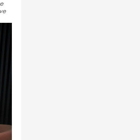
ve
ive