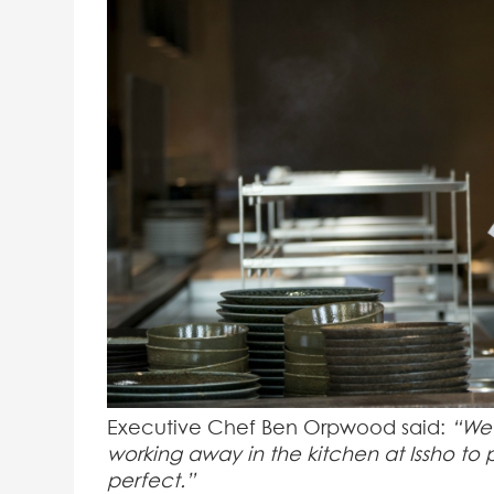
Executive Chef Ben Orpwood said:
“We’
working away in the kitchen at Issho to 
perfect.”