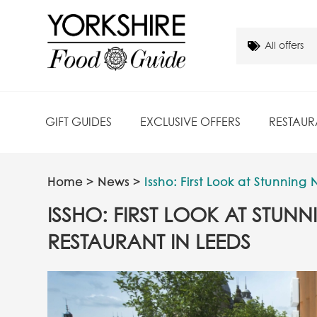
GIFT GUIDES
EXCLUSIVE OFFERS
RESTAUR
Home
>
News
>
Issho: First Look at Stunnin
ISSHO: FIRST LOOK AT STU
RESTAURANT IN LEEDS