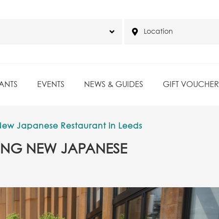
ANTS
EVENTS
NEWS & GUIDES
GIFT VOUCHER
g New Japanese Restaurant in Leeds
NNING NEW JAPANESE