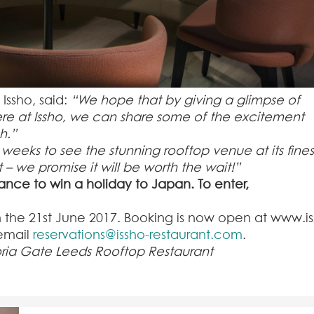
Issho, said:
“We hope that by giving a glimpse of
re at Issho, we can share some of the excitement
h.”
weeks to see the stunning rooftop venue at its fines
t
– we promise it will be worth the wait!”
hance to win a holiday to Japan. To enter,
n the 21
st
June 2017. Booking is now open at www.is
 email
reservations@issho-restaurant.com
.
oria Gate Leeds Rooftop Restaurant