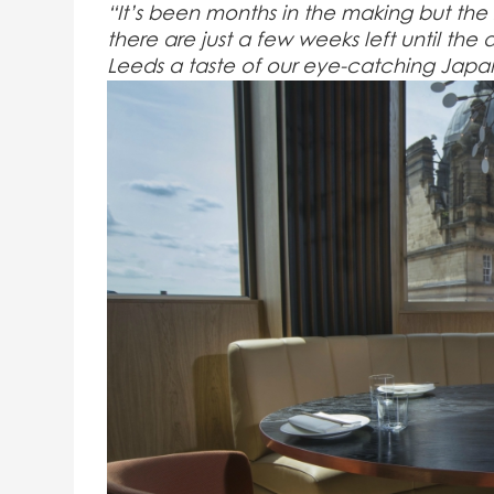
“It’s been months in the making but the r
there are just a few weeks left until th
Leeds a taste of our eye-catching Japa