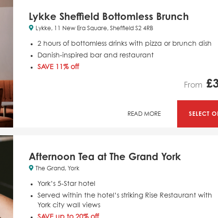
Lykke Sheffield Bottomless Brunch
Lykke, 11 New Era Square, Sheffield S2 4RB
2 hours of bottomless drinks with pizza or brunch dish
Danish-inspired bar and restaurant
SAVE 11% off
£
From
SELECT O
READ MORE
Afternoon Tea at The Grand York
The Grand, York
York’s 5-Star hotel
Served within the hotel’s striking Rise Restaurant with
York city wall views
SAVE up to 20% off