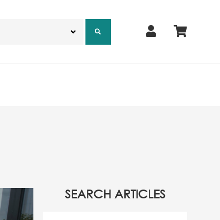
SEARCH ARTICLES