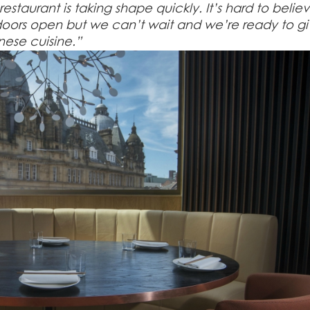
estaurant is taking shape quickly. It’s hard to belie
e doors open but we can’t wait and we’re ready to g
nese cuisine.”