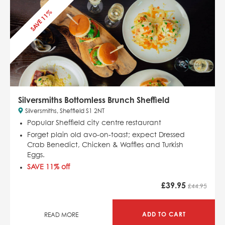
SAVE 11%
Silversmiths Bottomless Brunch Sheffield
Silversmiths, Sheffield S1 2NT
Popular Sheffield city centre restaurant
Forget plain old avo-on-toast; expect Dressed
Crab Benedict, Chicken & Waffles and Turkish
Eggs.
SAVE 11% off
£
39.95
£44.95
ADD TO CART
READ MORE