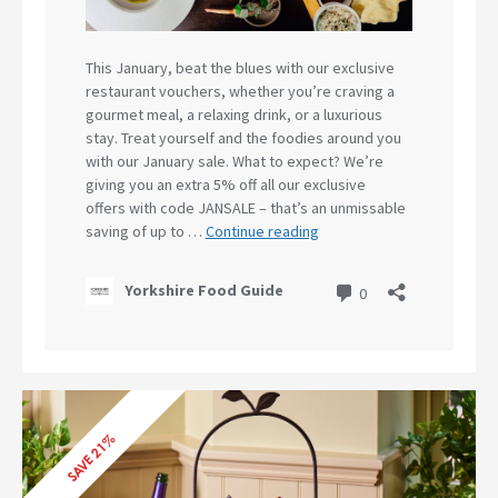
SAVE 21%