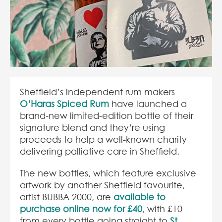
Sheffield’s independent rum makers
O’Haras Spiced Rum
have launched a
brand-new limited-edition bottle of their
signature blend and they’re using
proceeds to help a well-known charity
delivering palliative care in Sheffield.
The new bottles, which feature exclusive
artwork by another Sheffield favourite,
artist BUBBA 2000, are
available to
purchase online now for £40
, with £10
from every bottle going straight to
St