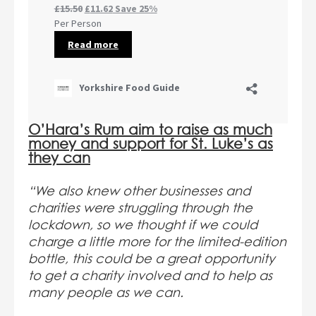
O’Hara’s Rum aim to raise as much
money and support for St. Luke’s as
they can
“We also knew other businesses and
charities were struggling through the
lockdown, so we thought if we could
charge a little more for the limited-edition
bottle, this could be a great opportunity
to get a charity involved and to help as
many people as we can.