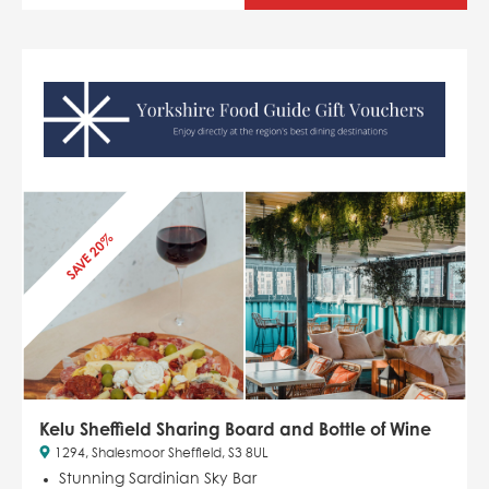
SAVE 20%
Kelu Sheffield Sharing Board and Bottle of Wine
1294, Shalesmoor Sheffield, S3 8UL
Stunning Sardinian Sky Bar