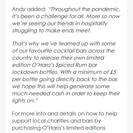
Andy added:
“Throughout the pandemic,
it’s been a challenge for all. More so now
we’re seeing our friends in hospitality
struggling to make ends meet.
That’s why we’ve teamed up with some
of our favourite cocktail bars across the
country to release their own limited
edition O’Hara’s Spiced Rum bar
lockdown bottles. With a minimum of £5
per bottle going directly back to the bar,
we hope this will help generate some
much-needed cash in order to keep their
lights on.”
For more info and details on how to help
support local charities and bars by
purchasing O’Hara’s limited editions