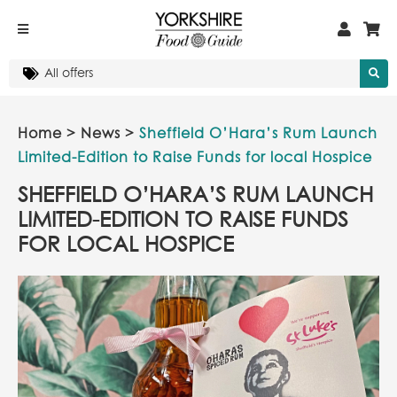
Home
>
News
>
Sheffield O’Hara’s Rum Launch
Limited-Edition to Raise Funds for local Hospice
SHEFFIELD O’HARA’S RUM LAUNCH
LIMITED-EDITION TO RAISE FUNDS
FOR LOCAL HOSPICE