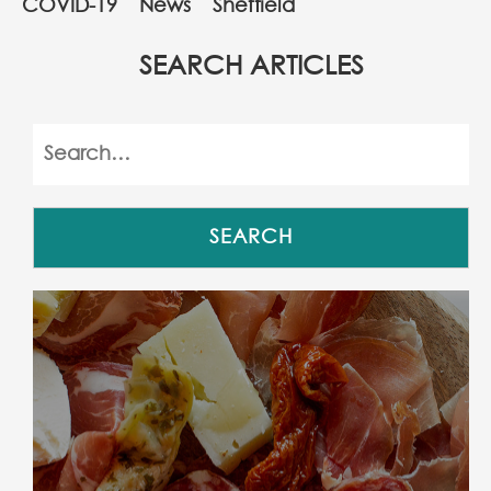
COVID-19
News
Sheffield
SEARCH ARTICLES