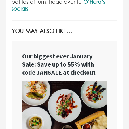
bottles of rum, head over to
O’Hara’s
socials
.
YOU MAY ALSO LIKE…