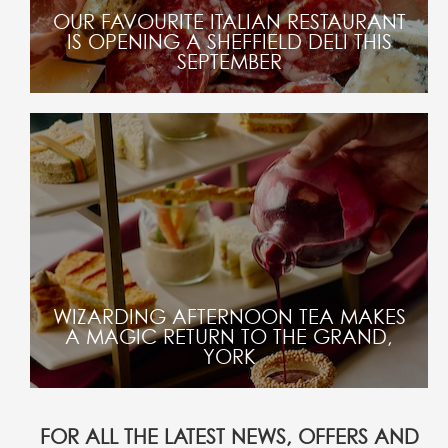
OUR FAVOURITE ITALIAN RESTAURANT
IS OPENING A SHEFFIELD DELI THIS
SEPTEMBER
WIZARDING AFTERNOON TEA MAKES
A MAGIC RETURN TO THE GRAND,
YORK
FOR ALL THE LATEST NEWS, OFFERS AND