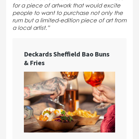
for a piece of artwork that would excite
people to want to purchase not only the
rum but a limited-edition piece of art from
a local artist.”