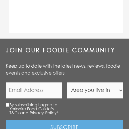
JOIN OUR FOODIE COMMUNITY
Keep up to date with the latest news, reviews, foodie
events and exclusive offers
By subscribing I agree to
Yorkshire Food Guide’s
T&Cs and Privacy Policy
*