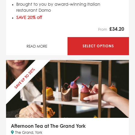
Brought to you by award-winning Italian
restaurant Domo
SAVE 20% off
£
34.20
From
SELECT OPTIONS
READ MORE
SAVE UP TO 20%
Afternoon Tea at The Grand York
The Grand, York