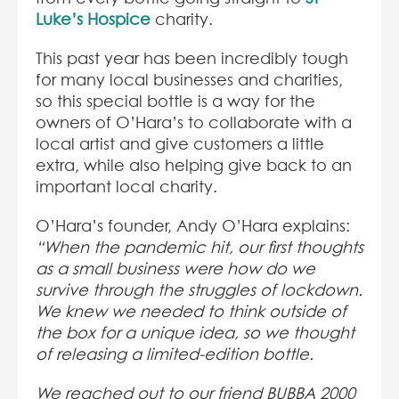
Luke’s Hospice
charity.
This past year has been incredibly tough
for many local businesses and charities,
so this special bottle is a way for the
owners of O’Hara’s to collaborate with a
local artist and give customers a little
extra, while also helping give back to an
important local charity.
O’Hara’s founder, Andy O’Hara explains:
“When the pandemic hit, our first thoughts
as a small business were how do we
survive through the struggles of lockdown.
We knew we needed to think outside of
the box for a unique idea, so we thought
of releasing a limited-edition bottle.
We reached out to our friend BUBBA 2000