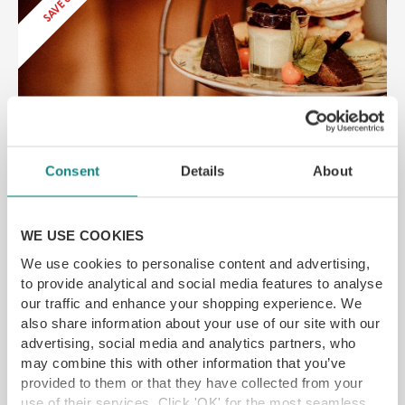
Drovers Arms Afternoon Tea
York Rd, Selby YO8 5SF
Consent
Details
About
Award-winning country inn and restaurant
Near York
SAVE up to 20%
WE USE COOKIES
£
18.65
From
We use cookies to personalise content and advertising,
to provide analytical and social media features to analyse
our traffic and enhance your shopping experience. We
SELECT OPTIONS
READ MORE
also share information about your use of our site with our
advertising, social media and analytics partners, who
may combine this with other information that you’ve
provided to them or that they have collected from your
SAVE 25%
use of their services. Click 'OK' for the most seamless