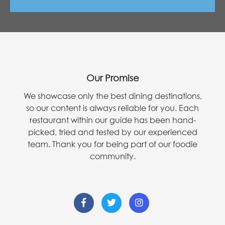
Our Promise
We showcase only the best dining destinations,
so our content is always reliable for you. Each
restaurant within our guide has been hand-
picked, tried and tested by our experienced
team. Thank you for being part of our foodie
community.