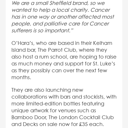
We are a small Sheffield brand, so we
wanted to help a local charity. Cancer
has in one way or another affected most
people, and palliative care for Cancer
sufferers is so important.”
O’Hara’s, who are based in their Kelham
Island bar, The Parrot Club, where they
also host a rum school, are hoping to raise
as much money and support for St. Luke’s
as they possibly can over the next few
months.
They are also launching new
collaborations with bars and stockists, with
more limited-edition bottles featuring
unique artwork for venues such as
Bamboo Door, The London Cocktail Club
and Decks on sale now for £35 each.