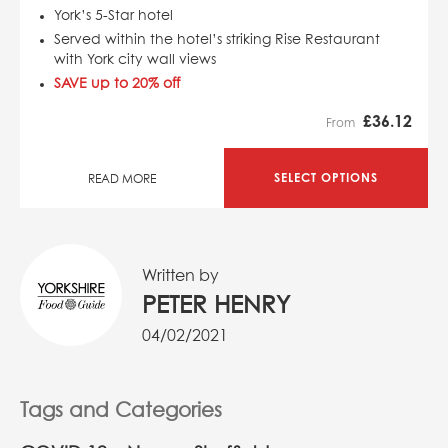
York’s 5-Star hotel
Served within the hotel’s striking Rise Restaurant
with York city wall views
SAVE up to 20% off
£
36.12
From
SELECT OPTIONS
READ MORE
Written by
PETER HENRY
04/02/2021
Tags and Categories