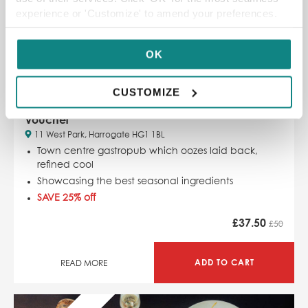
experience or 'Customize' to amend your preferences.
OK
CUSTOMIZE
£50 Three’s A Crowd Harrogate Restaurant
Voucher
11 West Park, Harrogate HG1 1BL
Town centre gastropub which
oozes laid back,
refined cool
Showcasing the best seasonal ingredients
SAVE 25% off
£
37.50
£50
ADD TO CART
READ MORE