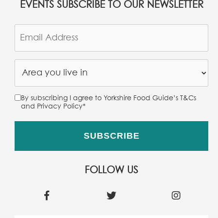
EVENTS SUBSCRIBE TO OUR NEWSLETTER
By subscribing I agree to Yorkshire Food Guide’s T&Cs
and Privacy Policy
*
FOLLOW US