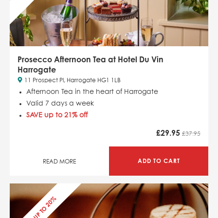
Prosecco Afternoon Tea at Hotel Du Vin
Harrogate
11 Prospect Pl, Harrogate HG1 1LB
Afternoon Tea in the heart of Harrogate
Valid 7 days a week
SAVE up to 21% off
£
29.95
£37.95
ADD TO CART
READ MORE
SAVE UP TO 20%