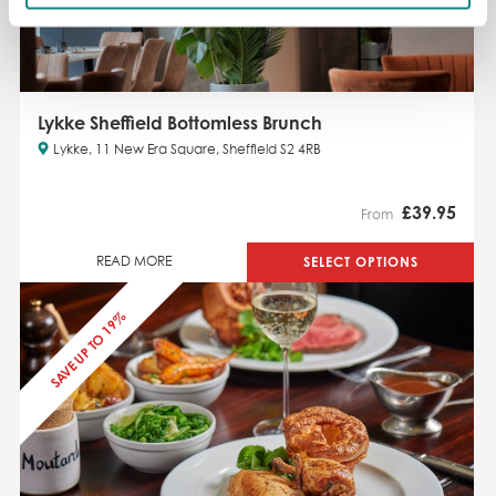
Lykke Sheffield Bottomless Brunch
Lykke, 11 New Era Square, Sheffield S2 4RB
£
39.95
From
SELECT OPTIONS
READ MORE
SAVE UP TO 19%