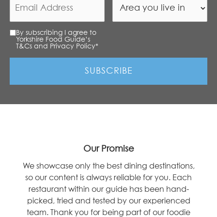
By subscribing I agree to
Yorkshire Food Guide’s
T&Cs and Privacy Policy
*
Our Promise
We showcase only the best dining destinations,
so our content is always reliable for you. Each
restaurant within our guide has been hand-
picked, tried and tested by our experienced
team. Thank you for being part of our foodie