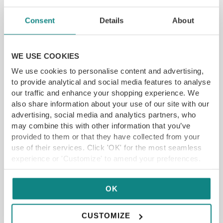
Consent
Details
About
WE USE COOKIES
We use cookies to personalise content and advertising,
to provide analytical and social media features to analyse
Drovers Arms Afternoon Tea
our traffic and enhance your shopping experience. We
York Rd, Selby YO8 5SF
also share information about your use of our site with our
advertising, social media and analytics partners, who
may combine this with other information that you’ve
£
18.65
From
provided to them or that they have collected from your
use of their services. Click 'OK' for the most seamless
SELECT OPTIONS
READ MORE
experience or 'Customize' to amend your preferences.
SAVE 11%
OK
CUSTOMIZE