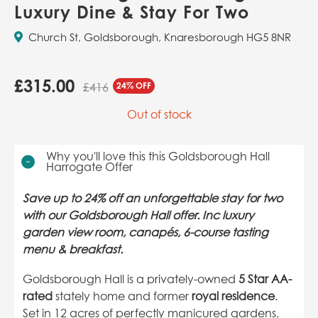
Luxury Dine & Stay For Two
Church St, Goldsborough, Knaresborough HG5 8NR
£
315.00
24% OFF
£416
Out of stock
Why you'll love this this Goldsborough Hall
Harrogate Offer
Save up to 24% off an unforgettable stay for two
with our Goldsborough Hall offer. Inc luxury
garden view room, canapés, 6-course tasting
menu & breakfast.
Goldsborough Hall is a privately-owned
5 Star AA-
rated
stately home and former
royal residence
.
Set in 12 acres of perfectly manicured gardens,