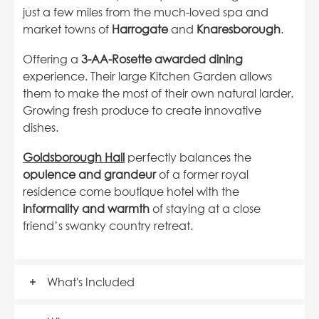
just a few miles from the much-loved spa and
market towns of
Harrogate
and
Knaresborough
.
Offering a
3-AA-Rosette awarded dining
experience. Their large Kitchen Garden allows
them to make the most of their own natural larder.
Growing fresh produce to create innovative
dishes.
Goldsborough Hall
perfectly balances the
opulence and grandeur
of a former royal
residence come boutique hotel with the
informality and warmth
of staying at a close
friend’s swanky country retreat.
What's Included