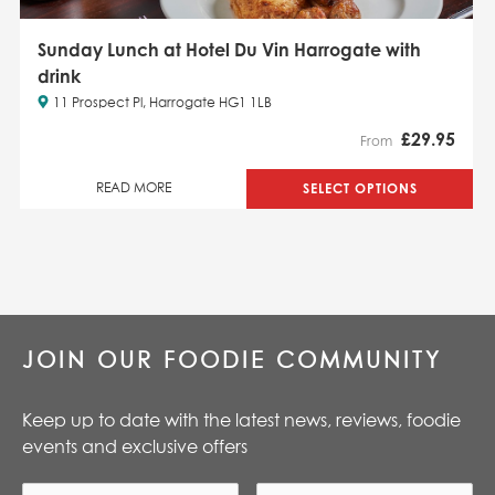
Sunday Lunch at Hotel Du Vin Harrogate with
drink
11 Prospect Pl, Harrogate HG1 1LB
£
29.95
From
SELECT OPTIONS
READ MORE
JOIN OUR FOODIE COMMUNITY
Keep up to date with the latest news, reviews, foodie
events and exclusive offers