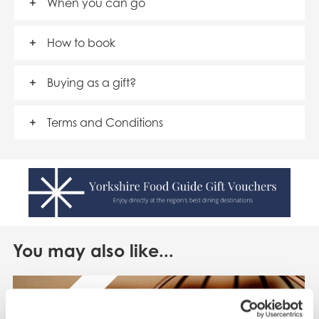
When you can go
How to book
Buying as a gift?
Terms and Conditions
You may also like...
SAVE UP TO 20%