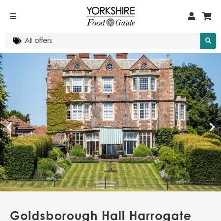
Goldsborough Hall Harrogate