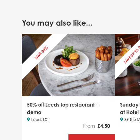
You may also like...
SAVE UP TO
SAVE 30%
50% off Leeds top restaurant –
Sunday
demo
at Hotel
Leeds LS1
89 The M
From
£
4.50