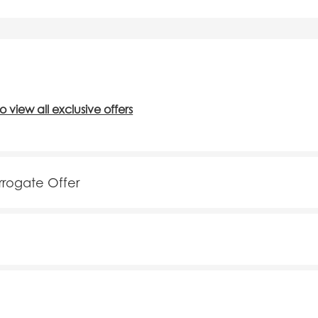
to view all exclusive offers
arrogate Offer