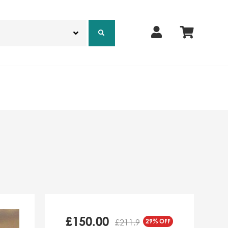
£
150.00
29% OFF
£211.9