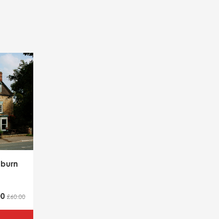
lburn
00
£60.00