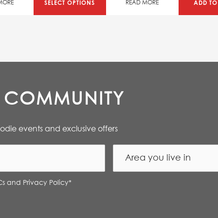
SAVE 50%
SELECT OPTIONS
ADD TO
MORE
READ MORE
E COMMUNITY
oodie events and exclusive offers
Cs and Privacy Policy
*