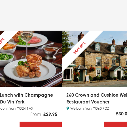
 29%
SAVE 50%
 Lunch with Champagne
£60 Crown and Cushion We
 Du Vin York
Restaurant Voucher
ount, York YO24 1AX
Welburn, York YO60 7DZ
£
30.
From
£
29.95