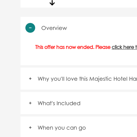
Overview
This offer has now ended. Please
click here 
Why you'll love this Majestic Hotel H
What's Included
When you can go