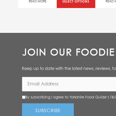
SELECT OPTIONS
READ MORE
READ 
JOIN OUR FOODI
Keep up to date with the latest news, reviews, f
By subscribing I agree to Yorkshire Food Guide’s T&