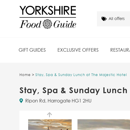
GIFT GUIDES
EXCLUSIVE OFFERS
RESTAUR
Home
>
Stay, Spa & Sunday Lunch at The Majestic Hotel
Stay, Spa & Sunday Lunch 
Ripon Rd, Harrogate HG1 2HU