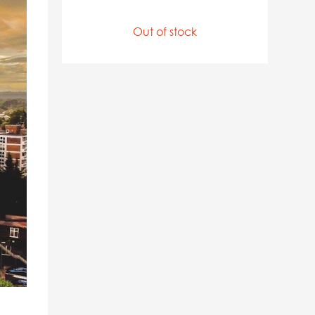
Out of stock