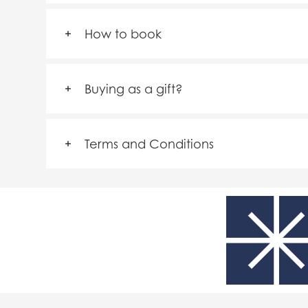
How to book
Buying as a gift?
Terms and Conditions