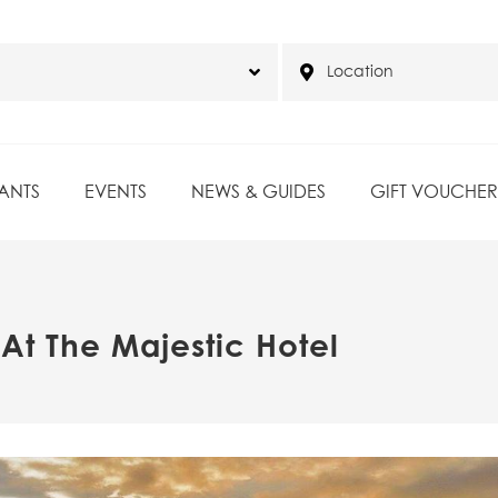
ANTS
EVENTS
NEWS & GUIDES
GIFT VOUCHER
At The Majestic Hotel