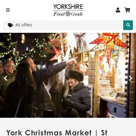
York Christmas Market | St