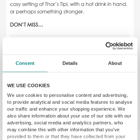
cosy setting of Thor’s Tipi, with a hot drink in hand,
or perhaps something stronger.
DON’T MISS…
Consent
Details
About
WE USE COOKIES
We use cookies to personalise content and advertising,
to provide analytical and social media features to analyse
our traffic and enhance your shopping experience. We
Opening Times & Location
also share information about your use of our site with our
advertising, social media and analytics partners, who
may combine this with other information that you’ve
provided to them or that they have collected from your