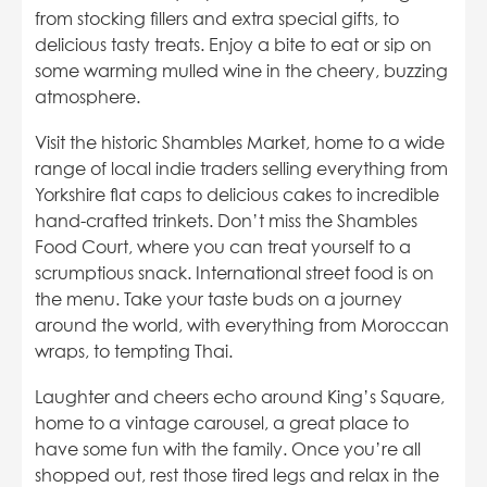
from stocking fillers and extra special gifts, to
delicious tasty treats. Enjoy a bite to eat or sip on
some warming mulled wine in the cheery, buzzing
atmosphere.
Visit the historic Shambles Market, home to a wide
range of local indie traders selling everything from
Yorkshire flat caps to delicious cakes to incredible
hand-crafted trinkets. Don’t miss the Shambles
Food Court, where you can treat yourself to a
scrumptious snack. International street food is on
the menu. Take your taste buds on a journey
around the world, with everything from Moroccan
wraps, to tempting Thai.
Laughter and cheers echo around King’s Square,
home to a vintage carousel, a great place to
have some fun with the family. Once you’re all
shopped out, rest those tired legs and relax in the