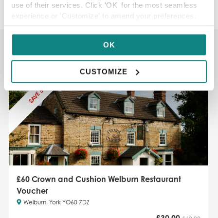
use of their services. Click 'OK' for the most seamless
experience or 'Customize' to amend your preferences.
You may also like...
OK
CUSTOMIZE
SAVE 50%
£60 Crown and Cushion Welburn Restaurant
Voucher
Welburn, York YO60 7DZ