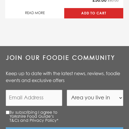
£
30.00
£60.00
ADD TO CART
READ MORE
JOIN OUR FOODIE COMMUNITY
Keep up to date with the latest news, reviews, foodie
events and exclusive offers
By subscribing I agree to
Yorkshire Food Guide’s
T&Cs and Privacy Policy
*