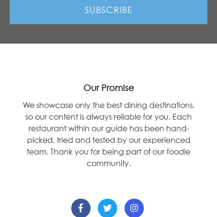
Our Promise
We showcase only the best dining destinations,
so our content is always reliable for you. Each
restaurant within our guide has been hand-
picked, tried and tested by our experienced
team. Thank you for being part of our foodie
community.