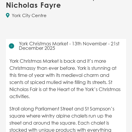
Nicholas Fayre
York City Centre
York Christmas Market - 13th November - 21st
December 2025
York Christmas Market is back and it’s more
Christmassy than ever before. York is stunning at
this time of year with its medieval charm and
scents of spiced mulled wine filling its streets. St
Nicholas Fair is at the Heart of the York’s Christmas
activities.
Stroll along Parliament Street and St Sampson’s
square where wintry alpine chalets run up the
street and around the square. Each chalet is
stocked with unique products with everything