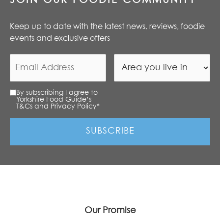
Keep up to date with the latest news, reviews, foodie
events and exclusive offers
By subscribing I agree to
Yorkshire Food Guide’s
T&Cs and Privacy Policy
*
Our Promise