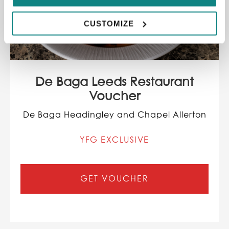
CUSTOMIZE
De Baga Leeds Restaurant
Voucher
De Baga Headingley and Chapel Allerton
YFG EXCLUSIVE
GET VOUCHER