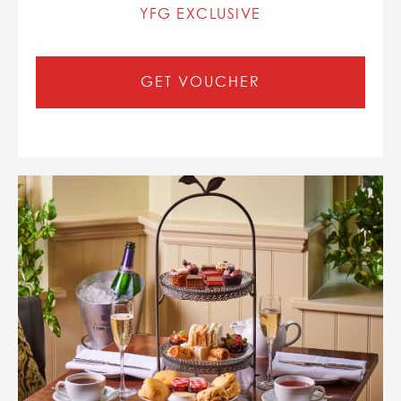
YFG EXCLUSIVE
GET VOUCHER