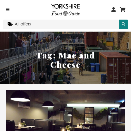
Tag:
Mac and
Cheese