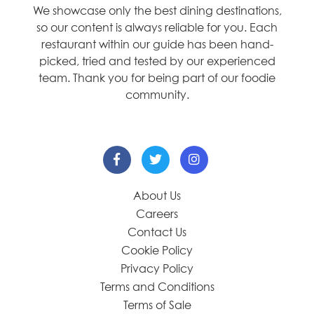
We showcase only the best dining destinations,
so our content is always reliable for you. Each
restaurant within our guide has been hand-
picked, tried and tested by our experienced
team. Thank you for being part of our foodie
community.
About Us
Careers
Contact Us
Cookie Policy
Privacy Policy
Terms and Conditions
Terms of Sale