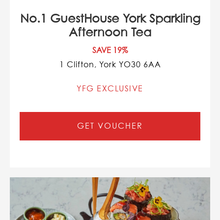
No.1 GuestHouse York Sparkling
Afternoon Tea
SAVE 19%
1 Clifton, York YO30 6AA
YFG EXCLUSIVE
GET VOUCHER