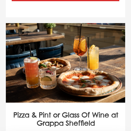
Pizza & Pint or Glass Of Wine at
Grappa Sheffield