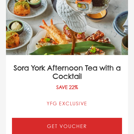
Sora York Afternoon Tea with a
Cocktail
SAVE 22%
YFG EXCLUSIVE
GET VOUCHER