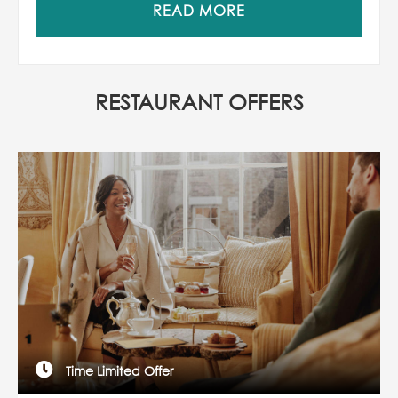
READ MORE
RESTAURANT OFFERS
Time Limited Offer