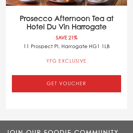
Prosecco Afternoon Tea at
Hotel Du Vin Harrogate
SAVE 21%
11 Prospect Pl, Harrogate HG1 1LB
YFG EXCLUSIVE
GET VOUCHER
JOIN OUR FOODIE COMMUNITY