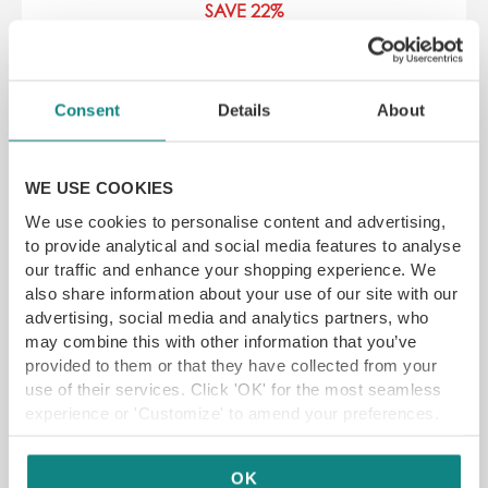
SAVE 22%
266 Glossop Rd, Broomhall, Sheffield S10
2HS
Consent
Details
About
YFG EXCLUSIVE
WE USE COOKIES
GET VOUCHER
We use cookies to personalise content and advertising,
to provide analytical and social media features to analyse
our traffic and enhance your shopping experience. We
also share information about your use of our site with our
advertising, social media and analytics partners, who
may combine this with other information that you’ve
provided to them or that they have collected from your
use of their services. Click 'OK' for the most seamless
experience or 'Customize' to amend your preferences.
OK