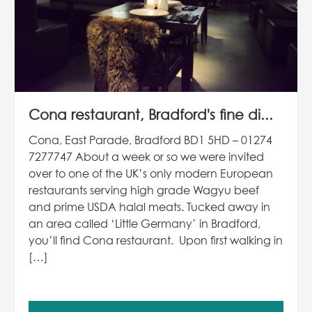
Cona restaurant, Bradford's fine di...
Cona, East Parade, Bradford BD1 5HD – 01274
7277747 About a week or so we were invited
over to one of the UK’s only modern European
restaurants serving high grade Wagyu beef
and prime USDA halal meats. Tucked away in
an area called ‘Little Germany’ in Bradford,
you’ll find Cona restaurant. Upon first walking in
[…]