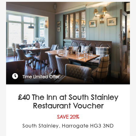
Time Limited Offer
£40 The Inn at South Stainley
Restaurant Voucher
SAVE 20%
South Stainley, Harrogate HG3 3ND