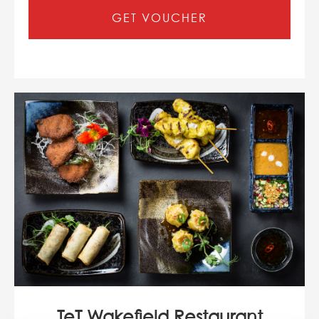
GET VOUCHER
TeT Wakefield Restaurant