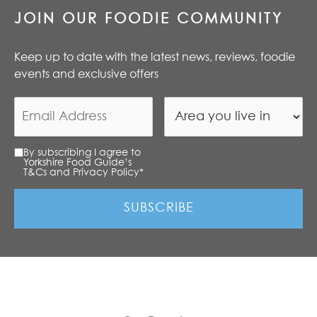
JOIN OUR FOODIE COMMUNITY
Keep up to date with the latest news, reviews, foodie
events and exclusive offers
By subscribing I agree to
Yorkshire Food Guide’s
T&Cs and Privacy Policy
*