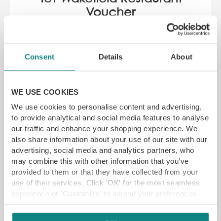
Voucher
3-9 Cross Square, Wakefield WF1 1PQ
YFG EXCLUSIVE
Consent
Details
About
WE USE COOKIES
GET VOUCHER
We use cookies to personalise content and advertising,
to provide analytical and social media features to analyse
our traffic and enhance your shopping experience. We
also share information about your use of our site with our
advertising, social media and analytics partners, who
may combine this with other information that you’ve
provided to them or that they have collected from your
use of their services. Click 'OK' for the most seamless
experience or 'Customize' to amend your preferences.