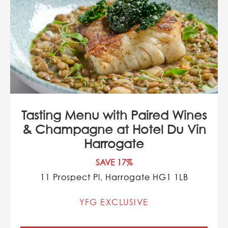
Tasting Menu with Paired Wines
& Champagne at Hotel Du Vin
Harrogate
SAVE 17%
11 Prospect Pl, Harrogate HG1 1LB
YFG EXCLUSIVE