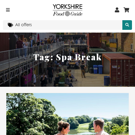
Tag:
Spa Break