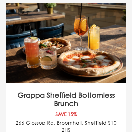
Grappa Sheffield Bottomless
Brunch
SAVE 15%
266 Glossop Rd, Broomhall, Sheffield S10
2HS