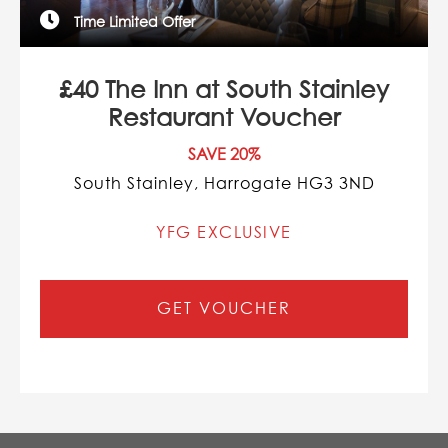
Time Limited Offer
£40 The Inn at South Stainley
Restaurant Voucher
SAVE 20%
South Stainley, Harrogate HG3 3ND
YFG EXCLUSIVE
GET VOUCHER