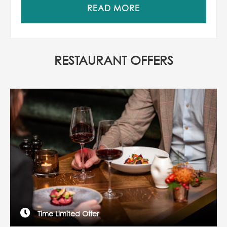
READ MORE
RESTAURANT OFFERS
Time Limited Offer