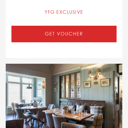
YFG EXCLUSIVE
GET VOUCHER