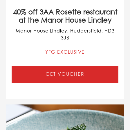
40% off 3AA Rosette restaurant
at the Manor House Lindley
Manor House Lindley, Huddersfield, HD3
3JB
YFG EXCLUSIVE
GET VOUCHER