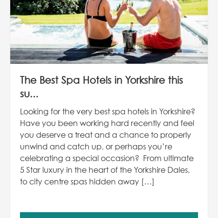
The Best Spa Hotels in Yorkshire this
su...
Looking for the very best spa hotels in Yorkshire?
Have you been working hard recently and feel
you deserve a treat and a chance to properly
unwind and catch up, or perhaps you’re
celebrating a special occasion? From ultimate
5 Star luxury in the heart of the Yorkshire Dales,
to city centre spas hidden away […]