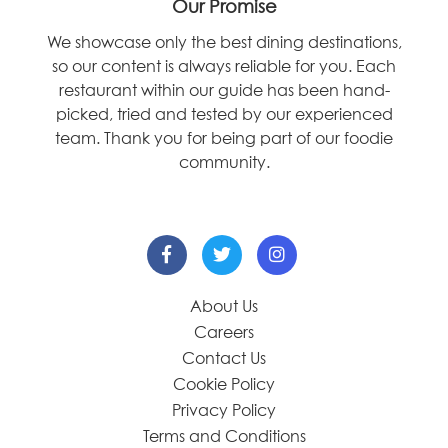
Our Promise
We showcase only the best dining destinations,
so our content is always reliable for you. Each
restaurant within our guide has been hand-
picked, tried and tested by our experienced
team. Thank you for being part of our foodie
community.
About Us
Careers
Contact Us
Cookie Policy
Privacy Policy
Terms and Conditions