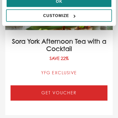
OK
CUSTOMIZE
Sora York Afternoon Tea with a
Cocktail
SAVE 22%
YFG EXCLUSIVE
GET VOUCHER