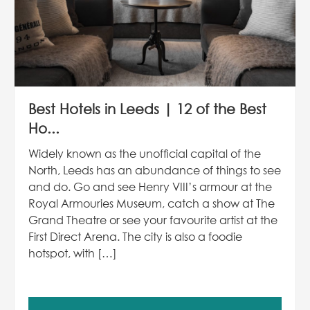
Best Hotels in Leeds | 12 of the Best
Ho...
Widely known as the unofficial capital of the
North, Leeds has an abundance of things to see
and do. Go and see Henry VIII’s armour at the
Royal Armouries Museum, catch a show at The
Grand Theatre or see your favourite artist at the
First Direct Arena. The city is also a foodie
hotspot, with […]