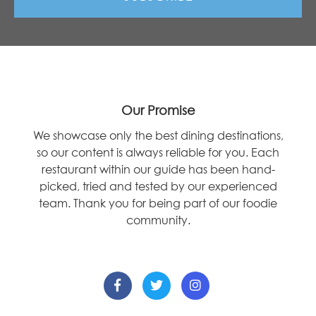
Our Promise
We showcase only the best dining destinations,
so our content is always reliable for you. Each
restaurant within our guide has been hand-
picked, tried and tested by our experienced
team. Thank you for being part of our foodie
community.