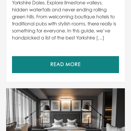
Yorkshire Dales. Explore limestone valleys,
hidden waterfalls and never ending rolling
green hills. From welcoming boutique hotels to
traditional pubs with stylish rooms, there really is
something for everyone. In this guide, we’ve
handpicked a list of the best Yorkshire […]
READ MORE