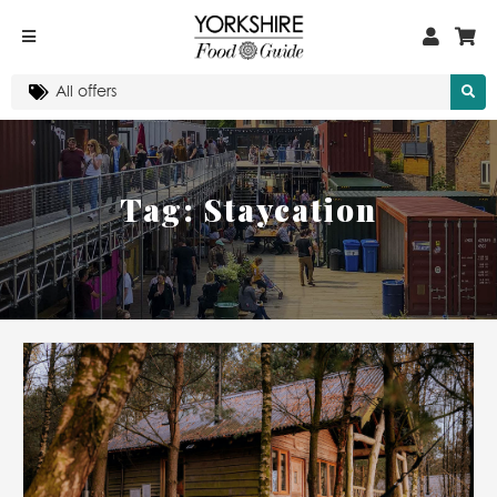
Tag:
Staycation