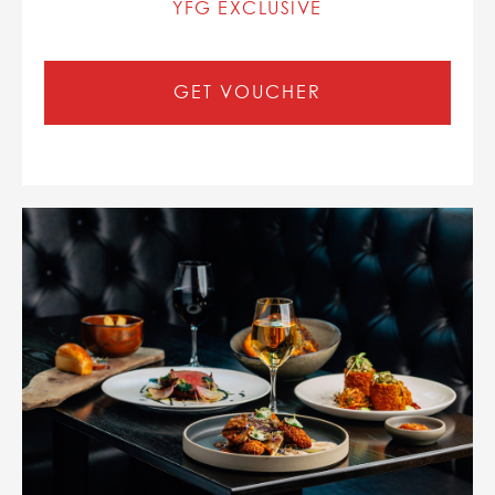
YFG EXCLUSIVE
GET VOUCHER