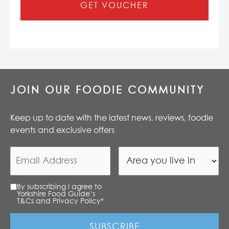
GET VOUCHER
JOIN OUR FOODIE COMMUNITY
Keep up to date with the latest news, reviews, foodie
events and exclusive offers
By subscribing I agree to
Yorkshire Food Guide’s
T&Cs and Privacy Policy
*