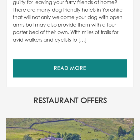
guilty for leaving your furry friends at home?
There are many dog friendly hotels in Yorkshire
that will not only welcome your dog with open
arms but may also provide them with a four-
poster bed of their own. With miles of trails for
avid walkers and cyclists to […]
READ MORE
RESTAURANT OFFERS