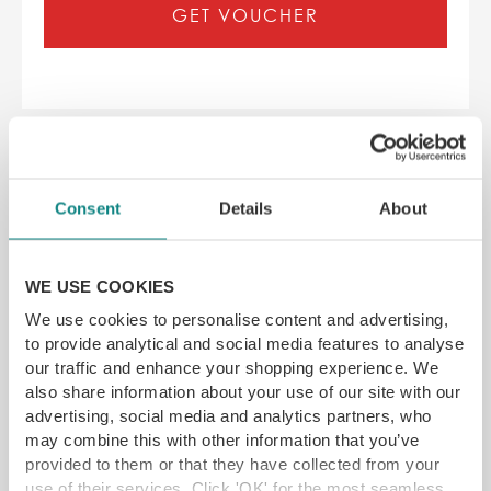
GET VOUCHER
Consent
Details
About
WE USE COOKIES
We use cookies to personalise content and advertising,
to provide analytical and social media features to analyse
our traffic and enhance your shopping experience. We
also share information about your use of our site with our
advertising, social media and analytics partners, who
may combine this with other information that you’ve
provided to them or that they have collected from your
Silversmiths Two Course Sunday
use of their services. Click 'OK' for the most seamless