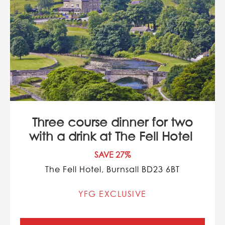
Three course dinner for two
with a drink at The Fell Hotel
SAVE 27%
The Fell Hotel, Burnsall BD23 6BT
YFG EXCLUSIVE