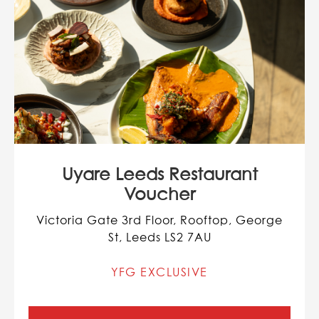
Uyare Leeds Restaurant
Voucher
Victoria Gate 3rd Floor, Rooftop, George
St, Leeds LS2 7AU
YFG EXCLUSIVE