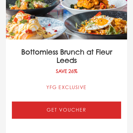
Bottomless Brunch at Fleur
Leeds
SAVE 26%
YFG EXCLUSIVE
GET VOUCHER