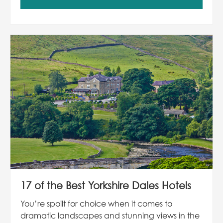
17 of the Best Yorkshire Dales Hotels
You’re spoilt for choice when it comes to
dramatic landscapes and stunning views in the