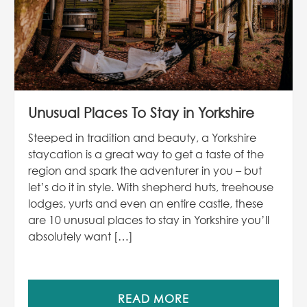
Unusual Places To Stay in Yorkshire
Steeped in tradition and beauty, a Yorkshire
staycation is a great way to get a taste of the
region and spark the adventurer in you – but
let’s do it in style. With shepherd huts, treehouse
lodges, yurts and even an entire castle, these
are 10 unusual places to stay in Yorkshire you’ll
absolutely want […]
READ MORE