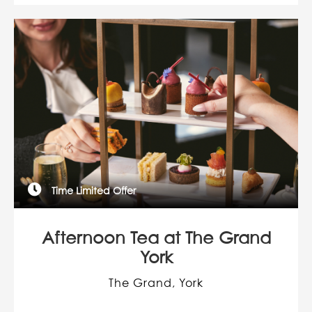
Time Limited Offer
Afternoon Tea at The Grand
York
The Grand, York