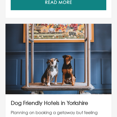
READ MORE
Dog Friendly Hotels in Yorkshire
Planning on booking a getaway but feeling