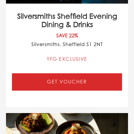
Silversmiths Sheffield Evening
Dining & Drinks
SAVE 22%
Silversmiths, Sheffield S1 2NT
YFG EXCLUSIVE
GET VOUCHER