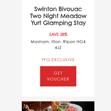
Swinton Bivouac
Two Night Meadow
Yurt Glamping Stay
SAVE 28%
Masham, Ilton, Ripon HG4
4JZ
YFG EXCLUSIVE
GET
VOUCHER