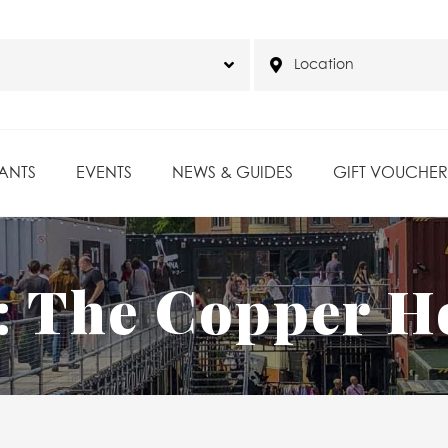
ANTS
EVENTS
NEWS & GUIDES
GIFT VOUCHER
:
The Copper H