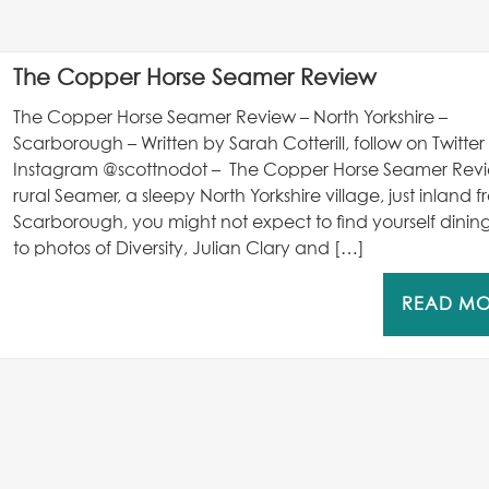
The Copper Horse Seamer Review
The Copper Horse Seamer Review – North Yorkshire –
Scarborough – Written by Sarah Cotterill, follow on Twitte
Instagram @scottnodot – The Copper Horse Seamer Revi
rural Seamer, a sleepy North Yorkshire village, just inland 
Scarborough, you might not expect to find yourself dinin
to photos of Diversity, Julian Clary and […]
READ M