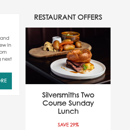
RESTAURANT OFFERS
r and
ew In
from
g next
ORE
Silversmiths Two
Course Sunday
Lunch
SAVE 29%