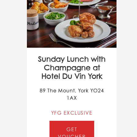
Sunday Lunch with
Champagne at
Hotel Du Vin York
89 The Mount, York YO24
1AX
YFG EXCLUSIVE
GET
VOUCHER