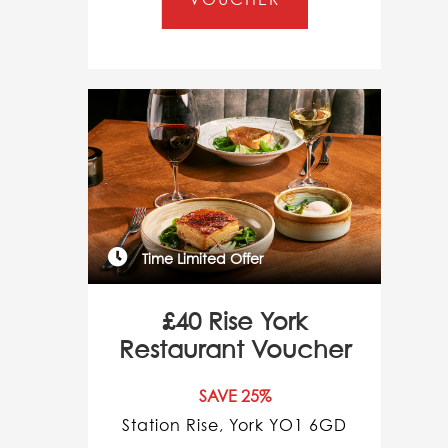
Time Limited Offer
£40 Rise York
Restaurant Voucher
SAVE 25%
Station Rise, York YO1 6GD