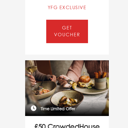
YFG EXCLUSIVE
GET
VOUCHER
Time Limited Offer
£50 CrowdedHouse