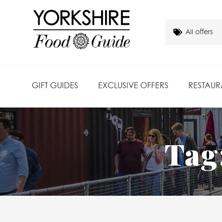
GIFT GUIDES
EXCLUSIVE OFFERS
RESTAUR
Tag