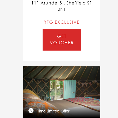
111 Arundel St, Sheffield S1
2NT
YFG EXCLUSIVE
GET
VOUCHER
Time Limited Offer