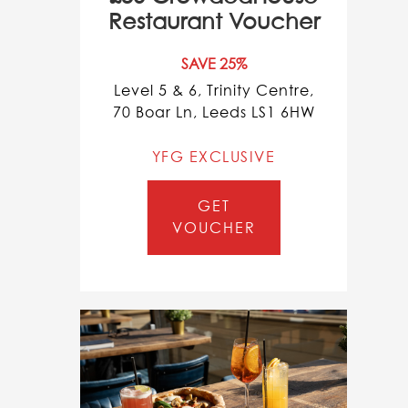
Restaurant Voucher
SAVE 25%
Level 5 & 6, Trinity Centre,
70 Boar Ln, Leeds LS1 6HW
YFG EXCLUSIVE
GET
VOUCHER