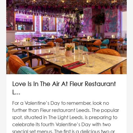
Love Is In The Air At Fleur Restaurant
L...
For a Valentine’s Day to remember, look no
further than Fleur restaurant Leeds. The popular
spot, situated in The Light Leeds, is preparing to
celebrate its fourth Valentine’s Day with two
special set menus. The first is a delicious two or