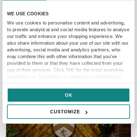
Shafi Here’s another recipe from Food Stylist
WE USE COOKIES
and Blogger Freda Shafi. This is one of her
favourite recipes to kick-start the romantic
We use cookies to personalise content and advertising,
month of St. Valentine, as there’s a lot of love in
to provide analytical and social media features to analyse
our traffic and enhance your shopping experience. We
the Yorkshire air. Freda said: It’s a […]
also share information about your use of our site with our
advertising, social media and analytics partners, who
may combine this with other information that you’ve
provided to them or that they have collected from your
READ MORE
use of their services. Click 'OK' for the most seamless
experience or 'Customize' to amend your preferences.
RESTAURANT OFFERS
OK
CUSTOMIZE