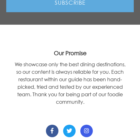
Our Promise
We showcase only the best dining destinations,
so our content is always reliable for you. Each
restaurant within our guide has been hand-
picked, tried and tested by our experienced
team. Thank you for being part of our foodie
community.