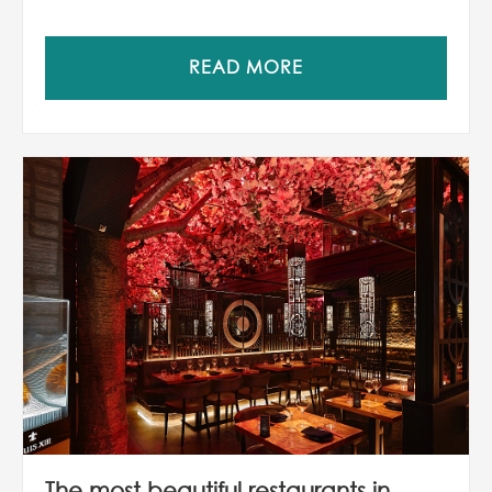
READ MORE
The most beautiful restaurants in