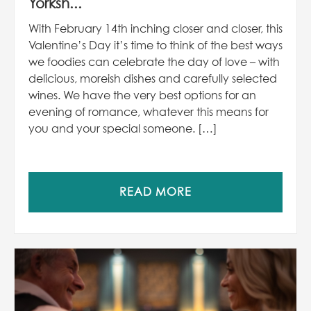
Yorksh...
With February 14th inching closer and closer, this
Valentine’s Day it’s time to think of the best ways
we foodies can celebrate the day of love – with
delicious, moreish dishes and carefully selected
wines. We have the very best options for an
evening of romance, whatever this means for
you and your special someone. […]
READ MORE