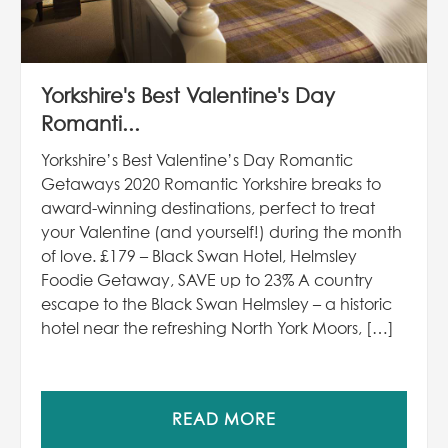
Yorkshire's Best Valentine's Day
Romanti...
Yorkshire’s Best Valentine’s Day Romantic
Getaways 2020 Romantic Yorkshire breaks to
award-winning destinations, perfect to treat
your Valentine (and yourself!) during the month
of love. £179 – Black Swan Hotel, Helmsley
Foodie Getaway, SAVE up to 23% A country
escape to the Black Swan Helmsley – a historic
hotel near the refreshing North York Moors, […]
READ MORE