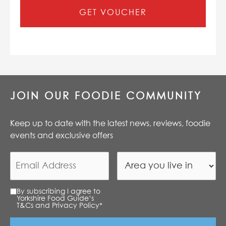
GET VOUCHER
JOIN OUR FOODIE COMMUNITY
Keep up to date with the latest news, reviews, foodie
events and exclusive offers
By subscribing I agree to
Yorkshire Food Guide’s
T&Cs and Privacy Policy
*