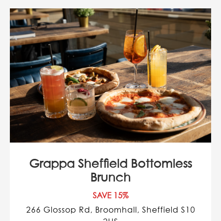
Grappa Sheffield Bottomless
Brunch
SAVE 15%
266 Glossop Rd, Broomhall, Sheffield S10