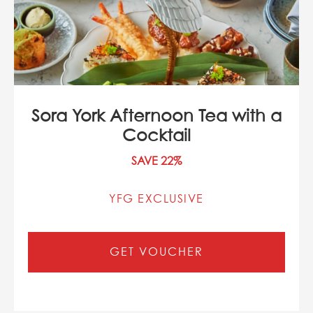
Sora York Afternoon Tea with a
Cocktail
SAVE 22%
YFG EXCLUSIVE
GET VOUCHER