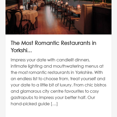
The Most Romantic Restaurants in
Yorkshi...
Impress your date with candlelit dinners,
intimate lighting and mouthwatering menus at
the most romantic restaurants in Yorkshire. With
an endless list to choose from, treat yourself and
your date to a little bit of luxury. From chic bistros
and glamorous city centre favourites to cosy
gastropubs to impress your better half. Our
hand-picked guide […]