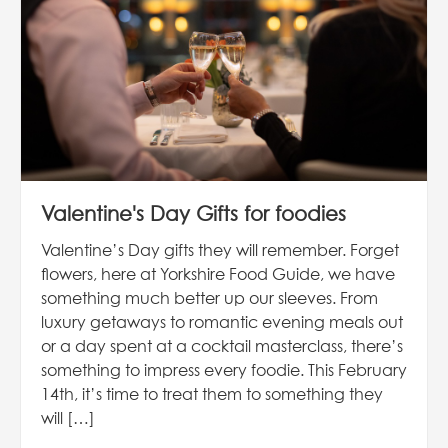
Valentine's Day Gifts for foodies
Valentine’s Day gifts they will remember. Forget
flowers, here at Yorkshire Food Guide, we have
something much better up our sleeves. From
luxury getaways to romantic evening meals out
or a day spent at a cocktail masterclass, there’s
something to impress every foodie. This February
14th, it’s time to treat them to something they
will […]