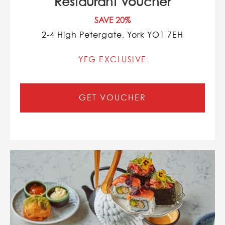
Restaurant Voucher
SAVE 20%
2-4 High Petergate, York YO1 7EH
YFG EXCLUSIVE
GET VOUCHER