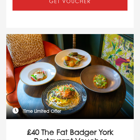
GET VOUCHER
Time Limited Offer
£40 The Fat Badger York