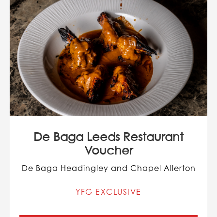
De Baga Leeds Restaurant
Voucher
De Baga Headingley and Chapel Allerton
YFG EXCLUSIVE