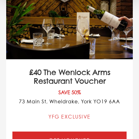
£40 The Wenlock Arms
Restaurant Voucher
SAVE 50%
73 Main St, Wheldrake, York YO19 6AA
YFG EXCLUSIVE