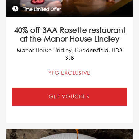
Time Limited Offer
40% off 3AA Rosette restaurant
at the Manor House Lindley
Manor House Lindley, Huddersfield, HD3
3JB
YFG EXCLUSIVE
GET VOUCHER