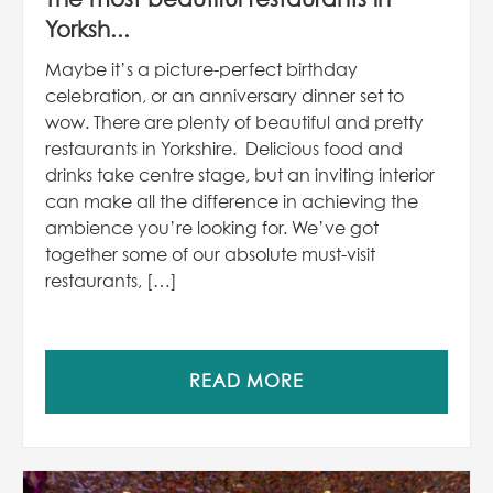
Yorksh...
Maybe it’s a picture-perfect birthday
celebration, or an anniversary dinner set to
wow. There are plenty of beautiful and pretty
restaurants in Yorkshire. Delicious food and
drinks take centre stage, but an inviting interior
can make all the difference in achieving the
ambience you’re looking for. We’ve got
together some of our absolute must-visit
restaurants, […]
READ MORE