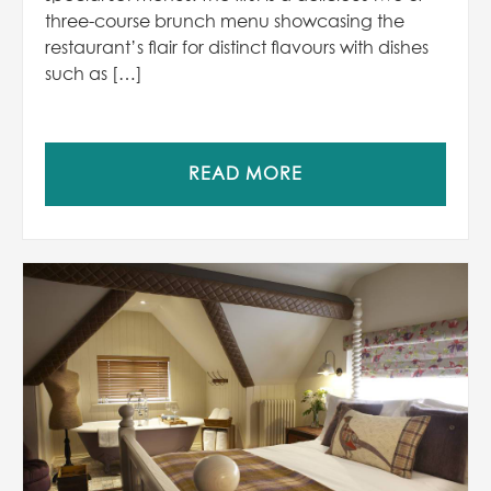
three-course brunch menu showcasing the
restaurant’s flair for distinct flavours with dishes
such as […]
READ MORE