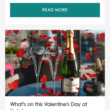
READ MORE
What's on this Valentine's Day at