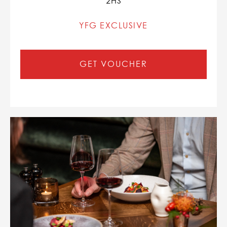
2HS
YFG EXCLUSIVE
GET VOUCHER