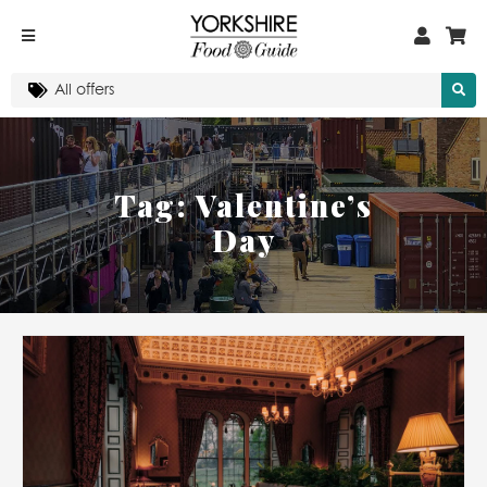
Tag:
Valentine’s
Day