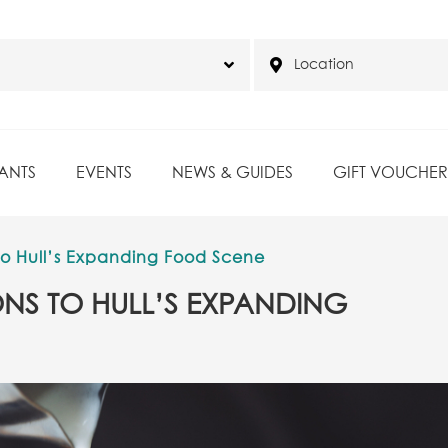
ANTS
EVENTS
NEWS & GUIDES
GIFT VOUCHER
to Hull’s Expanding Food Scene
NS TO HULL’S EXPANDING