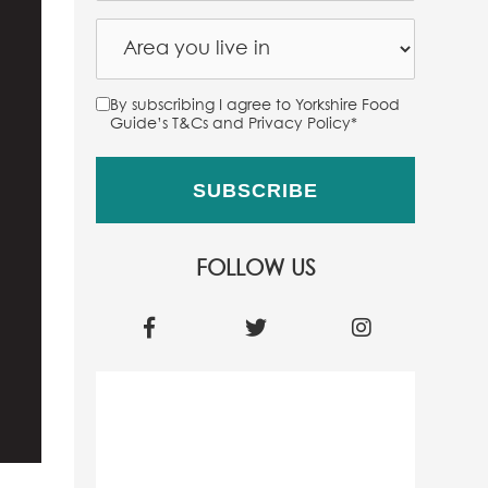
By subscribing I agree to Yorkshire Food
Guide’s T&Cs and Privacy Policy
*
FOLLOW US