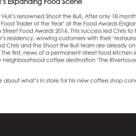
ll’s Expanding Food Scene
of Hull’s renowned Shoot the Bull. After only 18 month
t Food Trader of the Year’ at the Food Awards Engla
h Street Food Awards 2016. This success led Chris to 
’s residency, wowing customers with their ‘restaura
and Chris and the Shoot the Bull team are already on
 The first, news of a permanent street food kitchen i
 neighbourhood coffee destination ‘The Riverhous
e about what’s in store for his new coffee shop co