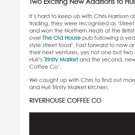
Two Exciting New Additions to Hu
It’s hard to keep up with Chris Harrison 
trading, they were recognised as ‘Stree
and won the Northern Heats at the Britis
over
The Old House
pub following a year
style street food’. Fast forward to now 
their next ventures, yes not one but two.
Hull’s
Trinity Market
and the second, new
Coffee Co’.
We caught up with Chris to find out mor
and Hull Trinity Market kitchen.
RIVERHOUSE
COFFEE CO