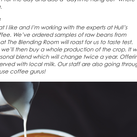
.
?
t I like and I’m working with the experts at Hull’s
fee. We’ve ordered samples of raw beans from
t The Blending Room will roast for us to taste test.
e’ll then buy a whole production of the crop. It wi
onal blend which will change twice a year. Offeri
erved with local milk. Our staff are also going throu
ouse coffee gurus!