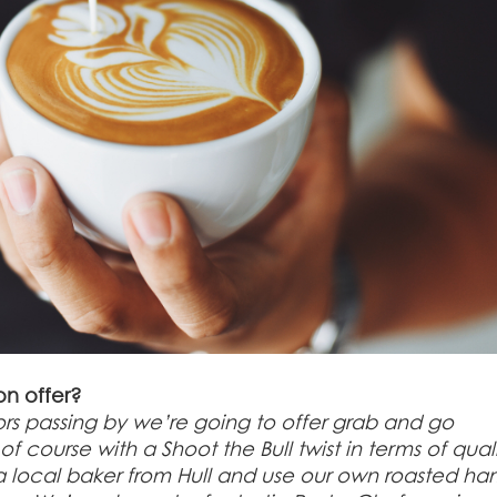
on offer?
tors passing by we’re going to offer grab and go
ourse with a Shoot the Bull twist in terms of qual
m a local baker from Hull and use our own roasted h