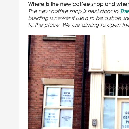
Where is the new coffee shop and whe
The new coffee shop is next door to
The
building is newer it used to be a shoe sh
to the place. We are aiming to open t