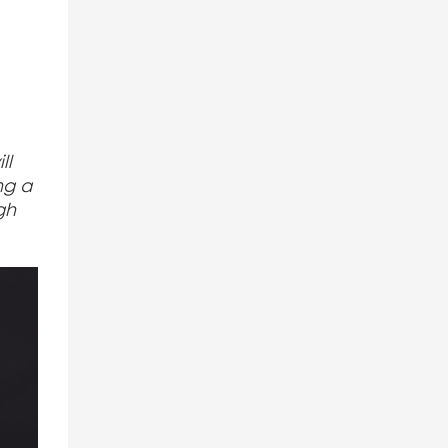
ll
ng a
gh