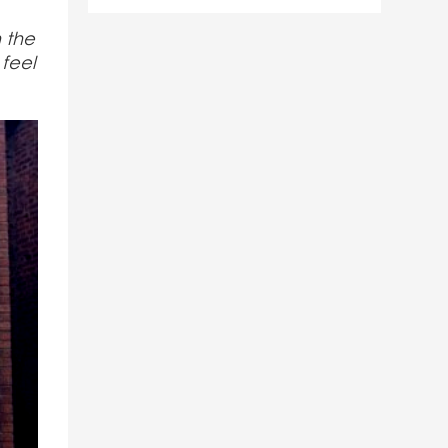
h the
 feel