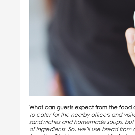
What can guests expect from the food 
To cater for the nearby officers and visi
sandwiches and homemade soups, but of c
of ingredients. So, we’ll use bread fro