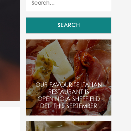
OUR FAVOURITE ITALIAN
RESTAURANT IS
OPENING A SHEFFIELD
DELI THIS SEPTEMBER