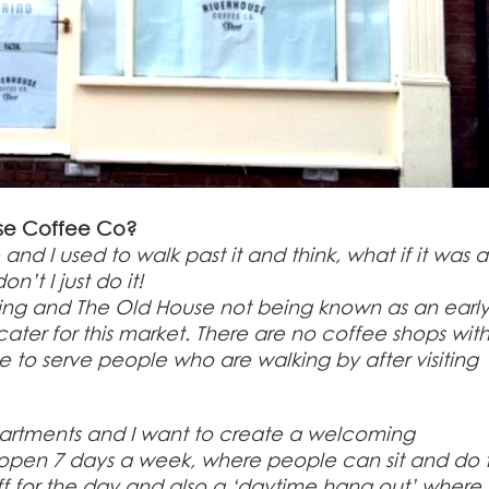
use Coffee Co?
nd I used to walk past it and think, what if it was a
’t I just do it!
asing and The Old House not being known as an earl
ater for this market. There are no coffee shops with
to serve people who are walking by after visiting
partments and I want to create a welcoming
open 7 days a week, where people can sit and do t
ff for the day and also a ‘daytime hang out’ where