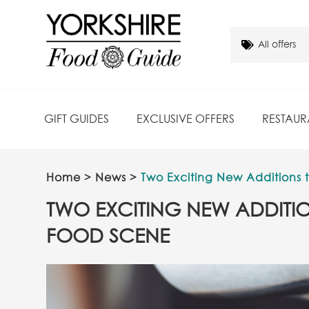
GIFT GUIDES
EXCLUSIVE OFFERS
RESTAUR
Home
>
News
>
Two Exciting New Additions 
TWO EXCITING NEW ADDITIO
FOOD SCENE