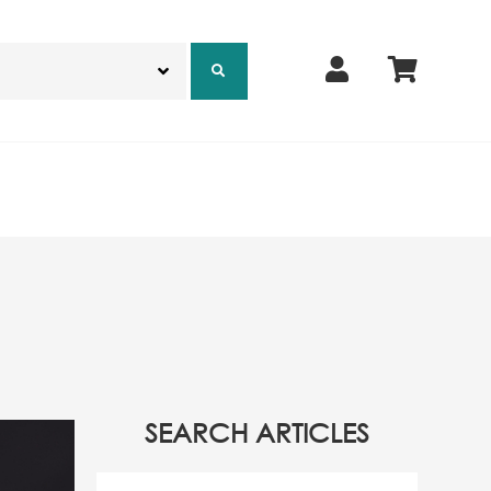
SEARCH ARTICLES