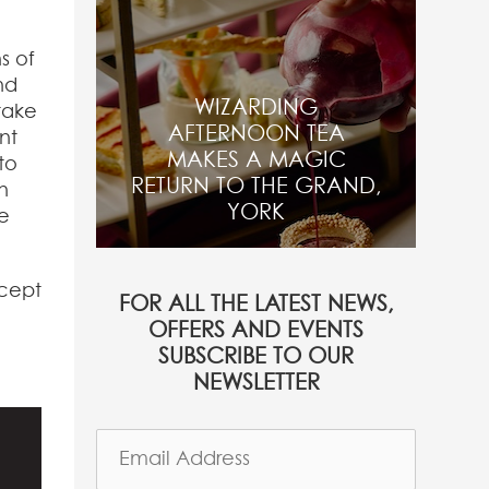
s of
nd
WIZARDING
take
AFTERNOON TEA
nt
MAKES A MAGIC
to
RETURN TO THE GRAND,
n
YORK
e
ncept
FOR ALL THE LATEST NEWS,
OFFERS AND EVENTS
SUBSCRIBE TO OUR
NEWSLETTER