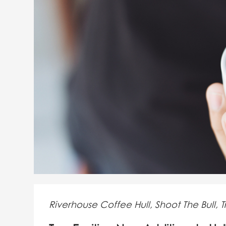
Riverhouse Coffee Hull, Shoot The Bull, Tr