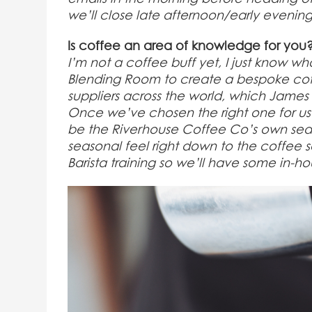
we’ll close late afternoon/early evening
Is coffee an area of knowledge for you
I’m not a coffee buff yet, I just know wha
Blending Room to create a bespoke cof
suppliers across the world, which James a
Once we’ve chosen the right one for us w
be the Riverhouse Coffee Co’s own seas
seasonal feel right down to the coffee s
Barista training so we’ll have some in-h