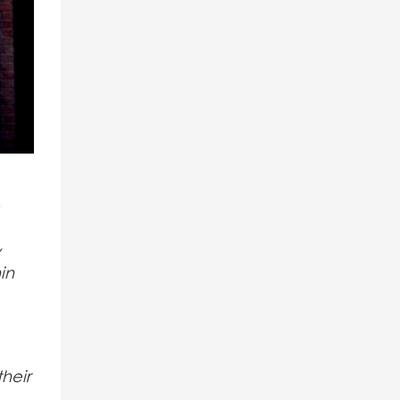
y
in
heir