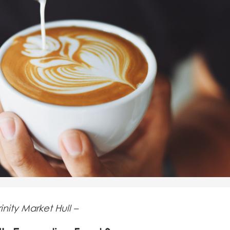
inity Market Hull –