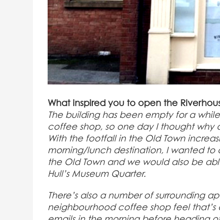
What inspired you to open the Riverho
The building has been empty for a while a
coffee shop, so one day I thought why don
With the footfall in the Old Town incre
morning/lunch destination, I wanted to c
the Old Town and we would also be able 
Hull’s Museum Quarter.
There’s also a number of surrounding a
neighbourhood coffee shop feel that’s 
emails in the morning before heading o