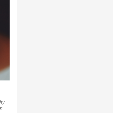
ity
am