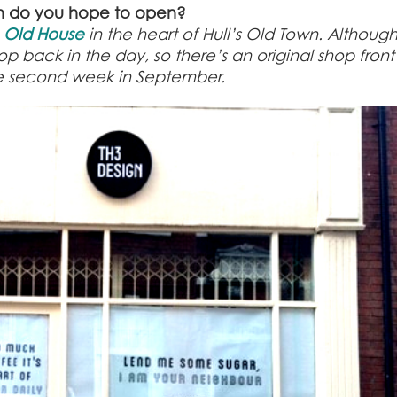
n do you hope to open?
 Old House
in the heart of Hull’s Old Town. Althoug
op back in the day, so there’s an original shop front
he second week in September.