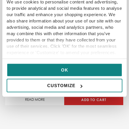
We use cookies to personalise content and advertising,
to provide analytical and social media features to analyse
our traffic and enhance your shopping experience. We
also share information about your use of our site with our
advertising, social media and analytics partners, who
may combine this with other information that you’ve
provided to them or that they have collected from your
use of their services. Click 'OK' for the most seamless
experience or 'Customize' to amend your preferences.
North Leeds Food Festival
OK
CUSTOMIZE
ADD TO CART
READ MORE