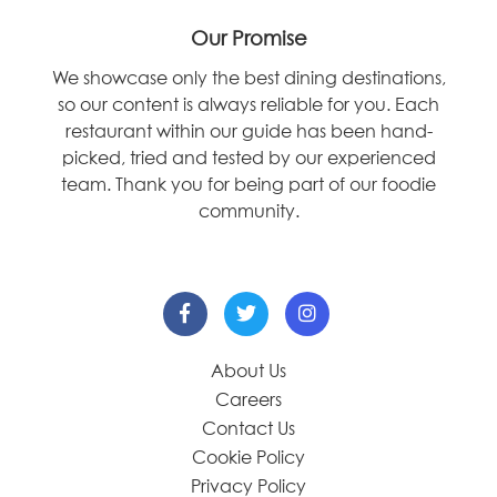
Our Promise
We showcase only the best dining destinations,
so our content is always reliable for you. Each
restaurant within our guide has been hand-
picked, tried and tested by our experienced
team. Thank you for being part of our foodie
community.
About Us
Careers
Contact Us
Cookie Policy
Privacy Policy