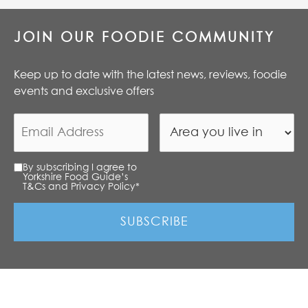
JOIN OUR FOODIE COMMUNITY
Keep up to date with the latest news, reviews, foodie
events and exclusive offers
By subscribing I agree to
Yorkshire Food Guide’s
T&Cs and Privacy Policy
*