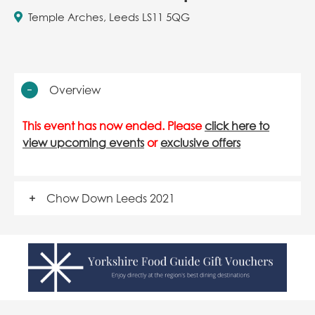
Temple Arches, Leeds LS11 5QG
Overview
This event has now ended. Please
click here to
view upcoming events
or
exclusive offers
Chow Down Leeds 2021