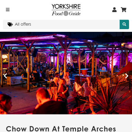
Chow Down At Temple Arches