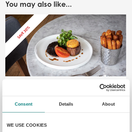
You may also like...
SAVE 30%
50% off Leeds top restaurant – demo
Leeds LS1
Consent
Details
About
£
4.50
From
SELECT OPTIONS
READ MORE
WE USE COOKIES