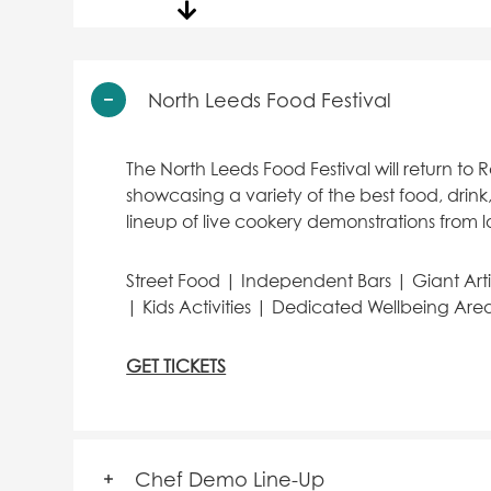
North Leeds Food Festival
The North Leeds Food Festival will return to 
showcasing a variety of the best food, drink,
lineup of live cookery demonstrations from l
Street Food | Independent Bars | Giant Art
| Kids Activities | Dedicated Wellbeing Area 
GET TICKETS
Chef Demo Line-Up