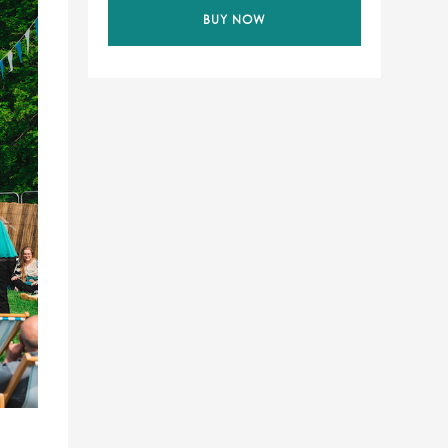
BUY NOW