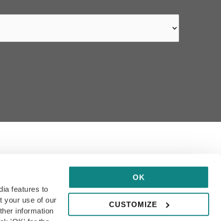
ithin our guide has been hand-
OK
dia features to
t your use of our
CUSTOMIZE
ther information