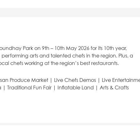
Roundhay Park on 9th – 10th May 2026 for its 10th year,
 performing arts and talented chefs in the region. Plus, a
ocal chefs working at the region’s best restaurants.
isan Produce Market | Live Chefs Demos | Live Entertainm
| Traditional Fun Fair | Inflatable Land | Arts & Crafts