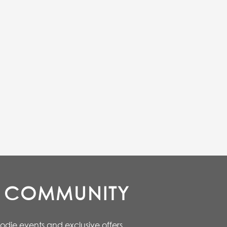
E COMMUNITY
oodie events and exclusive offers