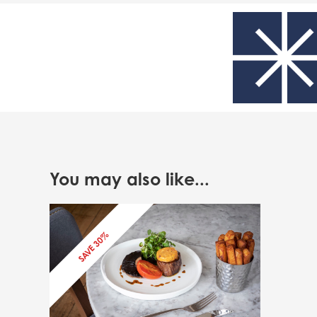
You may also like...
SAVE 30%