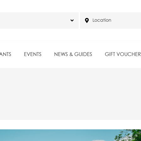
ANTS
EVENTS
NEWS & GUIDES
GIFT VOUCHER