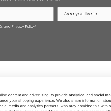
Cs and Privacy Policy
*
so our content is always reliable for you. Each restaurant w
am. Thank you for being part of our foodie community.
ise content and advertising, to provide analytical and social me
hance your shopping experience. We also share information abou
 social media and analytics partners, who may combine this with o