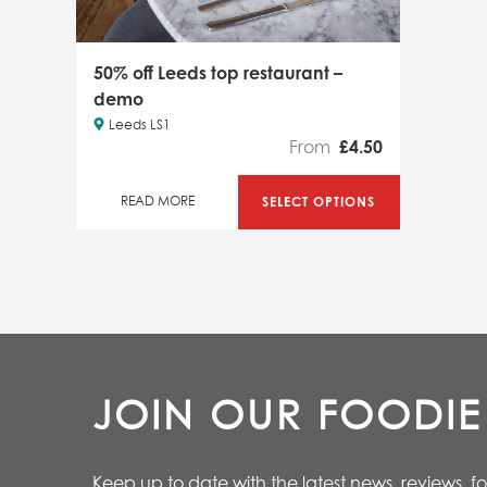
50% off Leeds top restaurant –
demo
Leeds LS1
From
£
4.50
SELECT OPTIONS
READ MORE
JOIN OUR FOODI
Keep up to date with the latest news, reviews, f