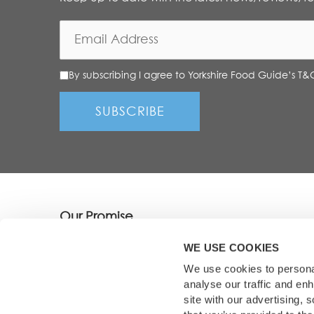
By subscribing I agree to Yorkshire Food Guide’s T&
Our Promise
We showcase only the best dining destinations, 
WE USE COOKIES
picked, tried and tested by our experienced te
We use cookies to personal
analyse our traffic and en
site with our advertising,