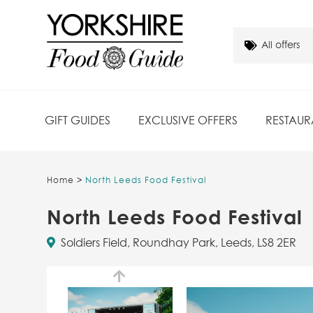
GIFT GUIDES
EXCLUSIVE OFFERS
RESTAUR
Home
>
North Leeds Food Festival
North Leeds Food Festival
Soldiers Field, Roundhay Park, Leeds, LS8 2ER