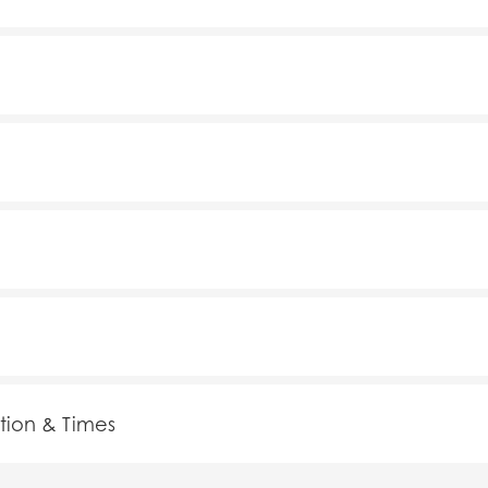
tion & Times