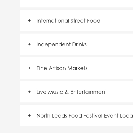
International Street Food
Independent Drinks
Fine Artisan Markets
Live Music & Entertainment
North Leeds Food Festival Event Loca