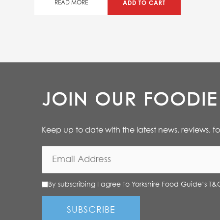
50%
ADD TO CART
READ MORE
JOIN OUR FOODI
Keep up to date with the latest news, reviews, f
By subscribing I agree to Yorkshire Food Guide’s T&