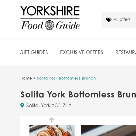
GIFT GUIDES
EXCLUSIVE OFFERS
RESTAUR
Home
>
Solita York Bottomless Brunch
Solita York Bottomless Bru
Solita, York YO1 7HY