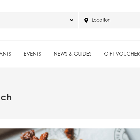
ANTS
EVENTS
NEWS & GUIDES
GIFT VOUCHER
nch