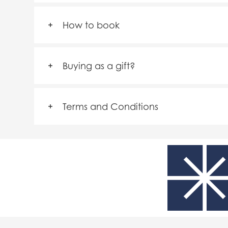
How to book
Buying as a gift?
Terms and Conditions