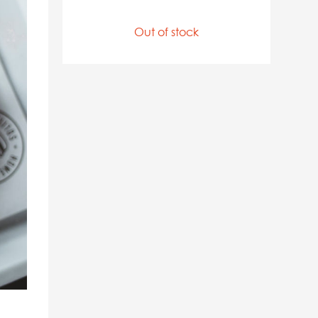
Out of stock