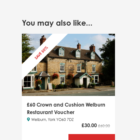
You may also like...
SAVE 50%
£60 Crown and Cushion Welburn
Restaurant Voucher
Welburn, York YO60 7DZ
£
30.00
£60.00