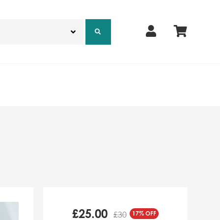
£
25.00
17% OFF
£30