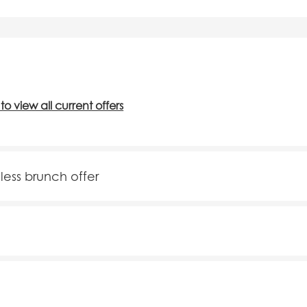
 to view all current offers
mless brunch offer