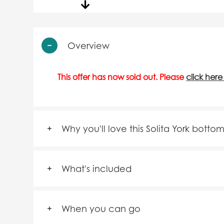
Overview
This offer has now sold out. Please
click here
Why you'll love this Solita York botto
What's included
When you can go