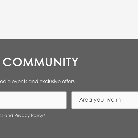
E COMMUNITY
oodie events and exclusive offers
Cs and Privacy Policy
*