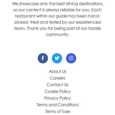
We showcase only the best dining destinations,
so our content is always reliable for you. Each
restaurant within our guide has been hand-
picked, tried and tested by our experienced
team. Thank you for being part of our foodie
community.
About Us
Careers
Contact Us
Cookie Policy
Privacy Policy
Terms and Conditions
Terms of Sale