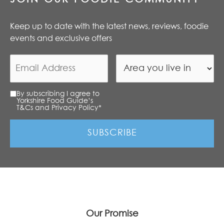
Keep up to date with the latest news, reviews, foodie
events and exclusive offers
By subscribing I agree to
Yorkshire Food Guide’s
T&Cs and Privacy Policy
*
Our Promise