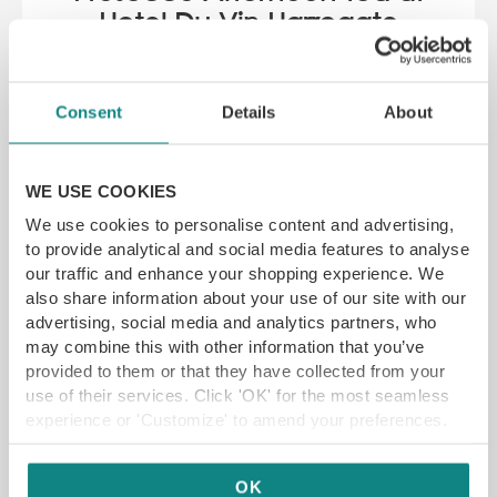
Hotel Du Vin Harrogate
SAVE 21%
11 Prospect Pl, Harrogate HG1 1LB
Consent
Details
About
YFG EXCLUSIVE
WE USE COOKIES
We use cookies to personalise content and advertising,
GET VOUCHER
to provide analytical and social media features to analyse
our traffic and enhance your shopping experience. We
also share information about your use of our site with our
advertising, social media and analytics partners, who
may combine this with other information that you’ve
provided to them or that they have collected from your
use of their services. Click 'OK' for the most seamless
experience or 'Customize' to amend your preferences.
OK