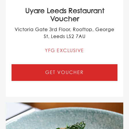
Uyare Leeds Restaurant
Voucher
Victoria Gate 3rd Floor, Rooftop, George
St, Leeds LS2 7AU
YFG EXCLUSIVE
GET VOUCHER