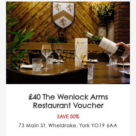
£40 The Wenlock Arms
Restaurant Voucher
SAVE 50%
73 Main St, Wheldrake, York YO19 6AA