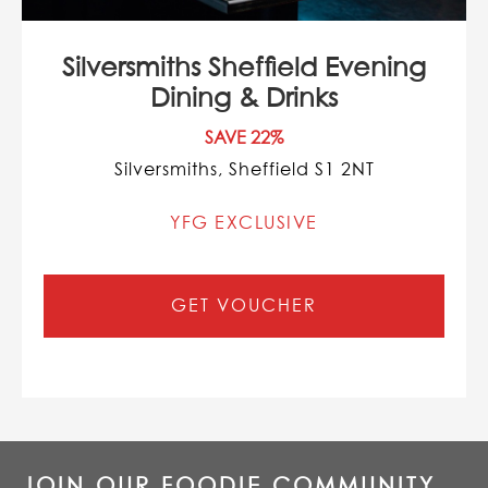
Silversmiths Sheffield Evening
Dining & Drinks
SAVE 22%
Silversmiths, Sheffield S1 2NT
YFG EXCLUSIVE
GET VOUCHER
JOIN OUR FOODIE COMMUNITY