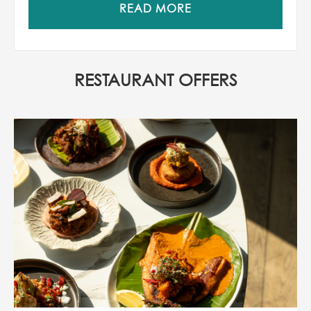
READ MORE
RESTAURANT OFFERS