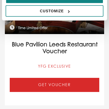
CUSTOMIZE
Time Limited Offer
Blue Pavilion Leeds Restaurant
Voucher
YFG EXCLUSIVE
GET VOUCHER