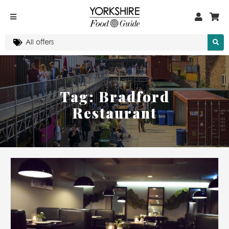
Tag:
Bradford
Restaurant