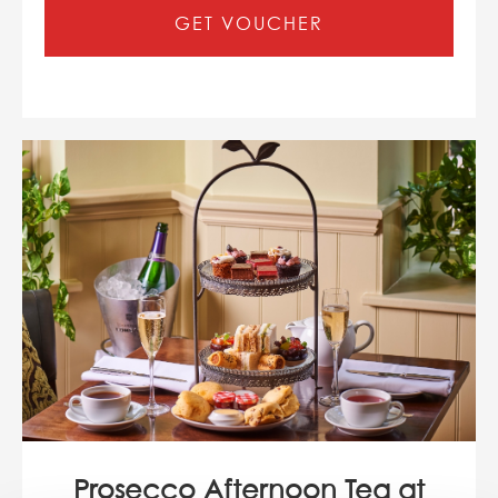
GET VOUCHER
Prosecco Afternoon Tea at