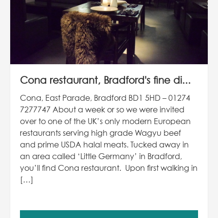
Cona restaurant, Bradford's fine di...
Cona, East Parade, Bradford BD1 5HD – 01274
7277747 About a week or so we were invited
over to one of the UK’s only modern European
restaurants serving high grade Wagyu beef
and prime USDA halal meats. Tucked away in
an area called ‘Little Germany’ in Bradford,
you’ll find Cona restaurant. Upon first walking in
[…]