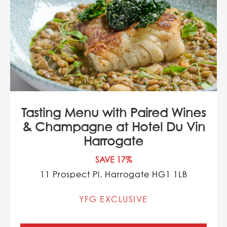
Tasting Menu with Paired Wines
& Champagne at Hotel Du Vin
Harrogate
SAVE 17%
11 Prospect Pl, Harrogate HG1 1LB
YFG EXCLUSIVE