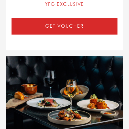
YFG EXCLUSIVE
GET VOUCHER