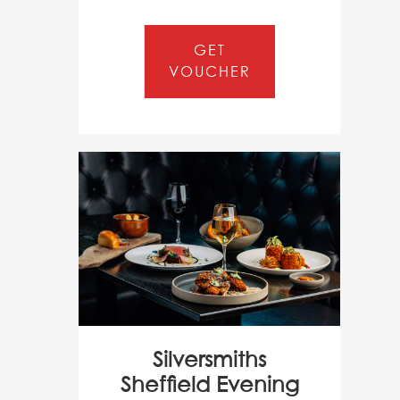
GET
VOUCHER
Silversmiths
Sheffield Evening