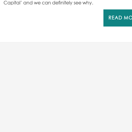
Capital’ and we can definitely see why.
READ M