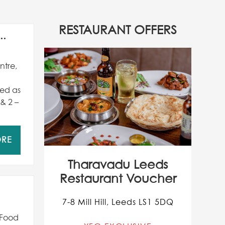
RESTAURANT OFFERS
..
ntre,
red as
 & 2 –
ORE
Tharavadu Leeds
Restaurant Voucher
7-8 Mill Hill, Leeds LS1 5DQ
 Food