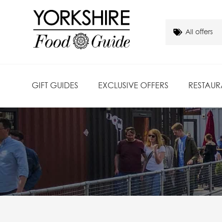
GIFT GUIDES
EXCLUSIVE OFFERS
RESTAUR