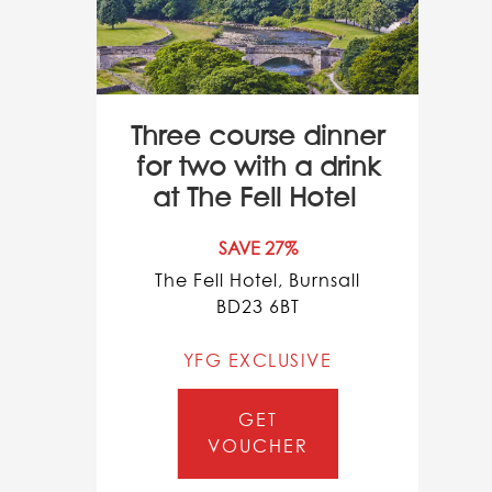
Three course dinner
for two with a drink
at The Fell Hotel
SAVE 27%
The Fell Hotel, Burnsall
BD23 6BT
YFG EXCLUSIVE
GET
VOUCHER