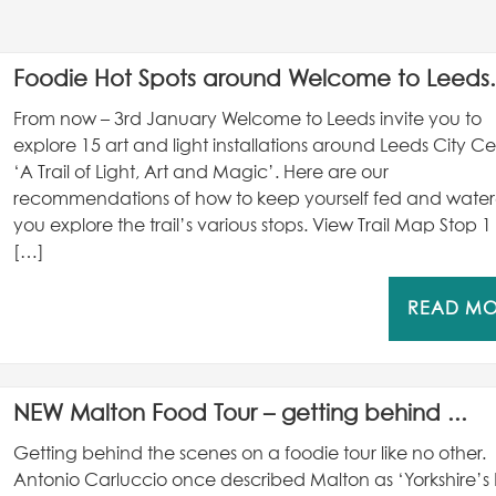
Foodie Hot Spots around Welcome to Leeds.
From now – 3rd January Welcome to Leeds invite you to
explore 15 art and light installations around Leeds City Ce
‘A Trail of Light, Art and Magic’. Here are our
recommendations of how to keep yourself fed and wate
you explore the trail’s various stops. View Trail Map Stop 1
[…]
READ M
NEW Malton Food Tour – getting behind ...
Getting behind the scenes on a foodie tour like no other.
Antonio Carluccio once described Malton as ‘Yorkshire’s