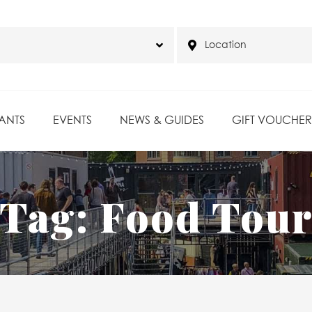
ANTS
EVENTS
NEWS & GUIDES
GIFT VOUCHER
Tag:
Food Tou