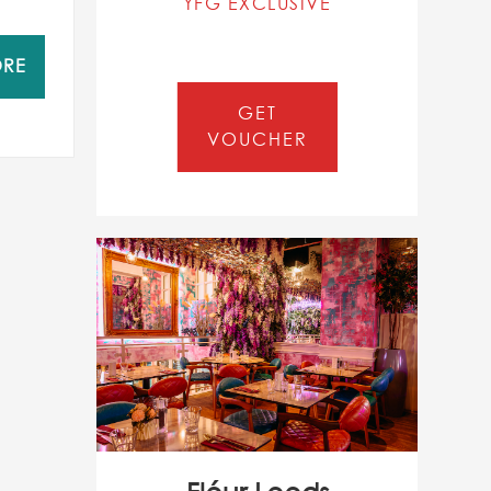
YFG EXCLUSIVE
ORE
GET
VOUCHER