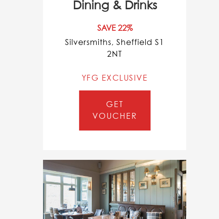
Dining & Drinks
SAVE 22%
Silversmiths, Sheffield S1
2NT
YFG EXCLUSIVE
GET
VOUCHER