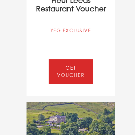
Fléur Leeds
Restaurant Voucher
YFG EXCLUSIVE
GET
VOUCHER