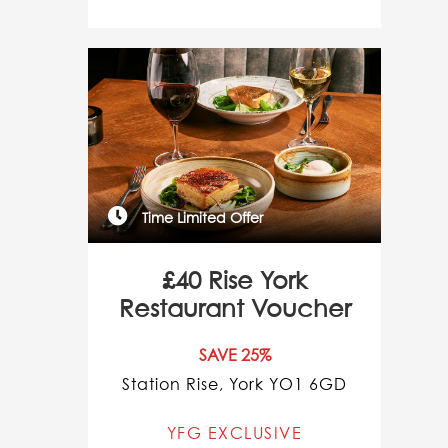
Time Limited Offer
£40 Rise York
Restaurant Voucher
SAVE 25%
Station Rise, York YO1 6GD
YFG EXCLUSIVE