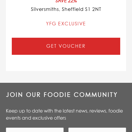
SAVE 22%
Silversmiths, Sheffield S1 2NT
YFG EXCLUSIVE
GET VOUCHER
JOIN OUR FOODIE COMMUNITY
Keep up to date with the latest news, reviews, foodie
events and exclusive offers