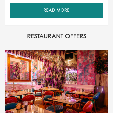
READ MORE
RESTAURANT OFFERS