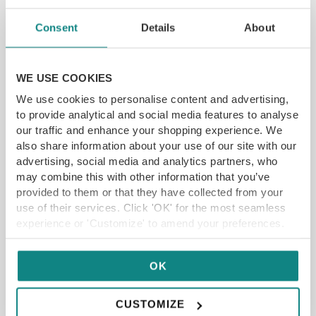
YFG EXCLUSIVE
Consent
Details
About
GET VOUCHER
WE USE COOKIES
We use cookies to personalise content and advertising,
to provide analytical and social media features to analyse
our traffic and enhance your shopping experience. We
also share information about your use of our site with our
advertising, social media and analytics partners, who
may combine this with other information that you’ve
provided to them or that they have collected from your
use of their services. Click 'OK' for the most seamless
experience or 'Customize' to amend your preferences.
OK
CUSTOMIZE
Time Limited Offer