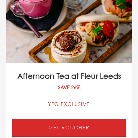
Afternoon Tea at Fleur Leeds
SAVE 26%
YFG EXCLUSIVE
GET VOUCHER