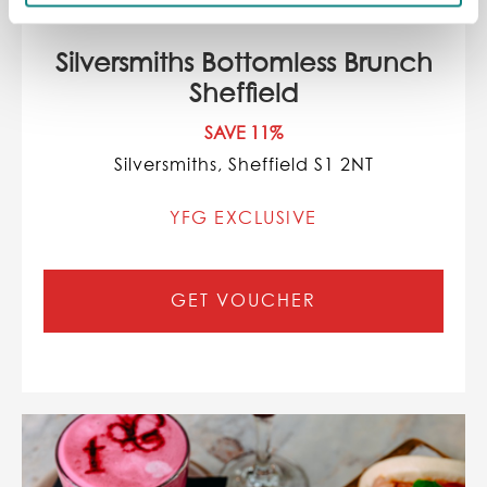
Silversmiths Bottomless Brunch
Sheffield
SAVE 11%
Silversmiths, Sheffield S1 2NT
YFG EXCLUSIVE
GET VOUCHER