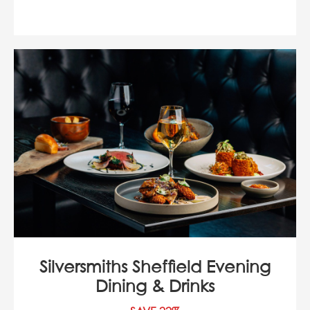
Silversmiths Sheffield Evening
Dining & Drinks