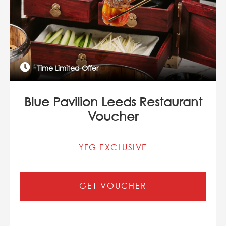
Time Limited Offer
Blue Pavilion Leeds Restaurant
Voucher
YFG EXCLUSIVE
GET VOUCHER