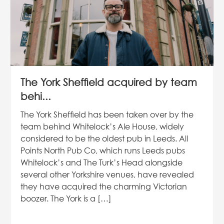
The York Sheffield acquired by team
behi...
The York Sheffield has been taken over by the
team behind Whitelock’s Ale House, widely
considered to be the oldest pub in Leeds. All
Points North Pub Co, which runs Leeds pubs
Whitelock’s and The Turk’s Head alongside
several other Yorkshire venues, have revealed
they have acquired the charming Victorian
boozer. The York is a […]