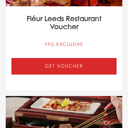
Fléur Leeds Restaurant
Voucher
YFG EXCLUSIVE
GET VOUCHER