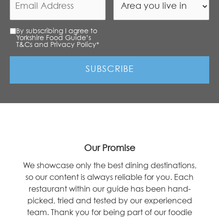
By subscribing I agree to
Yorkshire Food Guide’s
T&Cs and Privacy Policy
*
Our Promise
We showcase only the best dining destinations,
so our content is always reliable for you. Each
restaurant within our guide has been hand-
picked, tried and tested by our experienced
team. Thank you for being part of our foodie