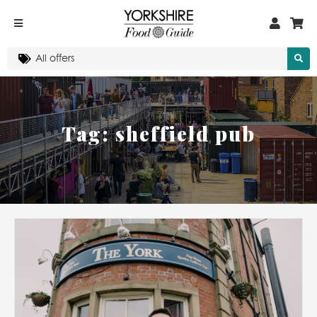
Tag:
sheffield pub