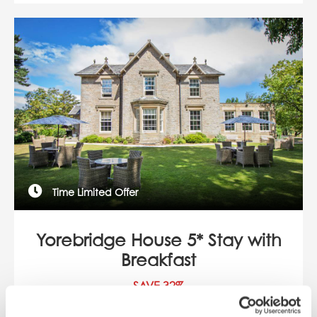
Time Limited Offer
Yorebridge House 5* Stay with
Breakfast
SAVE 32%