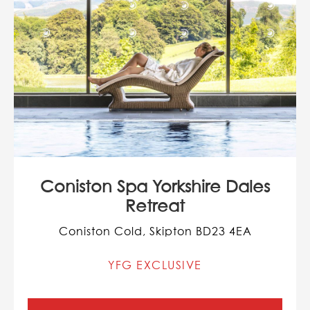
Coniston Spa Yorkshire Dales
Retreat
Coniston Cold, Skipton BD23 4EA
YFG EXCLUSIVE