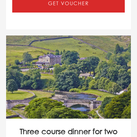
GET VOUCHER
Three course dinner for two