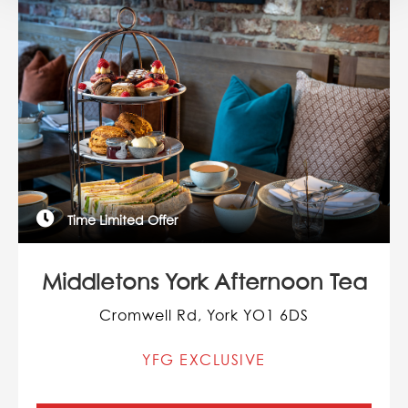
Time Limited Offer
Middletons York Afternoon Tea
Cromwell Rd, York YO1 6DS
YFG EXCLUSIVE