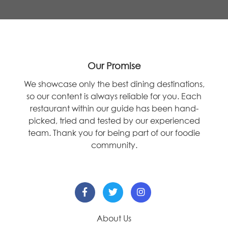
Our Promise
We showcase only the best dining destinations,
so our content is always reliable for you. Each
restaurant within our guide has been hand-
picked, tried and tested by our experienced
team. Thank you for being part of our foodie
community.
About Us