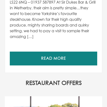
LS22 6NQ – 01937 587897 At Sir Dukes Bar & Grill
in Wetherby, their aim is pretty simple…they
want to become Yorkshire’s favourite
steakhouse. Known for their high quality
produce, mighty sharing boards and quirky
setting, we had to pay a visit to sample their
amazing […]
READ MORE
RESTAURANT OFFERS