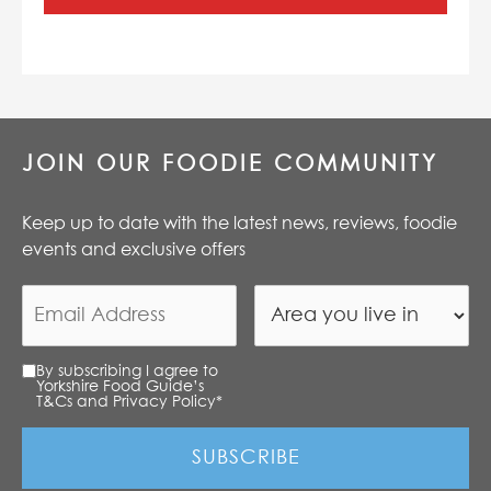
JOIN OUR FOODIE COMMUNITY
Keep up to date with the latest news, reviews, foodie
events and exclusive offers
By subscribing I agree to
Yorkshire Food Guide’s
T&Cs and Privacy Policy
*