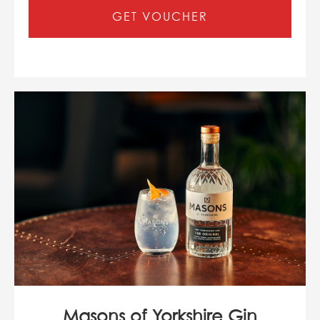
GET VOUCHER
Masons of Yorkshire Gin