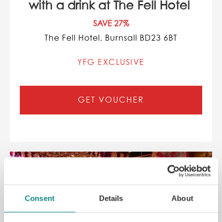
with a drink at The Fell Hotel
SAVE 27%
The Fell Hotel, Burnsall BD23 6BT
YFG EXCLUSIVE
GET VOUCHER
Consent
Details
About