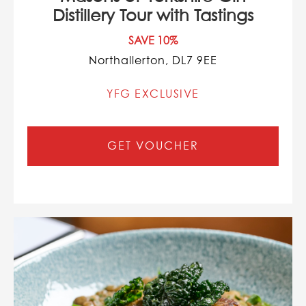
Distillery Tour with Tastings
SAVE 10%
Northallerton, DL7 9EE
YFG EXCLUSIVE
GET VOUCHER