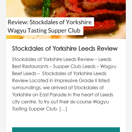
Stockdales of Yorkshire Leeds Review
Stockdales of Yorkshire Leeds Review – Leeds
Best Restaurants – Supper Club Leeds – Wagyu
Beef Leeds – Stockdales of Yorkshire Leeds
Review Located in impressive Grade II listed
surroundings, we arrived at Stockdales of
Yorkshire on East Parade in the heart of Leeds
city centre, to try out their six-course Wagyu
Tasting Supper Club. […]