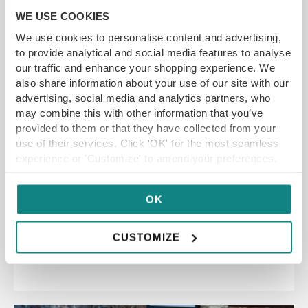
WE USE COOKIES
We use cookies to personalise content and advertising,
to provide analytical and social media features to analyse
our traffic and enhance your shopping experience. We
also share information about your use of our site with our
advertising, social media and analytics partners, who
may combine this with other information that you’ve
Fléur Leeds Restaurant
provided to them or that they have collected from your
Voucher
use of their services. Click 'OK' for the most seamless
experience or 'Customize' to amend your preferences.
YFG EXCLUSIVE
OK
GET VOUCHER
CUSTOMIZE