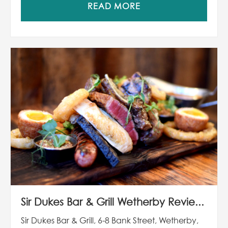
READ MORE
Sir Dukes Bar & Grill Wetherby Revie...
Sir Dukes Bar & Grill, 6-8 Bank Street, Wetherby,