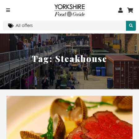
Tag:
Steakhouse