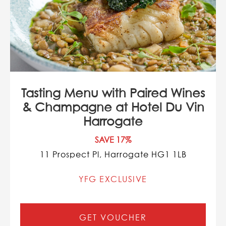
Tasting Menu with Paired Wines
& Champagne at Hotel Du Vin
Harrogate
SAVE 17%
11 Prospect Pl, Harrogate HG1 1LB
YFG EXCLUSIVE
GET VOUCHER