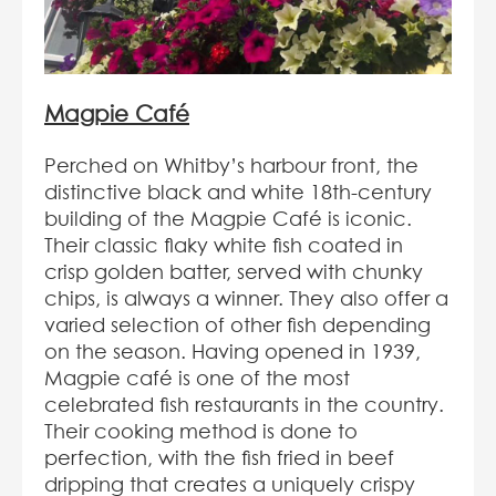
Magpie
Café
Perched on Whitby’s harbour front, the
distinctive black and white 18
th
-century
building of the Magpie Café is iconic.
Their classic flaky white fish coated in
crisp golden batter, served with chunky
chips, is always a winner. They also offer a
varied selection of other fish depending
on the season. Having opened in 1939,
Magpie café is one of the most
celebrated fish restaurants in the country.
Their cooking method is done to
perfection, with the fish fried in beef
dripping that creates a uniquely crispy