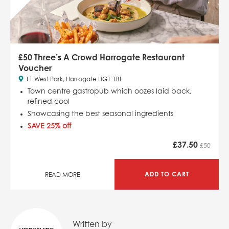
£50 Three’s A Crowd Harrogate Restaurant
Voucher
11 West Park, Harrogate HG1 1BL
Town centre gastropub which
oozes laid back,
refined cool
Showcasing the best seasonal ingredients
SAVE 25% off
£
37.50
£50
ADD TO CART
READ MORE
Written by