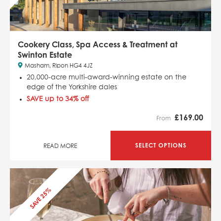
Cookery Class, Spa Access & Treatment at
Swinton Estate
Masham, Ripon HG4 4JZ
20,000-acre multi-award-winning estate on the
edge of the Yorkshire dales
SAVE up to 34% off
£
169.00
From
SELECT OPTIONS
READ MORE
SAVE 25%