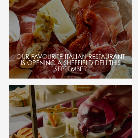
OUR FAVOURITE ITALIAN RESTAURANT
IS OPENING A SHEFFIELD DELI THIS
SEPTEMBER