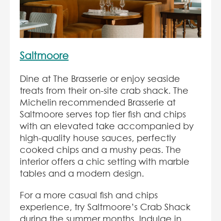
Saltmoore
Dine at The Brasserie or enjoy seaside
treats from their on-site crab shack. The
Michelin recommended Brasserie at
Saltmoore serves top tier fish and chips
with an elevated take accompanied by
high-quality house sauces, perfectly
cooked chips and a mushy peas. The
interior offers a chic setting with marble
tables and a modern design.
For a more casual fish and chips
experience, try Saltmoore’s Crab Shack
during the summer months. Indulge in