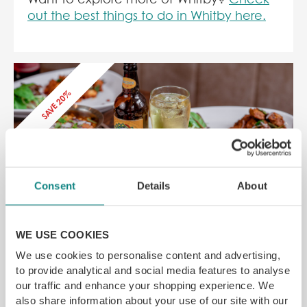
out the best things to do in Whitby here.
SAVE 20%
Consent
Details
About
Tharavadu Leeds Restaurant Voucher
7-8 Mill Hill, Leeds LS1 5DQ
WE USE COOKIES
Taste the flavours of traditional Keralan food
We use cookies to personalise content and advertising,
Michelin recommended
to provide analytical and social media features to analyse
SAVE 20% off
our traffic and enhance your shopping experience. We
also share information about your use of our site with our
£
24.00
From