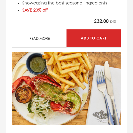
Showcasing the best seasonal ingredients
SAVE 20% off
£
32.00
£40
ADD TO CART
READ MORE