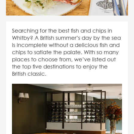
Searching for the best fish and chips in
Whitby? A British summer’s day by the sea
is incomplete without a delicious fish and
chips to satiate the palate. With so many
places to choose from, we’ve listed out
the top five destinations to enjoy the
British classic.