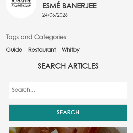
ESMÉ BANERJEE
24/06/2026
Tags and Categories
Guide
Restaurant
Whitby
SEARCH ARTICLES