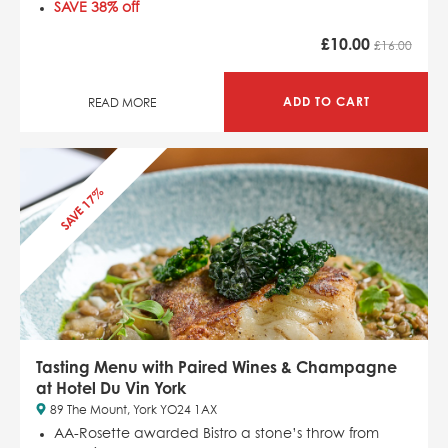
SAVE 38% off
£
10.00
£16.00
ADD TO CART
READ MORE
SAVE 17%
Tasting Menu with Paired Wines & Champagne
at Hotel Du Vin York
89 The Mount, York YO24 1AX
AA-Rosette awarded Bistro a stone’s throw from