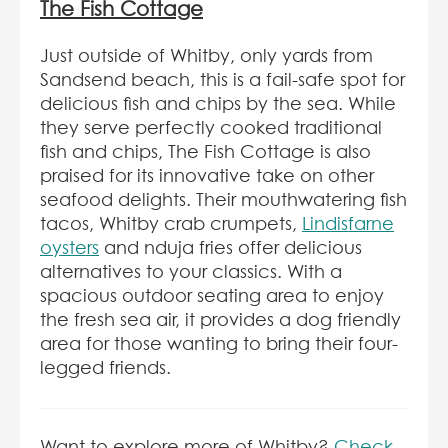
The Fish Cottage
Just outside of Whitby, only yards from
Sandsend beach, this is a fail-safe spot for
delicious fish and chips by the sea. While
they serve perfectly cooked traditional
fish and chips, The Fish Cottage is also
praised for its innovative take on other
seafood delights. Their mouthwatering fish
tacos, Whitby crab crumpets,
Lindisfarne
oysters
and nduja fries offer delicious
alternatives to your classics. With a
spacious outdoor seating area to enjoy
the fresh sea air, it provides a dog friendly
area for those wanting to bring their four-
legged friends.
Want to explore more of Whitby?
Check