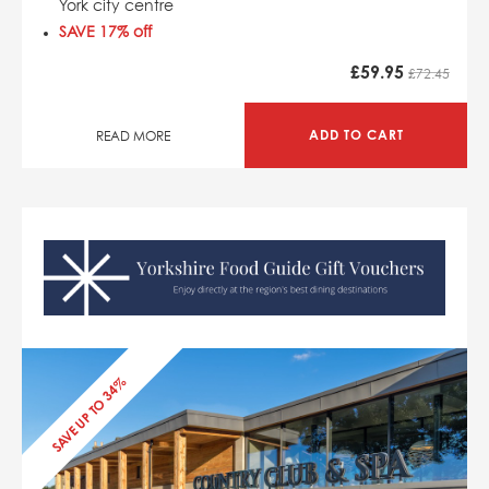
York city centre
SAVE 17% off
£
59.95
£72.45
ADD TO CART
READ MORE
SAVE UP TO 34%