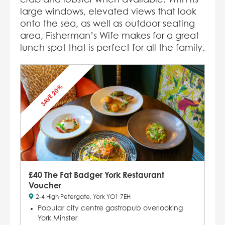
large windows, elevated views that look
onto the sea, as well as outdoor seating
area, Fisherman’s Wife makes for a great
lunch spot that is perfect for all the family.
SAVE 20%
£40 The Fat Badger York Restaurant
Voucher
2-4 High Petergate, York YO1 7EH
Popular city centre gastropub overlooking
York Minster