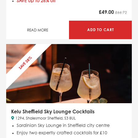
SAVE up to 26% off
£
49.00
£66.72
ADD TO CART
READ MORE
SAVE 38%
Kelu Sheffield Sky Lounge Cocktails
1294, Shalesmoor Sheffield, S3 8UL
Sardinian Sky Lounge in Sheffield city centre
Enjoy two expertly crafted cocktails for £10