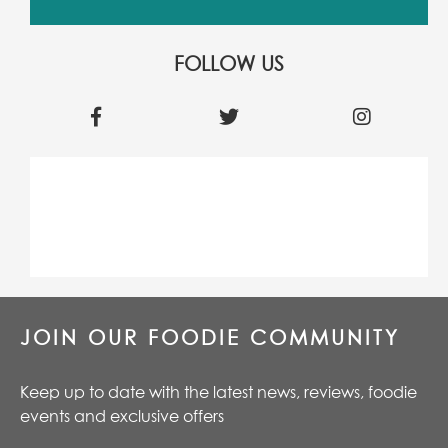
FOLLOW US
JOIN OUR FOODIE COMMUNITY
Keep up to date with the latest news, reviews, foodie
events and exclusive offers