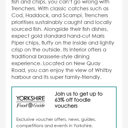
fish and chips, you can’t go wrong with
Trenchers. With classic catches such as
Cod, Haddock, and Scampi, Trenchers
prioritises sustainably caught and locally
sourced fish. Alongside their fish dishes,
expect gold standard hand-cut Maris
Piper chips, fluffy on the inside and lightly
crisp on the outside. Its interior offers a
traditional brasserie-style dining
experience. Located on New Quay
Road, you can enjoy the view of Whitby
harbour and its super family-friendly.
Join us to get up to
63% off foodie
vouchers
Exclusive voucher offers, news, guides,
competitions and events in Yorkshire,