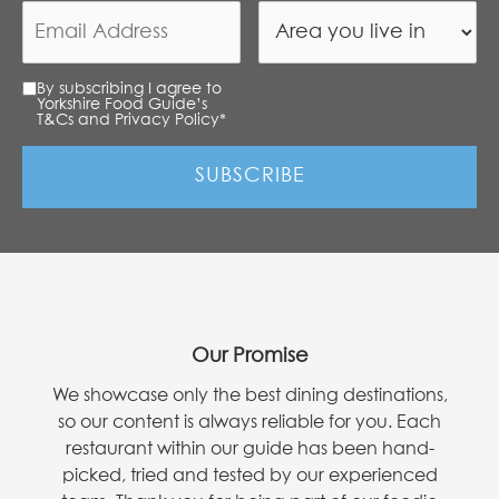
By subscribing I agree to
Yorkshire Food Guide’s
T&Cs and Privacy Policy
*
Our Promise
We showcase only the best dining destinations,
so our content is always reliable for you. Each
restaurant within our guide has been hand-
picked, tried and tested by our experienced