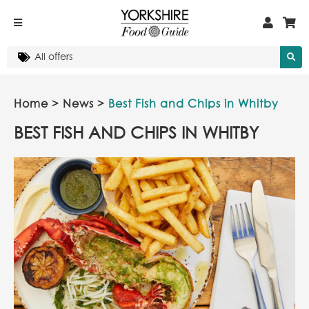
Home
>
News
>
Best Fish and Chips in Whitby
BEST FISH AND CHIPS IN WHITBY