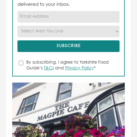
delivered to your inbox.
By subscribing, I agree to Yorkshire Food
Guide’s
T&Cs
and
Privacy Policy
*