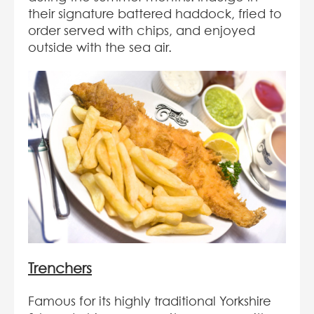
their signature battered haddock, fried to
order served with chips, and enjoyed
outside with the sea air.
Trenchers
Famous for its highly traditional Yorkshire