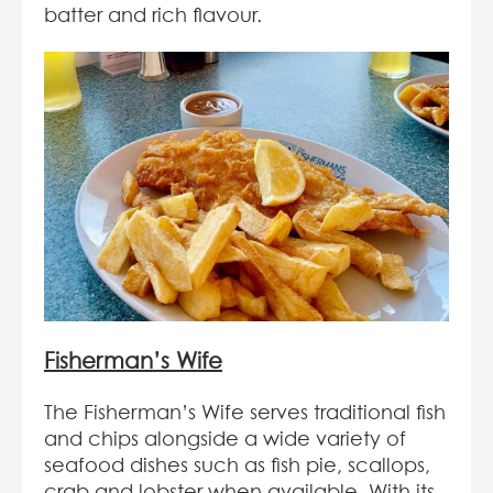
batter and rich flavour.
Fisherman’s Wife
The Fisherman’s Wife serves traditional fish
and chips alongside a wide variety of
seafood dishes such as fish pie, scallops,
crab and lobster when available. With its