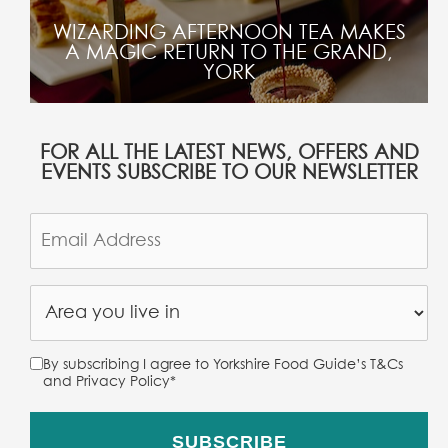
WIZARDING AFTERNOON TEA MAKES
A MAGIC RETURN TO THE GRAND,
YORK
FOR ALL THE LATEST NEWS, OFFERS AND
EVENTS SUBSCRIBE TO OUR NEWSLETTER
By subscribing I agree to Yorkshire Food Guide’s T&Cs
and Privacy Policy
*