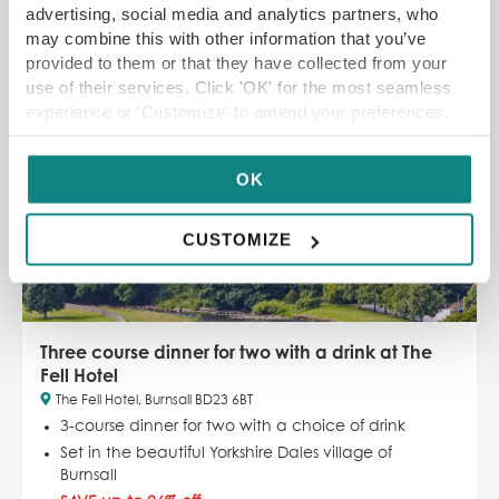
advertising, social media and analytics partners, who
may combine this with other information that you’ve
SELECT OPTIONS
READ MORE
provided to them or that they have collected from your
use of their services. Click 'OK' for the most seamless
experience or 'Customize' to amend your preferences.
SAVE UP TO 26%
OK
CUSTOMIZE
Three course dinner for two with a drink at The
Fell Hotel
The Fell Hotel, Burnsall BD23 6BT
3-course dinner for two with a choice of drink
Set in the beautiful Yorkshire Dales village of
Burnsall