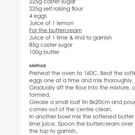
225g caster sugar
225g self raising flour
4 eggs
Juice of 1 lemon
For the buttercream
Juice of 1 lime & rind to garnish
85g caster sugar
100g butter
Method
Preheat the oven to 160C. Beat the soft
eggs one at a time and mix thoroughly.
Gradually sift the flour into the mixture
formed.
Grease a small loaf tin 8x20cm and pour 
comes out of the centre clean.
In another bowl mix the softened butter 
lime juice. Spoon the buttercream over 
the top to garnish.