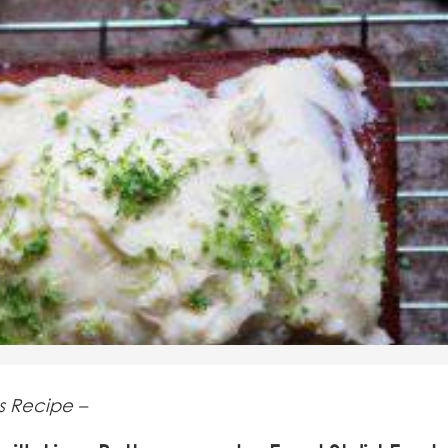
s Recipe –