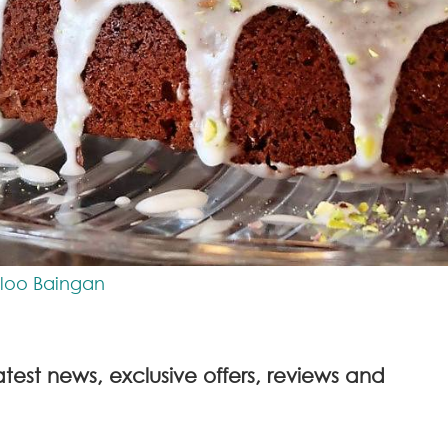
Aloo Baingan
atest news, exclusive offers, reviews and