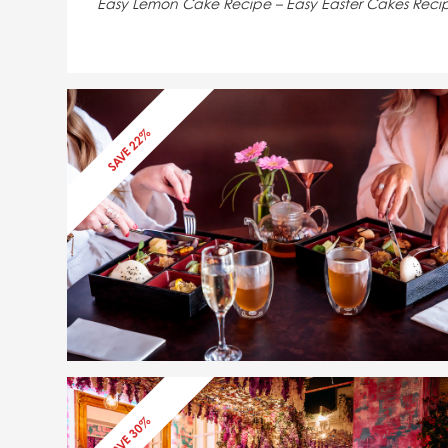
Easy Lemon Cake Recipe – Easy Easter Cakes Reci
SAVE 22%
SAVE 22%
SAVE 30%