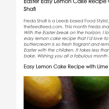
Easter Easy Lemon Cake Recipe w
Shafi
Freda Shafi is a Leeds based Food Stylis
thefeedfeed.com. This month Freda shar
With the Easter break on the horizon, I l
easy lemon cake recipe that I’d love to 
buttercream is so fresh fragrant and rem
Easter with the children. It takes less t
bake. Wishing you all a fabulous mont
Easy Lemon Cake Recipe with Lime