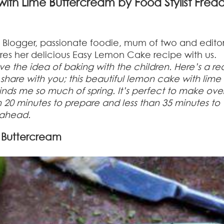
ith Lime Buttercream by Food Stylist Fred
t, Blogger, passionate foodie, mum of two and editor
es her delicious Easy Lemon Cake recipe with us.
ove the idea of baking with the children. Here’s a rea
share with you; this beautiful lemon cake with lime
inds me so much of spring. It’s perfect to make ove
han 20 minutes to prepare and less than 35 minutes to
h ahead.
 Buttercream