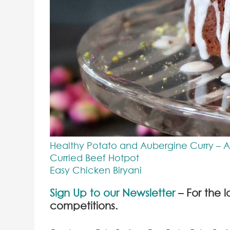
Healthy Potato and Aubergine Curry – 
Curried Beef Hotpot
Easy Chicken Biryani
Sign Up to our Newsletter
– For the l
competitions.