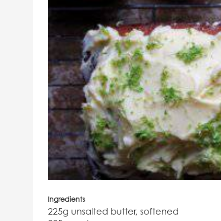
Ingredients
225g unsalted butter, softened