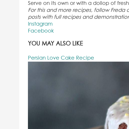
Serve on its own or with a dollop of fres
For this and more recipes, follow Freda
posts with full recipes and demonstratio
Instagram
Facebook
YOU MAY ALSO LIKE
Persian Love Cake Recipe