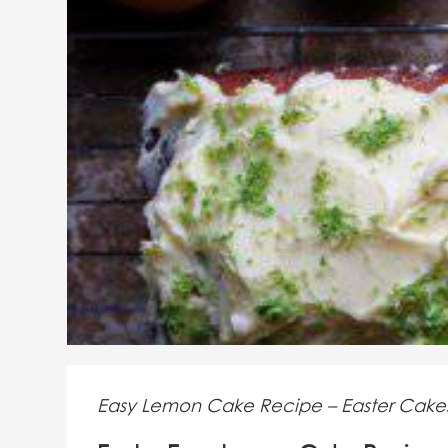
Easy Lemon Cake Recipe – Easter Cake