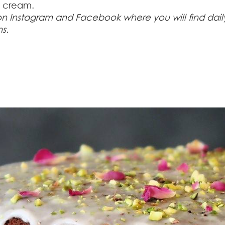
h cream.
 on Instagram and Facebook where you will find dail
ns.