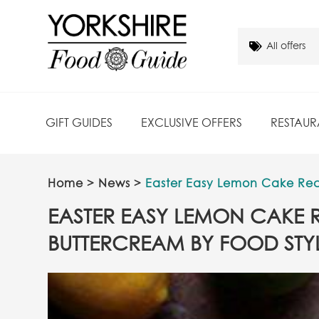
GIFT GUIDES
EXCLUSIVE OFFERS
RESTAUR
Home
>
News
>
Easter Easy Lemon Cake Reci
EASTER EASY LEMON CAKE R
BUTTERCREAM BY FOOD STYL