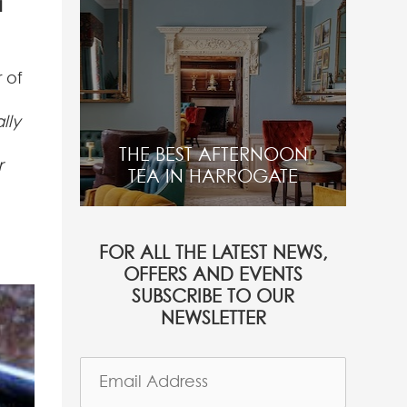
a
 of
lly
THE BEST AFTERNOON
r
TEA IN HARROGATE
FOR ALL THE LATEST NEWS,
OFFERS AND EVENTS
SUBSCRIBE TO OUR
NEWSLETTER