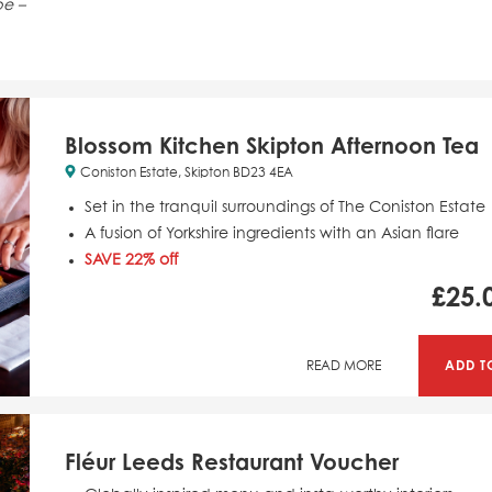
pe –
Blossom Kitchen Skipton Afternoon Tea
Coniston Estate, Skipton BD23 4EA
Set in the tranquil surroundings of The Coniston Estate
A fusion of Yorkshire ingredients with an Asian flare
SAVE 22% off
£
25.
ADD T
READ MORE
Fléur Leeds Restaurant Voucher