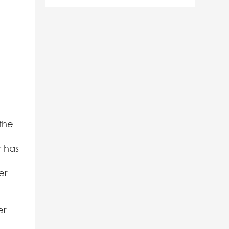
the
r has
er
er