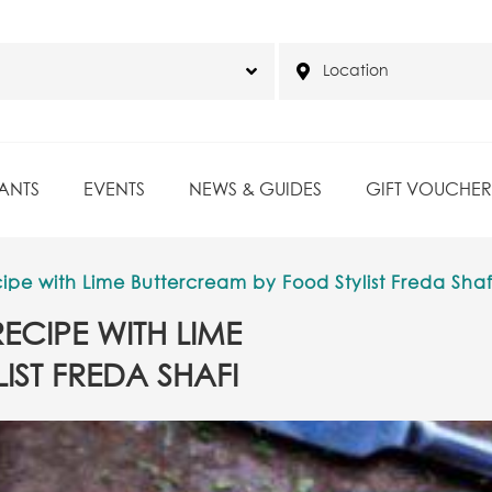
ANTS
EVENTS
NEWS & GUIDES
GIFT VOUCHER
pe with Lime Buttercream by Food Stylist Freda Shaf
ECIPE WITH LIME
IST FREDA SHAFI