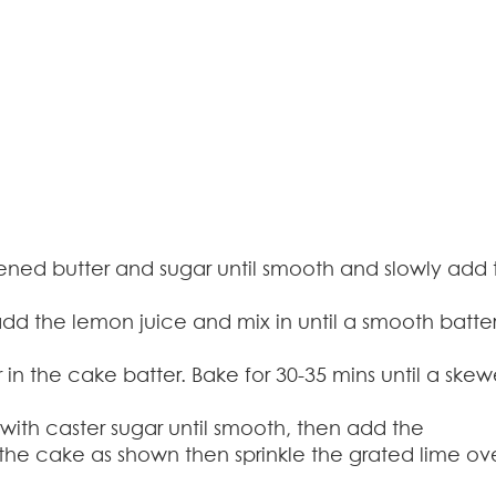
ened butter and sugar until smooth and slowly add 
, add the lemon juice and mix in until a smooth batte
in the cake batter. Bake for 30-35 mins until a skew
with caster sugar until smooth, then add the
the cake as shown then sprinkle the grated lime ov