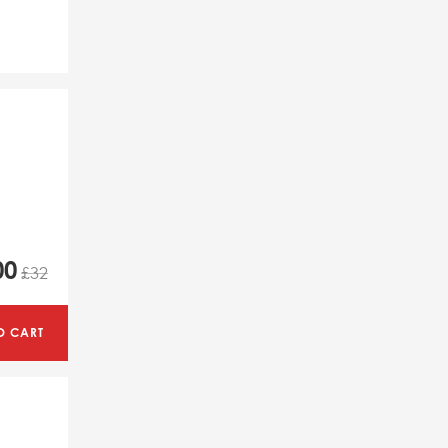
00
£32
O CART