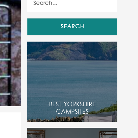
BEST YORKSHIRE
CAMPSITES