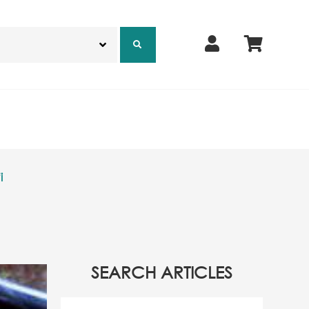
i
SEARCH ARTICLES