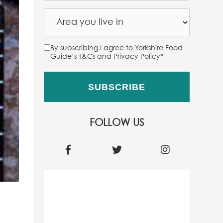
By subscribing I agree to Yorkshire Food
Guide’s T&Cs and Privacy Policy
*
FOLLOW US