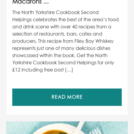
Macarons ...
The North Yorkshire Cookbook Second
Helpings celebrates the best of the area’s food
and drink scene with over 40 recipes from a
selection of restaurants, bars, cafes and
producers. This recipe from Filey Bay Whiskey
represents just one of many delicious dishes
showcased within the book. Get the North
Yorkshire Cookbook Second Helpings for only
£12 including free post […]
READ MORE