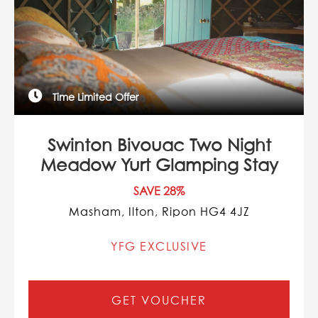
Time Limited Offer
Swinton Bivouac Two Night
Meadow Yurt Glamping Stay
SAVE 28%
Masham, Ilton, Ripon HG4 4JZ
YFG EXCLUSIVE
GET VOUCHER