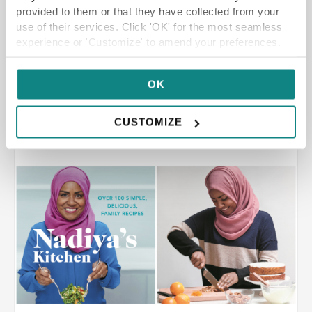
bespoke private dining experience. We first
provided to them or that they have collected from your
experienced Stuart’s food […]
use of their services. Click 'OK' for the most seamless
experience or 'Customize' to amend your preferences.
OK
READ MORE
CUSTOMIZE