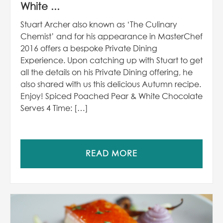
White ...
Stuart Archer also known as ‘The Culinary
Chemist’ and for his appearance in MasterChef
2016 offers a bespoke Private Dining
Experience. Upon catching up with Stuart to get
all the details on his Private Dining offering, he
also shared with us this delicious Autumn recipe.
Enjoy! Spiced Poached Pear & White Chocolate
Serves 4 Time: […]
READ MORE