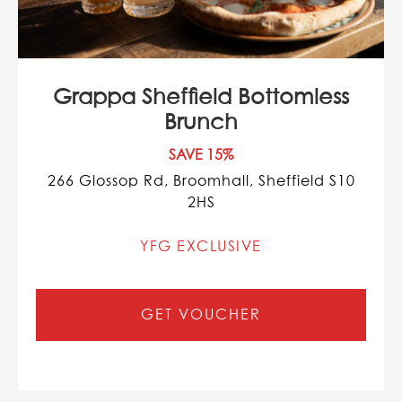
Grappa Sheffield Bottomless
Brunch
SAVE 15%
266 Glossop Rd, Broomhall, Sheffield S10
2HS
YFG EXCLUSIVE
GET VOUCHER