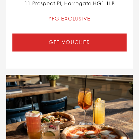
11 Prospect Pl, Harrogate HG1 1LB
YFG EXCLUSIVE
GET VOUCHER