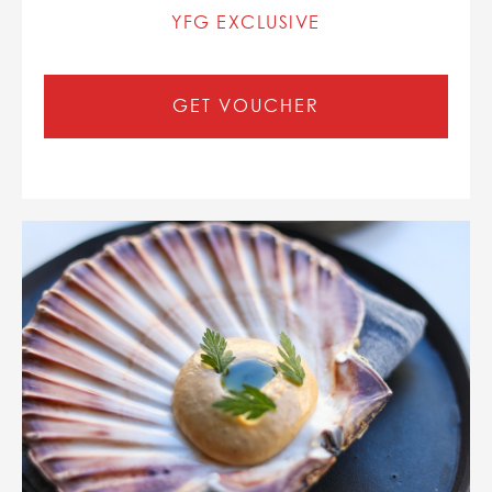
YFG EXCLUSIVE
GET VOUCHER