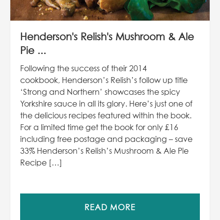
Henderson's Relish's Mushroom & Ale
Pie ...
Following the success of their 2014
cookbook, Henderson’s Relish’s follow up title
‘Strong and Northern’ showcases the spicy
Yorkshire sauce in all its glory. Here’s just one of
the delicious recipes featured within the book.
For a limited time get the book for only £16
including free postage and packaging – save
33% Henderson’s Relish’s Mushroom & Ale Pie
Recipe […]
READ MORE