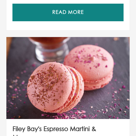
READ MORE
Filey Bay's Espresso Martini &