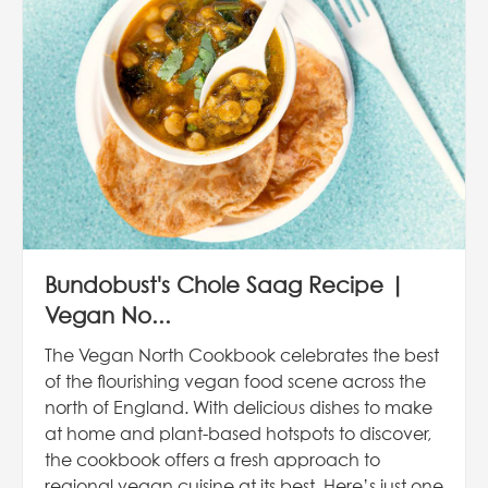
Bundobust's Chole Saag Recipe |
Vegan No...
The Vegan North Cookbook celebrates the best
of the flourishing vegan food scene across the
north of England. With delicious dishes to make
at home and plant-based hotspots to discover,
the cookbook offers a fresh approach to
regional vegan cuisine at its best. Here’s just one