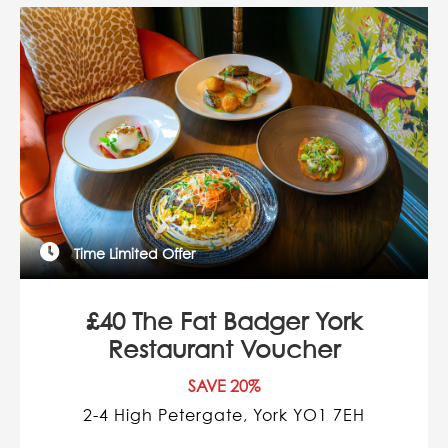
Time Limited Offer
£40 The Fat Badger York
Restaurant Voucher
SAVE 20%
2-4 High Petergate, York YO1 7EH