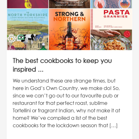
The best cookbooks to keep you
inspired ...
We understand these are strange times, but
here in God’s Own Country, we make do! So,
since we can’t go out to our favourite pub or
restaurant for that perfect roast, sublime
Tortellini or fragrant Indian, why not make it at
home? We’ve compiled a list of the best
cookbooks for the lockdown season that […]