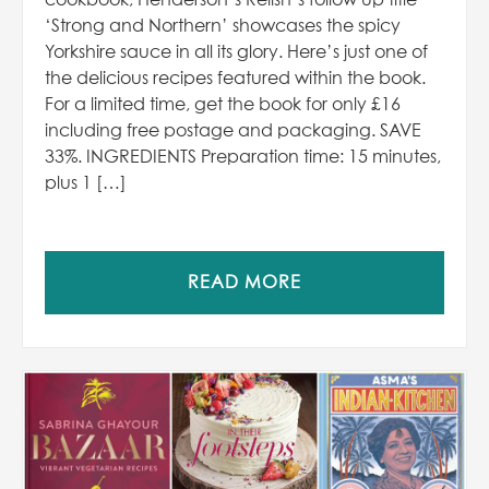
cookbook, Henderson’s Relish’s follow up title
‘Strong and Northern’ showcases the spicy
Yorkshire sauce in all its glory. Here’s just one of
the delicious recipes featured within the book.
For a limited time, get the book for only £16
including free postage and packaging. SAVE
33%. INGREDIENTS Preparation time: 15 minutes,
plus 1 […]
READ MORE