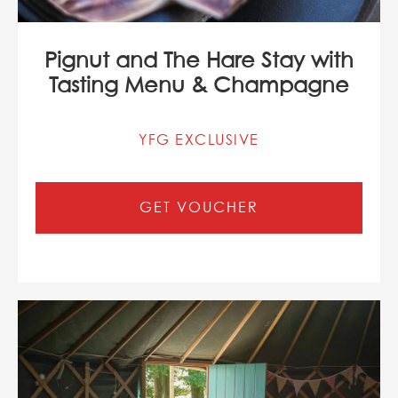
Pignut and The Hare Stay with
Tasting Menu & Champagne
YFG EXCLUSIVE
GET VOUCHER