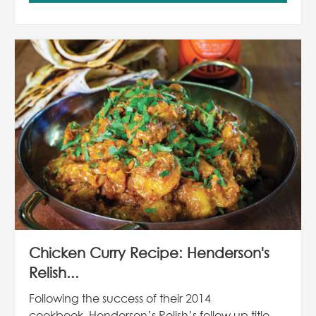
Chicken Curry Recipe: Henderson's
Relish...
Following the success of their 2014