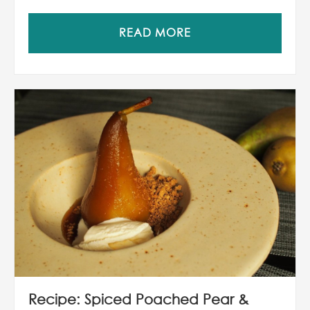
READ MORE
Recipe: Spiced Poached Pear &