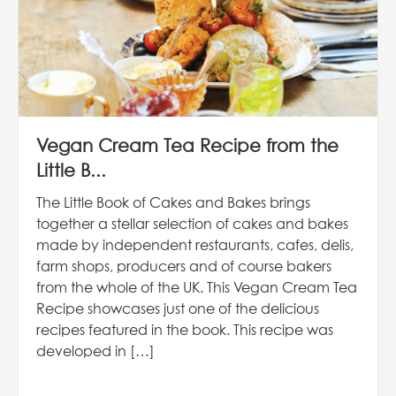
Vegan Cream Tea Recipe from the
Little B...
The Little Book of Cakes and Bakes brings
together a stellar selection of cakes and bakes
made by independent restaurants, cafes, delis,
farm shops, producers and of course bakers
from the whole of the UK. This Vegan Cream Tea
Recipe showcases just one of the delicious
recipes featured in the book. This recipe was
developed in […]