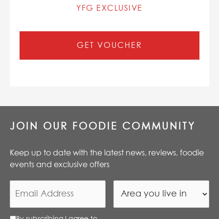
YFG EXCLUSIVE
GET VOUCHER
JOIN OUR FOODIE COMMUNITY
Keep up to date with the latest news, reviews, foodie
events and exclusive offers
By subscribing I agree to