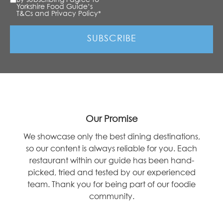
Yorkshire Food Guide’s
T&Cs and Privacy Policy
*
Our Promise
We showcase only the best dining destinations,
so our content is always reliable for you. Each
restaurant within our guide has been hand-
picked, tried and tested by our experienced
team. Thank you for being part of our foodie
community.