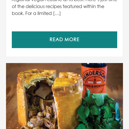
of the delicious recipes featured within the
book. For a limited […]
READ MORE