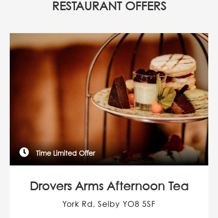
RESTAURANT OFFERS
Time Limited Offer
Drovers Arms Afternoon Tea
York Rd, Selby YO8 5SF