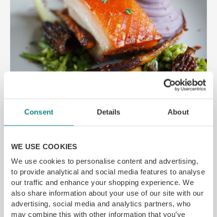
Consent
Details
About
Bespoke Private Dining Experiences
by Ma...
WE USE COOKIES
Special event coming up and want to do
We use cookies to personalise content and advertising,
something different? How about a private
to provide analytical and social media features to analyse
dining experience cooked by a MasterChef
our traffic and enhance your shopping experience. We
finalist in the comfort of your own home. Stuart
also share information about your use of our site with our
Archer also known as The Culinary Chemist and
advertising, social media and analytics partners, who
for his appearance in MasterChef 2016 offers a
may combine this with other information that you’ve