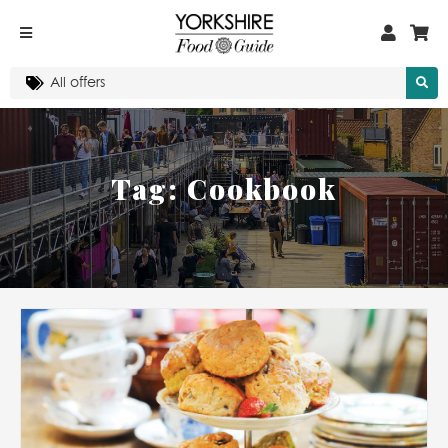
Tag:
Cookbook