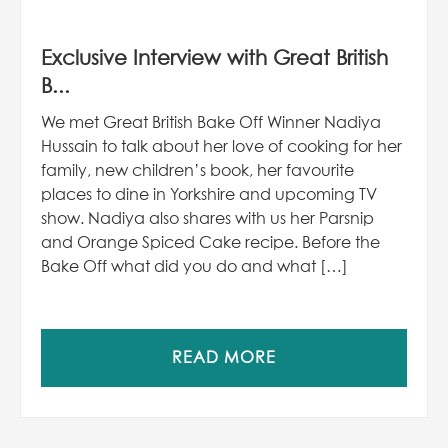
Exclusive Interview with Great British
B...
We met Great British Bake Off Winner Nadiya
Hussain to talk about her love of cooking for her
family, new children’s book, her favourite
places to dine in Yorkshire and upcoming TV
show. Nadiya also shares with us her Parsnip
and Orange Spiced Cake recipe. Before the
Bake Off what did you do and what […]
READ MORE