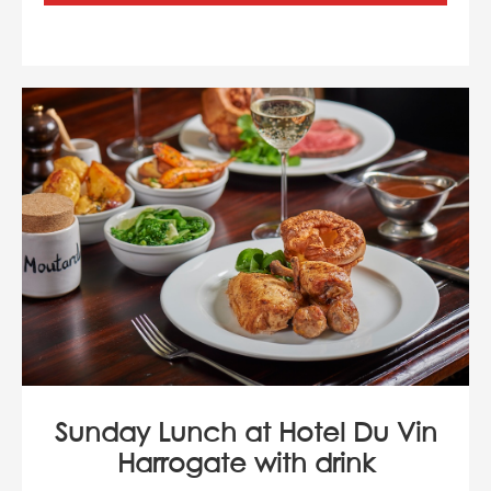
Sunday Lunch at Hotel Du Vin
Harrogate with drink