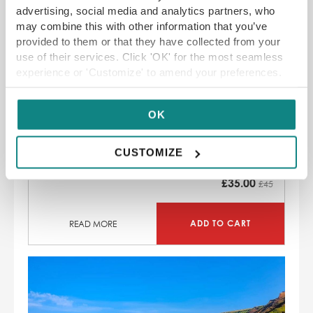
SAVE 22%
advertising, social media and analytics partners, who
may combine this with other information that you’ve
provided to them or that they have collected from your
use of their services. Click 'OK' for the most seamless
experience or 'Customize' to amend your preferences.
Sora York Afternoon Tea with a Cocktail
OK
Asian-fusion rooftop bar and restaurant
with stunning views of York city centre
CUSTOMIZE
SAVE 22
% off
£
35.00
£45
ADD TO CART
READ MORE