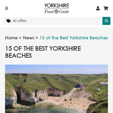
Home
>
News
>
15 of the Best Yorkshire Beaches
15 OF THE BEST YORKSHIRE
BEACHES