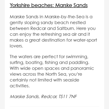
Yorkshire beaches: Marske Sands
Marske Sands in Marske-by-the-Sea is a
gently sloping sandy beach nestled
between Redcar and Saltburn. Here you
can enjoy the refreshing sea air and it
makes a great destination for water-sport
lovers.
The waters are perfect for swimming,
surfing, boating, fishing and paddling.
With wide open spaces and panoramic
views across the North Sea, you’re
certainly not limited with seaside
activities.
Marske Sands, Redcar, TS11 7NF