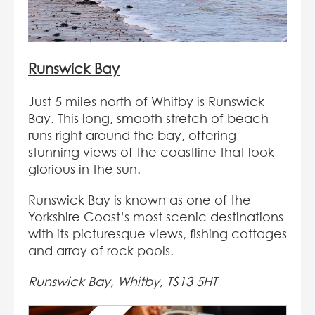
Runswick Bay
Just 5 miles north of Whitby is Runswick
Bay. This long, smooth stretch of beach
runs right around the bay, offering
stunning views of the coastline that look
glorious in the sun.
Runswick Bay is known as one of the
Yorkshire Coast’s most scenic destinations
with its picturesque views, fishing cottages
and array of rock pools.
Runswick Bay, Whitby, TS13 5HT