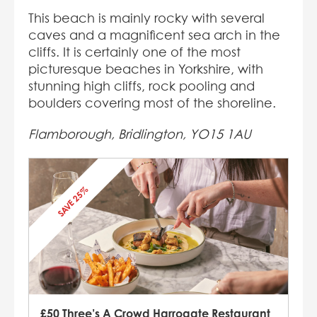
This beach is mainly rocky with several
caves and a magnificent sea arch in the
cliffs. It is certainly one of the most
picturesque beaches in Yorkshire, with
stunning high cliffs, rock pooling and
boulders covering most of the shoreline.
Flamborough, Bridlington, YO15 1AU
SAVE 25%
£50 Three’s A Crowd Harrogate Restaurant