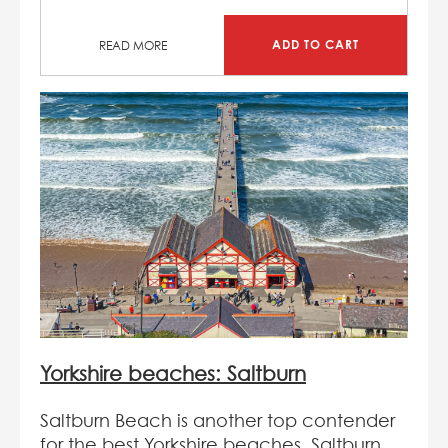
ADD TO CART
READ MORE
Yorkshire beaches: Saltburn
Saltburn Beach is another top contender
for the best Yorkshire beaches. Saltburn