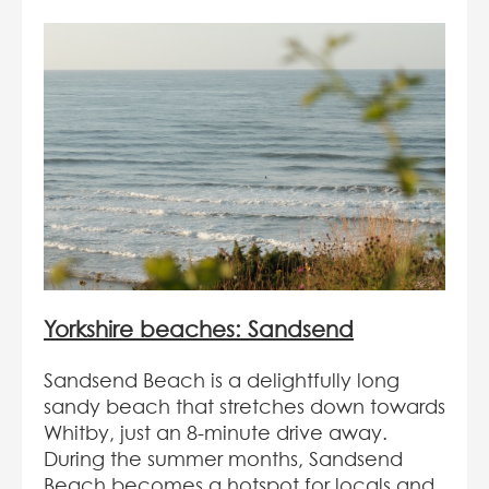
Yorkshire beaches: Sandsend
Sandsend Beach is a delightfully long
sandy beach that stretches down towards
Whitby, just an 8-minute drive away.
During the summer months, Sandsend
Beach becomes a hotspot for locals and