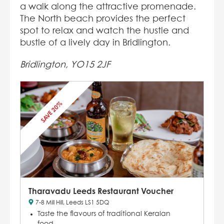
a walk along the attractive promenade.
The North beach provides the perfect
spot to relax and watch the hustle and
bustle of a lively day in Bridlington.
Bridlington, YO15 2JF
SAVE 20%
Tharavadu Leeds Restaurant Voucher
7-8 Mill Hill, Leeds LS1 5DQ
Taste the flavours of traditional Keralan
food