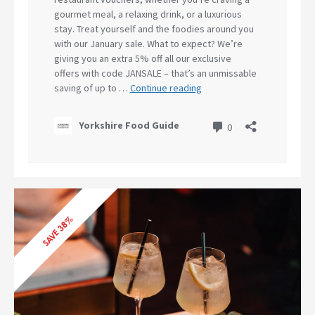
SAVE 38%