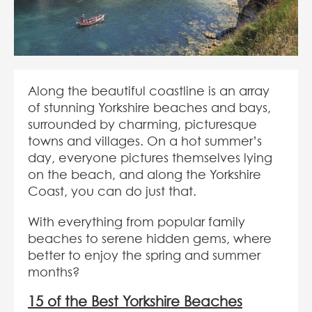
Along the beautiful coastline is an array
of stunning Yorkshire beaches and bays,
surrounded by charming, picturesque
towns and villages. On a hot summer’s
day, everyone pictures themselves lying
on the beach, and along the Yorkshire
Coast, you can do just that.
With everything from popular family
beaches to serene hidden gems, where
better to enjoy the spring and summer
months?
15 of the Best Yorkshire Beaches