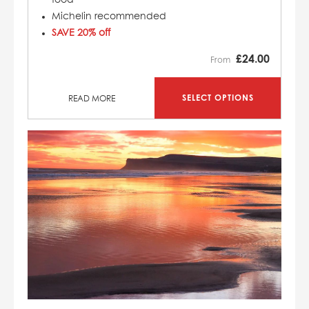
Michelin recommended
SAVE 20% off
£
24.00
From
SELECT OPTIONS
READ MORE