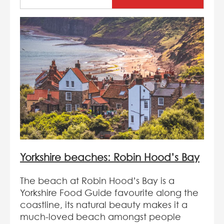
Yorkshire beaches: Robin Hood’s Bay
The beach at Robin Hood’s Bay is a
Yorkshire Food Guide favourite along the
coastline, its natural beauty makes it a
much-loved beach amongst people