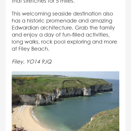
that stretches for 5 miles.
This welcoming seaside destination also
has a historic promenade and amazing
Edwardian architecture. Grab the family
and enjoy a day of fun-filled activities,
long walks, rock pool exploring and more
at Filey Beach.
Filey, YO14 9JQ