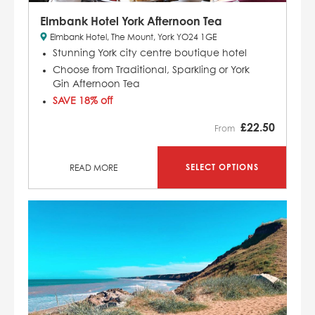
Elmbank Hotel York Afternoon Tea
Elmbank Hotel, The Mount, York YO24 1GE
Stunning York city centre boutique hotel
Choose from Traditional, Sparkling or York
Gin Afternoon Tea
SAVE 18% off
£
22.50
From
SELECT OPTIONS
READ MORE