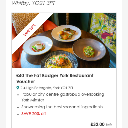
Whitby, YO21 3PT
SAVE 20%
£40 The Fat Badger York Restaurant
Voucher
2-4 High Petergate, York YO1 7EH
Popular city centre gastropub overlooking
York Minster
Showcasing the best seasonal ingredients
SAVE 20% off
£
32.00
£40