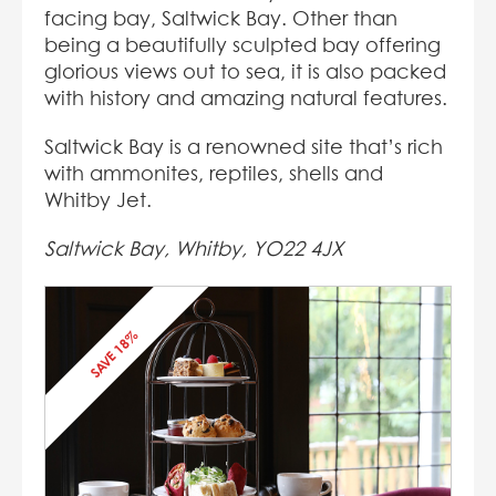
facing bay, Saltwick Bay. Other than
being a beautifully sculpted bay offering
glorious views out to sea, it is also packed
with history and amazing natural features.
Saltwick Bay is a renowned site that’s rich
with ammonites, reptiles, shells and
Whitby Jet.
Saltwick Bay, Whitby, YO22 4JX
SAVE 18%