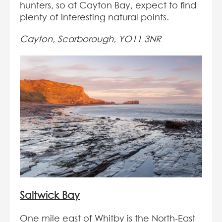
hunters, so at Cayton Bay, expect to find
plenty of interesting natural points.
Cayton, Scarborough, YO11 3NR
Saltwick Bay
One mile east of Whitby is the North-East