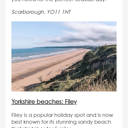
Scarborough, YO11 1NT
Yorkshire beaches: Filey
Filey is a popular holiday spot and is now
best known for its stunning sandy beach