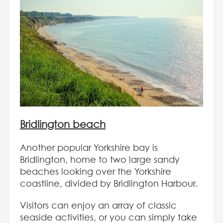
Bridlington beach
Another popular Yorkshire bay is
Bridlington, home to two large sandy
beaches looking over the Yorkshire
coastline, divided by Bridlington Harbour.
Visitors can enjoy an array of classic
seaside activities, or you can simply take