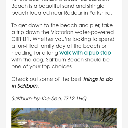
Beach is a beautiful sand and shingle
beach located near Redcar in Yorkshire.
To get down to the beach and pier, take
a trip down the Victorian water-powered
Cliff Lift. Whether you’re looking to spend
a fun-filled family day at the beach or
heading for a long
walk with a pub stop
with the dog, Saltburn Beach should be
one of your top choices.
Check out some of the best
things to do
in Saltburn.
Saltburn-by-the-Sea, TS12 1HQ