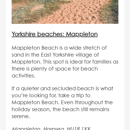
Yorkshire beaches: Mappleton
Mappleton Beach is a wide stretch of
sand in the East Yorkshire village of
Mappleton. This spot is ideal for families as
there is plenty of space for beach
activities.
If a quieter and secluded beach is what
you’re looking for, take a trip to
Mappleton Beach. Even throughout the
holiday season, the beach still remains
serene.
Mappleton, Hornsea, HU18 1XX