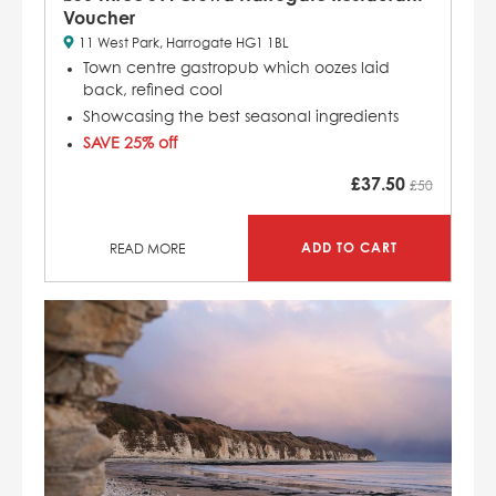
Voucher
11 West Park, Harrogate HG1 1BL
Town centre gastropub which
oozes laid
back, refined cool
Showcasing the best seasonal ingredients
SAVE 25% off
£
37.50
£50
ADD TO CART
READ MORE