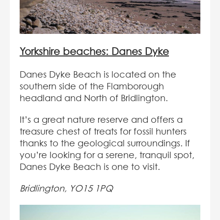
Yorkshire beaches: Danes Dyke
Danes Dyke Beach is located on the
southern side of the Flamborough
headland and North of Bridlington.
It’s a great nature reserve and offers a
treasure chest of treats for fossil hunters
thanks to the geological surroundings. If
you’re looking for a serene, tranquil spot,
Danes Dyke Beach is one to visit.
Bridlington, YO15 1PQ