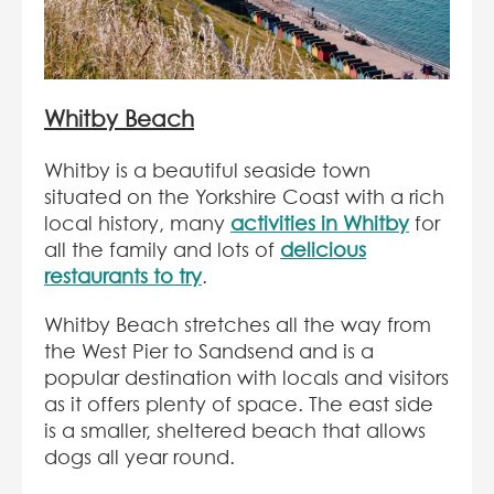
Whitby Beach
Whitby is a beautiful seaside town
situated on the Yorkshire Coast with a rich
local history, many
activities in Whitby
for
all the family and lots of
delicious
restaurants to try
.
Whitby Beach stretches all the way from
the West Pier to Sandsend and is a
popular destination with locals and visitors
as it offers plenty of space. The east side
is a smaller, sheltered beach that allows
dogs all year round.