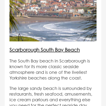
Scarborough South Bay Beach
The South Bay beach in Scarborough is
known for its more classic seaside
atmosphere and is one of the liveliest
Yorkshire beaches along the coast.
The large sandy beach is surrounded by
restaurants, fresh seafood, amusements,
ice cream parlours and everything else
you need for the perfect seaside day.