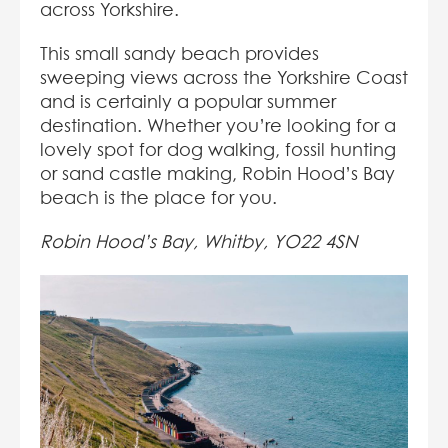
across Yorkshire.
This small sandy beach provides
sweeping views across the Yorkshire Coast
and is certainly a popular summer
destination. Whether you’re looking for a
lovely spot for dog walking, fossil hunting
or sand castle making, Robin Hood’s Bay
beach is the place for you.
Robin Hood’s Bay, Whitby, YO22 4SN