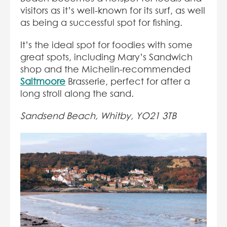
visitors as it’s well-known for its surf, as well
as being a successful spot for fishing.
It’s the ideal spot for foodies with some
great spots, including Mary’s Sandwich
shop and the Michelin-recommended
Saltmoore
Brasserie, perfect for after a
long stroll along the sand.
Sandsend Beach, Whitby, YO21 3TB