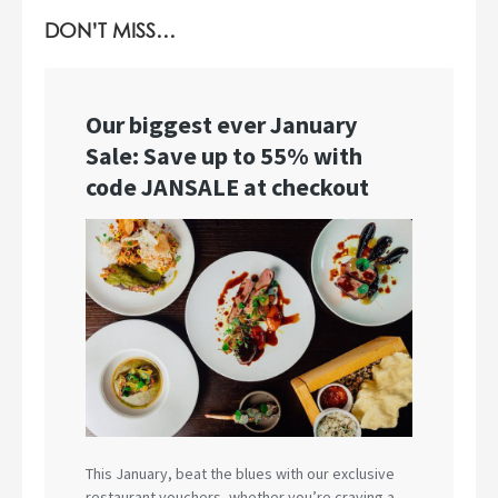
DON’T MISS…