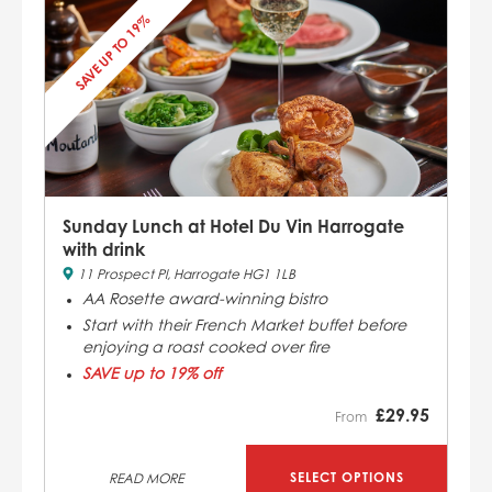
SAVE UP TO 19%
Sunday Lunch at Hotel Du Vin Harrogate
with drink
11 Prospect Pl, Harrogate HG1 1LB
AA Rosette award-winning bistro
Start with their French Market buffet before
enjoying a roast cooked over fire
SAVE up to 19% off
£
29.95
From
SELECT OPTIONS
READ MORE