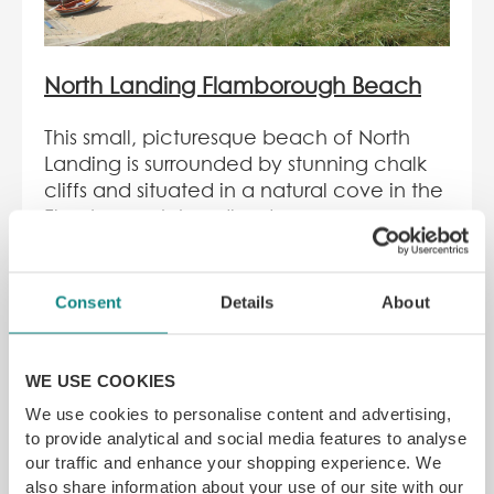
North Landing Flamborough Beach
This small, picturesque beach of North
Landing is surrounded by stunning chalk
cliffs and situated in a natural cove in the
Flamborough headland.
On this beach, you can find a mix of soft
sand and pebbles, and when the tide is
Consent
Details
About
low, it’s the perfect spot to hunt for
marine wildlife in the rock pools.
WE USE COOKIES
Flamborough, Bridlington, YO15 1BJ
We use cookies to personalise content and advertising,
to provide analytical and social media features to analyse
our traffic and enhance your shopping experience. We
also share information about your use of our site with our