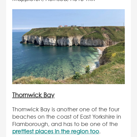
Thornwick Bay
Thornwick Bay is another one of the four
beaches on the coast of East Yorkshire in
Flamborough, and has to be one of the
prettiest places in the region too
.