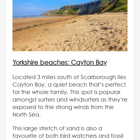
Yorkshire beaches: Cayton Bay
Located 3 miles south of Scarborough lies
Cayton Bay, a quiet beach that’s perfect
for the whole family. This spot is popular
amongst surfers and windsurfers as they’re
exposed to the strong winds from the
North Sea.
This large stretch of sand is also a
favourite of both bird watchers and fossil